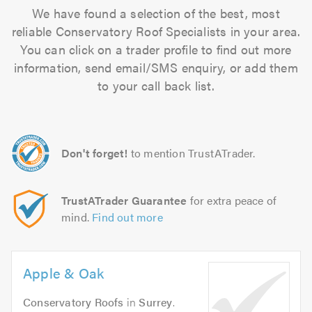
We have found a selection of the best, most
reliable Conservatory Roof Specialists in your area.
You can click on a trader profile to find out more
information, send email/SMS enquiry, or add them
to your call back list.
Don't forget!
to mention TrustATrader.
TrustATrader Guarantee
for extra peace of
mind.
Find out more
Apple & Oak
Conservatory Roofs
in
Surrey
.