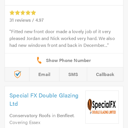
31
reviews /
4.97
Fitted new front door made a lovely job of it very
pleased Jordan and Nick worked very hard. We also
had new windows front and back in December...
Email
SMS
Callback
Special FX Double Glazing
Ltd
Conservatory Roofs
in
Benfleet
.
Covering Essex