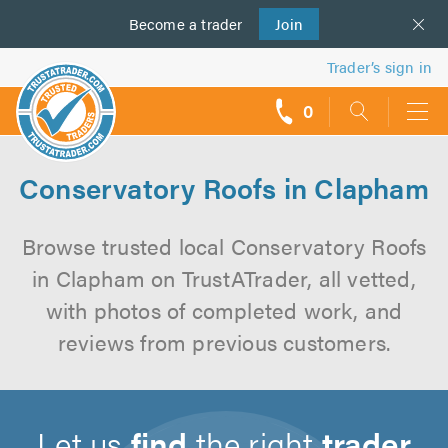
Become a
us
trader
Join
Trader’s sign in
0
call
backs
Conservatory Roofs in Clapham
Browse trusted local Conservatory Roofs
in Clapham on TrustATrader, all vetted,
with photos of completed work, and
reviews from previous customers.
Let us
find
the right
trader