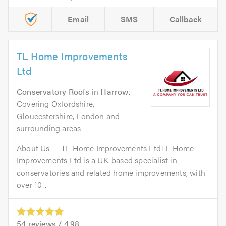
Email
SMS
Callback
TL Home Improvements
Ltd
Conservatory Roofs
in
Harrow
.
Covering Oxfordshire,
Gloucestershire, London and
surrounding areas
About Us — TL Home Improvements LtdTL Home
Improvements Ltd is a UK-based specialist in
conservatories and related home improvements, with
over 10...
54
reviews /
4.98