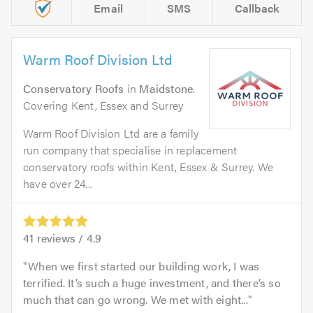
Email
SMS
Callback
Warm Roof Division Ltd
Conservatory Roofs
in
Maidstone
.
Covering Kent, Essex and Surrey
Warm Roof Division Ltd are a family
run company that specialise in replacement
conservatory roofs within Kent, Essex & Surrey. We
have over 24...
41
reviews /
4.9
When we first started our building work, I was
terrified. It’s such a huge investment, and there’s so
much that can go wrong. We met with eight...