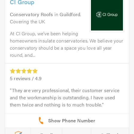
CI Group
Conservatory Roofs
in
Guildford
.
Covering the UK
At CI Group, we’ve been helping
homeowners insulate conservatories. We believe your
conservatory should be a space you love all year
round, and...
5
reviews /
4.9
They are very professional, their customer service
and the workmanship is outstanding. I have used
them twice and nothing is to much trouble.