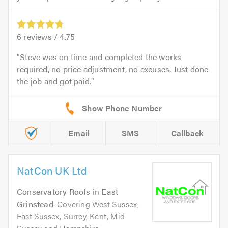
6
reviews /
4.75
Steve was on time and completed the works
required, no price adjustment, no excuses. Just done
the job and got paid.
Email
SMS
Callback
NatCon UK Ltd
Conservatory Roofs
in
East
Grinstead
. Covering West Sussex,
East Sussex, Surrey, Kent, Mid