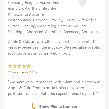
Covering Reigate, Epsom, Esher,
Guildford,Worthing, Brighton,
Kingston,Eastbourne,
Eastgrinstead, Croydon,Crawley, Horley, Wimbledon,
Sutton, Dorking, Godalming, Farham, Woking,
Webridge, Chobham, Caterham, Banstead, Coulsdon
Apple & Oak are a small family run business with 17
years experience in the industry. We specialise in solid
roof conversions, conservatory roof...
145
reviews /
4.98
We were very impressed with Adam and his team at
Apple & Oak. From start to finish they were
professional, clear with the expectations, tidy and...