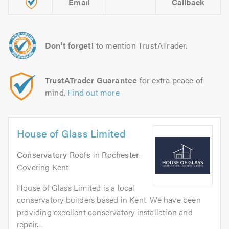
Email
Callback
Don't forget!
to mention TrustATrader.
TrustATrader Guarantee
for extra peace of
mind.
Find out more
House of Glass Limited
Conservatory Roofs
in
Rochester
.
Covering Kent
House of Glass Limited is a local
conservatory builders based in Kent. We have been
providing excellent conservatory installation and
repair...