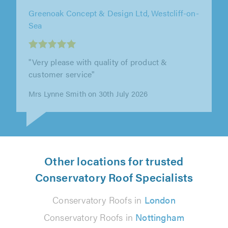
Apple & Oak, Surrey
"We were very impressed with Adam and his
team at Apple & Oak. From start to finish they
were professional, clear with the..."
K Traub on 27th July 2026
Other locations for trusted
Conservatory Roof Specialists
Conservatory Roofs in
London
Conservatory Roofs in
Nottingham