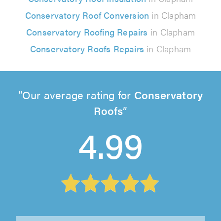
Conservatory Roof Conversion
in Clapham
Conservatory Roofing Repairs
in Clapham
Conservatory Roofs Repairs
in Clapham
Our average rating for
Conservatory
Roofs
4.99