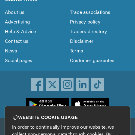
About us
Trade associations
Advertising
Privacy policy
Help & Advice
Traders directory
Contact us
Disclaimer
News
Terms
Social pages
Customer guarantee
ownload
he
rustATrader
WEBSITE COOKIE USAGE
pp
In order to continually improve our website, we
Other services
rom
collect non-personal data through cookies. By