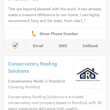
We are beyond pleased with the work, it has already
made a massive difference to our home. I can highly
recommend Tony and his team, from start...
Email
SMS
Callback
Conservatory Roofing
Solutions
Conservatory Roofs
in
Romford
.
Covering Romford
Conservatory Roofing Solutions is a trusted
conservatory roof company based in Romford, with 35
years' experience delivering high-quality...