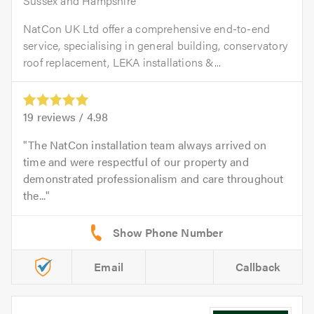
Sussex and Hampshire
NatCon UK Ltd offer a comprehensive end-to-end
service, specialising in general building, conservatory
roof replacement, LEKA installations &...
19
reviews /
4.98
The NatCon installation team always arrived on
time and were respectful of our property and
demonstrated professionalism and care throughout
the...
Email
Callback