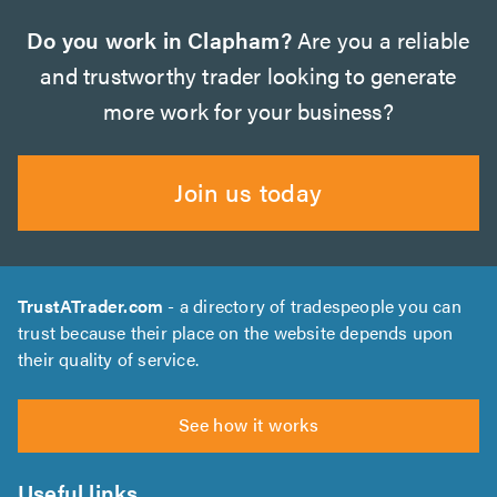
Do you work in Clapham?
Are you a reliable
and trustworthy trader looking to generate
more work for your business?
Join us today
TrustATrader.com
- a directory of tradespeople you can
trust because their place on the website depends upon
their quality of service.
See how it works
Useful links