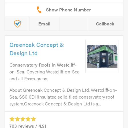
Email
Callback
Greenoak Concept &
Design Ltd
Conservatory Roofs
in
Westcliff-
on-Sea
. Covering Westcliff-on-Sea
and all Essex areas.
About Greenoak Concept & Design Ltd, Westcliff-on-
Sea, SS0 0DHInsulated solid tiled conservatory roof
system.Greenoak Concept & Design Ltd is a...
703
reviews /
4.91