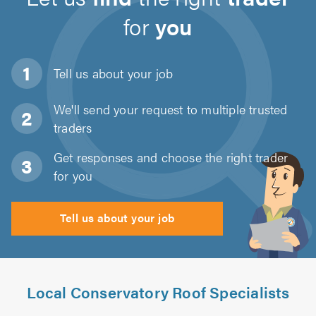
for
you
Tell us about
your job
We'll send your request to multiple trusted
traders
Get responses and choose the right trader
for you
Tell us about your job
Local Conservatory Roof Specialists