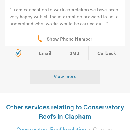
From conception to work completion we have been
very happy with all the information provided to us to
understand what works would be carried out....
Email
SMS
Callback
View more
Other services relating to Conservatory
Roofs in Clapham
Conservatory Roof Insulation
in Clapham