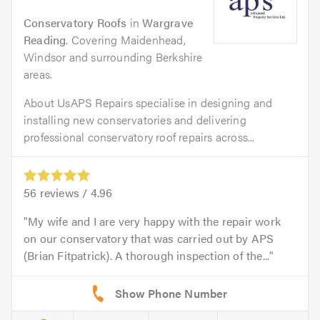
Conservatory Roofs
in
Wargrave
Reading
. Covering Maidenhead,
Windsor and surrounding Berkshire
areas.
About UsAPS Repairs specialise in designing and
installing new conservatories and delivering
professional conservatory roof repairs across...
56
reviews /
4.96
My wife and I are very happy with the repair work
on our conservatory that was carried out by APS
(Brian Fitpatrick). A thorough inspection of the...