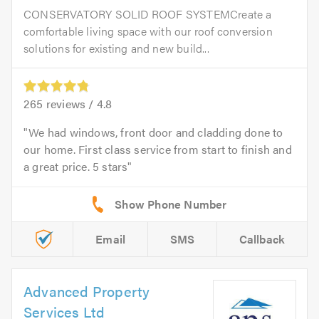
CONSERVATORY SOLID ROOF SYSTEMCreate a
comfortable living space with our roof conversion
solutions for existing and new build...
265
reviews /
4.8
We had windows, front door and cladding done to
our home. First class service from start to finish and
a great price. 5 stars
Email
SMS
Callback
Advanced Property
Services Ltd