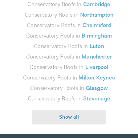
Conservatory Roofs in
Cambridge
Conservatory Roofs in
Northampton
Conservatory Roofs in
Chelmsford
Conservatory Roofs in
Birmingham
Conservatory Roofs in
Luton
Conservatory Roofs in
Manchester
Conservatory Roofs in
Liverpool
Conservatory Roofs in
Milton Keynes
Conservatory Roofs in
Glasgow
Conservatory Roofs in
Stevenage