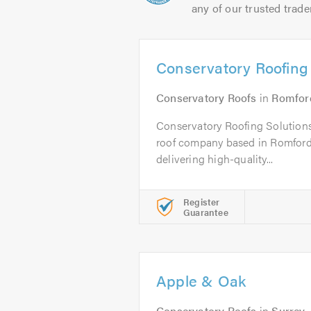
any of our trusted trade
Conservatory Roofing 
Conservatory Roofs
in
Romfor
Conservatory Roofing Solutions
roof company based in Romford,
delivering high-quality...
Register
Guarantee
Apple & Oak
Conservatory Roofs
in
Surrey
.