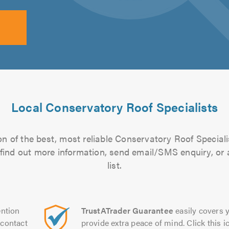
Local Conservatory Roof Specialists
n of the best, most reliable Conservatory Roof Speciali
to find out more information, send email/SMS enquiry, or
list.
ntion
TrustATrader Guarantee
easily covers y
contact
provide extra peace of mind. Click this ic