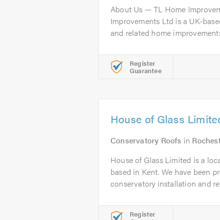
About Us — TL Home Improve
Improvements Ltd is a UK-based
and related home improvements, 
Register
Guarantee
House of Glass Limite
Conservatory Roofs
in
Roches
House of Glass Limited is a loc
based in Kent. We have been pr
conservatory installation and rep
Register