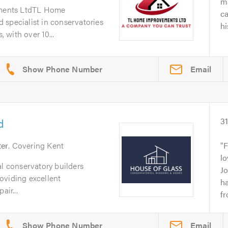
ma
ments LtdTL Home
c
 specialist in conservatories
hi
with over 10...
Email
d
3
ter
. Covering Kent
F
lo
al conservatory builders
J
oviding excellent
h
air...
fr
Email