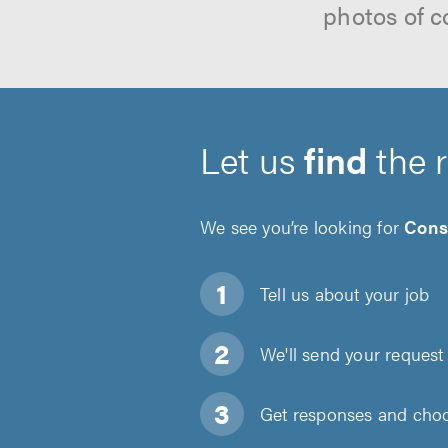
photos of c
Let us
find
the 
We see you’re looking for
Cons
Tell us about
your job
We'll send your request 
Get responses and choos