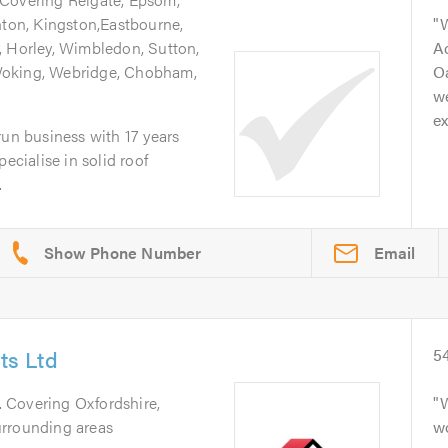
hton, Kingston,Eastbourne,
, Horley, Wimbledon, Sutton,
A
Woking, Webridge, Chobham,
Oa
we
ex
run business with 17 years
ecialise in solid roof
.
Email
s Ltd
5
. Covering Oxfordshire,
W
urrounding areas
wo