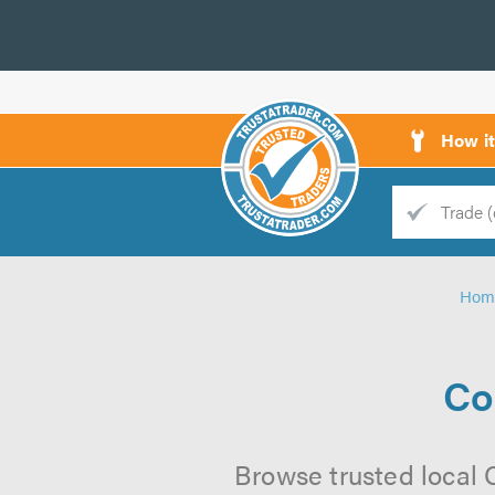
How i
Trade
Trader
Hom
d
s
Co
Browse trusted local 