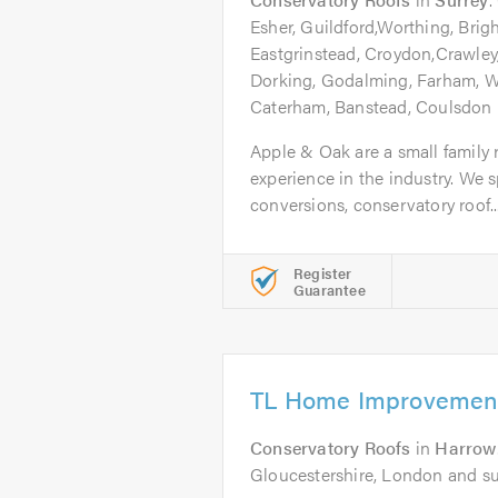
Esher, Guildford,Worthing, Brig
Eastgrinstead, Croydon,Crawley
Dorking, Godalming, Farham, 
Caterham, Banstead, Coulsdon
Apple & Oak are a small family 
experience in the industry. We sp
conversions, conservatory roof..
Register
Guarantee
TL Home Improvement
Conservatory Roofs
in
Harrow
Gloucestershire, London and s