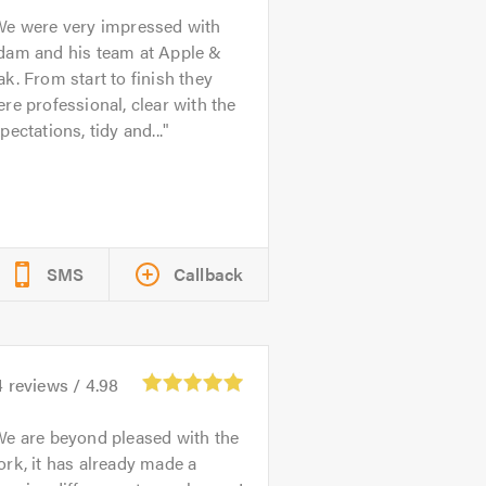
We were very impressed with
dam and his team at Apple &
k. From start to finish they
re professional, clear with the
pectations, tidy and...
SMS
Callback
4
reviews /
4.98
e are beyond pleased with the
rk, it has already made a