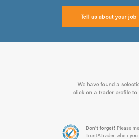
Tell us about your job
We have found a selectio
click on a trader profile 
Don't forget!
Please me
TrustATrader when you 