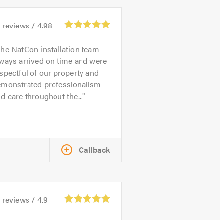
9
reviews /
4.98
he NatCon installation team
ways arrived on time and were
spectful of our property and
emonstrated professionalism
d care throughout the...
Callback
1
reviews /
4.9