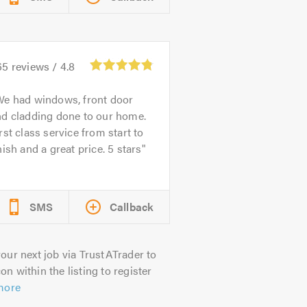
65
reviews /
4.8
e had windows, front door
nd cladding done to our home.
rst class service from start to
nish and a great price. 5 stars
SMS
Callback
our next job via TrustATrader to
on within the listing to register
more