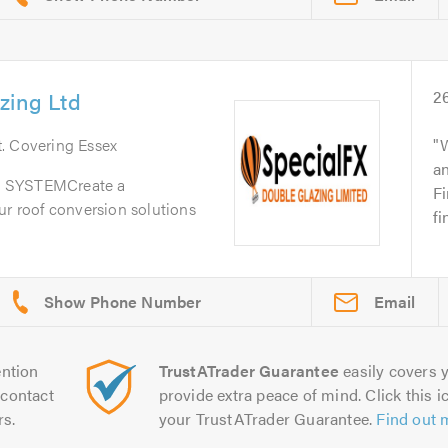
zing Ltd
2
t
. Covering Essex
W
a
SYSTEMCreate a
Fi
ur roof conversion solutions
fi
Email
ntion
TrustATrader Guarantee
easily covers y
contact
provide extra peace of mind. Click this ic
rs.
your TrustATrader Guarantee.
Find out 