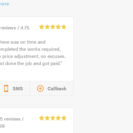
more
reviews /
4.75
teve was on time and
ompleted the works required,
 price adjustment, no excuses.
st done the job and got paid.
SMS
Callback
45
reviews /
.98