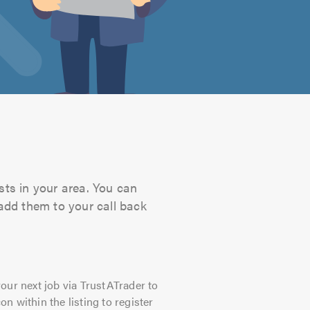
sts in your area. You can
 add them to your call back
our next job via TrustATrader to
on within the listing to register