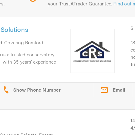
rs.
your TrustATrader Guarantee.
Find out 
Solutions
6
d
. Covering Romford
S
c
 is a trusted conservatory
no
 with 35 years' experience
Ju
Email
1
4
 Covering Reigate, Epsom,