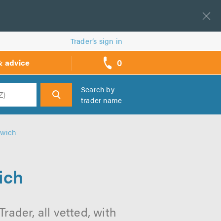
Trader’s sign in
0
& advice
call
backs
Search by
trader name
h
lwich
ich
ader, all vetted, with