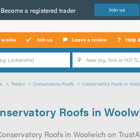
Become a
registered
trader
Join
us
?
t works
Join us
Leave a review
Help 
Location
Searc
e
Trades
Conservatory Roofs
Conservatory Roofs in Woo
nservatory Roofs in Woolw
Conservatory Roofs in Woolwich on TrustATr