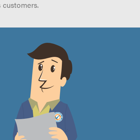
s customers.