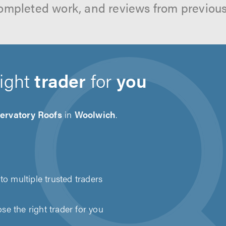
ompleted work, and reviews from previou
right
trader
for
you
ervatory Roofs
in
Woolwich
.
to multiple trusted traders
e the right trader for you