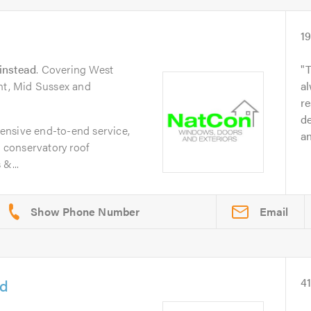
1
instead
. Covering West
T
ent, Mid Sussex and
al
re
d
ensive end-to-end service,
an
, conservatory roof
&...
Email
td
4