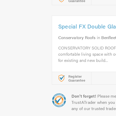
Guarantee
Special FX Double Gla
Conservatory Roofs
in
Benflee
CONSERVATORY SOLID ROOF 
comfortable living space with o
for existing and new build...
Register
Guarantee
Don't forget!
Please me
TrustATrader when you 
any of our trusted trade