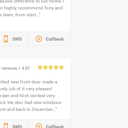
ssive difference to our home. I
an highly recommend Tony and
s team, from start...
SMS
Callback
1
reviews /
4.97
itted new front door made a
vely job of it very pleased
ordan and Nick worked very
ard. We also had new windows
ont and back in December...
SMS
Callback