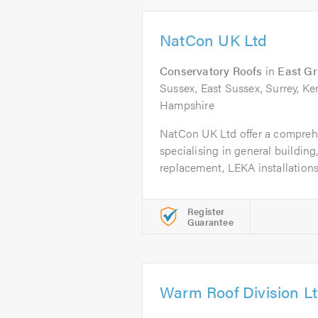
NatCon UK Ltd
Conservatory Roofs
in
East Gr
Sussex, East Sussex, Surrey, K
Hampshire
NatCon UK Ltd offer a compreh
specialising in general building
replacement, LEKA installations 
Register
Guarantee
Warm Roof Division L