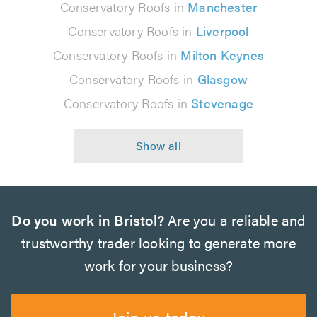
Conservatory Roofs in
Manchester
Conservatory Roofs in
Liverpool
Conservatory Roofs in
Milton Keynes
Conservatory Roofs in
Glasgow
Conservatory Roofs in
Stevenage
Do you work in Bristol?
Are you a reliable and
trustworthy trader looking to generate more
work for your business?
Join us today