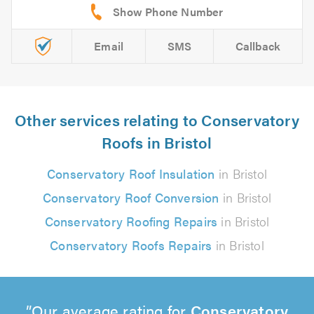
Email
SMS
Callback
Other services relating to Conservatory
Roofs in Bristol
Conservatory Roof Insulation
in Bristol
Conservatory Roof Conversion
in Bristol
Conservatory Roofing Repairs
in Bristol
Conservatory Roofs Repairs
in Bristol
Our average rating for
Conservatory