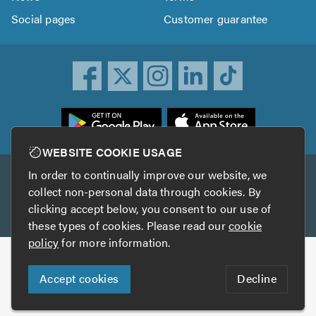
Social pages
Customer guarantee
ownload
he
rustATrader
WEBSITE COOKIE USAGE
pp
In order to continually improve our website, we
Other services
rom
collect non-personal data through cookies. By
he
clicking accept below, you consent to our use of
TrustAGarage
TrustATrader Insurance
pp
these types of cookies. Please read our
cookie
tore
policy
for more information.
Copyright © 2005-2026 TrustATrader.com
Accept cookies
Decline
Who built this website?
Digital Marketing by