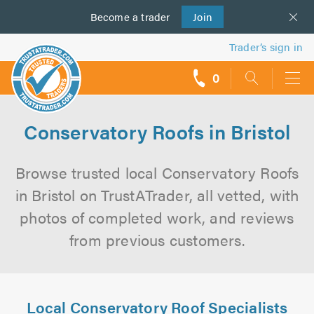
Become a
us
trader
Join
Trader’s sign in
0
call
backs
Conservatory Roofs in Bristol
Browse trusted local Conservatory Roofs
in Bristol on TrustATrader, all vetted, with
photos of completed work, and reviews
from previous customers.
Local Conservatory Roof Specialists