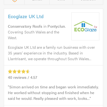
Ecoglaze UK Ltd
Conservatory Roofs
in
Pontyclun
.
Covering South Wales and the
West.
Ecoglaze UK Ltd are a family run business with over
35 years’ experience in the industry. Based in
Llantrisant, we operate throughout South Wales...
40
reviews /
4.57
Simon arrived on time and began work immediately.
He worked without stopping and finished when he
said he would. Really pleased with work, looks...