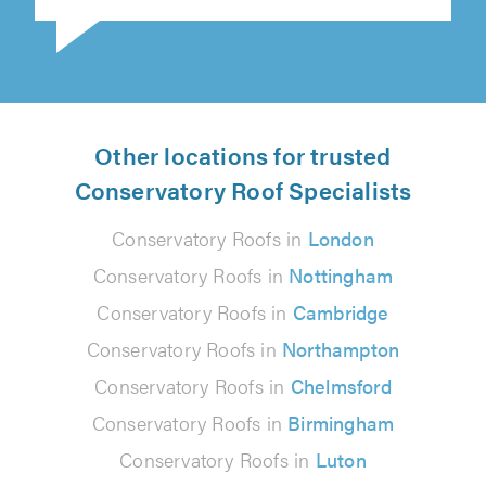
Other locations for trusted
Conservatory Roof Specialists
Conservatory Roofs in
London
Conservatory Roofs in
Nottingham
Conservatory Roofs in
Cambridge
Conservatory Roofs in
Northampton
Conservatory Roofs in
Chelmsford
Conservatory Roofs in
Birmingham
Conservatory Roofs in
Luton