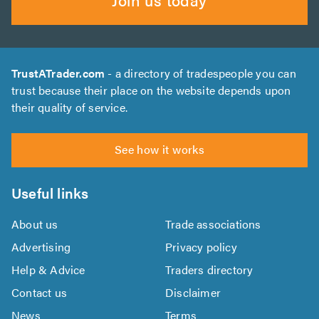
TrustATrader.com
- a directory of tradespeople you can
trust because their place on the website depends upon
their quality of service.
See how it works
Useful links
About us
Trade associations
Advertising
Privacy policy
Help & Advice
Traders directory
Contact us
Disclaimer
News
Terms