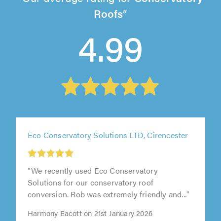
Roofs
4.99
Eco Conservatory Solutions LTD, Cirencester
"We recently used Eco Conservatory
Solutions for our conservatory roof
conversion. Rob was extremely friendly and..."
Harmony Eacott on 21st January 2026