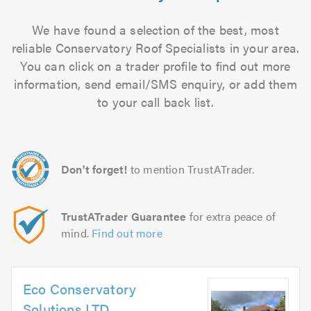
We have found a selection of the best, most
reliable Conservatory Roof Specialists in your area.
You can click on a trader profile to find out more
information, send email/SMS enquiry, or add them
to your call back list.
Don't forget!
to mention TrustATrader.
TrustATrader Guarantee
for extra peace of
mind.
Find out more
Eco Conservatory
Solutions LTD