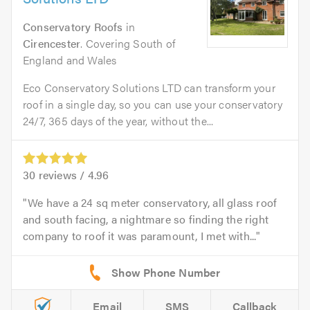
Conservatory Roofs
in
Cirencester
. Covering South of
England and Wales
Eco Conservatory Solutions LTD can transform your
roof in a single day, so you can use your conservatory
24/7, 365 days of the year, without the...
30
reviews /
4.96
We have a 24 sq meter conservatory, all glass roof
and south facing, a nightmare so finding the right
company to roof it was paramount, I met with...
Email
SMS
Callback