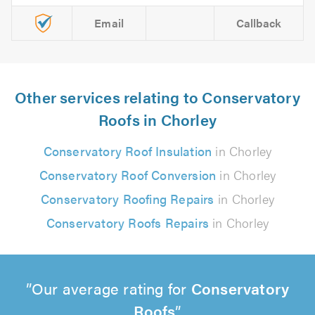
Email
Callback
Other services relating to Conservatory
Roofs in Chorley
Conservatory Roof Insulation
in Chorley
Conservatory Roof Conversion
in Chorley
Conservatory Roofing Repairs
in Chorley
Conservatory Roofs Repairs
in Chorley
Our average rating for
Conservatory
Roofs