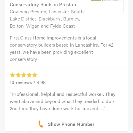
Conservatory Roofs
in
Preston
.
Covering Preston, Lancaster, South
Lake District, Blackburn , Burnley,
Bolton, Wigan and Fylde Coast
First Class Home Improvements is a local
conservatory builders based in Lancashire. For 42
years, we have been providing excellent
conservatory...
10
reviews /
4.98
Professional, helpful and respectful worker. They
went above and beyond what they needed to do x
2nd time they have done work for me and I...