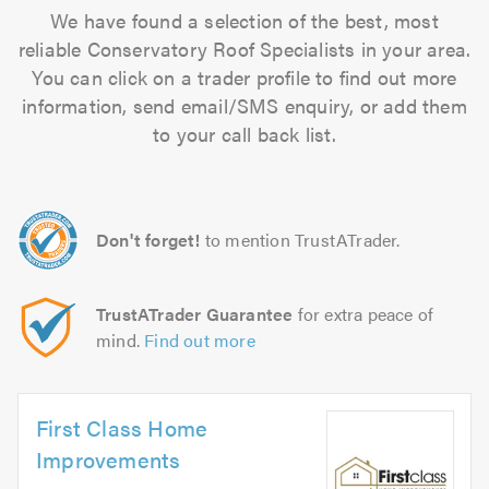
We have found a selection of the best, most
reliable Conservatory Roof Specialists in your area.
You can click on a trader profile to find out more
information, send email/SMS enquiry, or add them
to your call back list.
Don't forget!
to mention TrustATrader.
TrustATrader Guarantee
for extra peace of
mind.
Find out more
First Class Home
Improvements