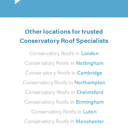
Other locations for trusted
Conservatory Roof Specialists
Conservatory Roofs in
London
Conservatory Roofs in
Nottingham
Conservatory Roofs in
Cambridge
Conservatory Roofs in
Northampton
Conservatory Roofs in
Chelmsford
Conservatory Roofs in
Birmingham
Conservatory Roofs in
Luton
Conservatory Roofs in
Manchester