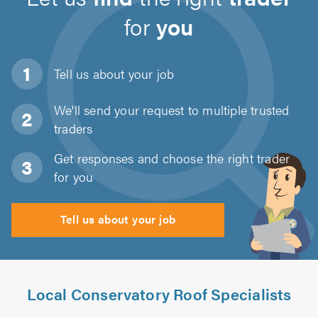
for
you
Tell us about
your job
We'll send your request to multiple trusted
traders
Get responses and choose the right trader
for you
Tell us about your job
Local Conservatory Roof Specialists