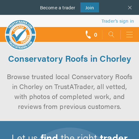
Become a
us
trader
Join
Trader’s sign in
0
call
backs
Conservatory Roofs in Chorley
Browse trusted local Conservatory Roofs
in Chorley on TrustATrader, all vetted,
with photos of completed work, and
reviews from previous customers.
Let us
find
the right
trader