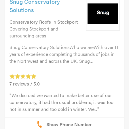
Snug Conservatory
Solutions
Conservatory Roofs
in
Stockport
.
Covering Stockport and
surrounding areas
Snug Conservatory SolutionsWho we areWith over 11
years of experience completing thousands of jobs in
the Northwest and across the UK, Snug...
7
reviews /
5.0
We decided we wanted to make better use of our
conservatory, it had the usual problems, it was too
hot in summer and too cold in winter. We...