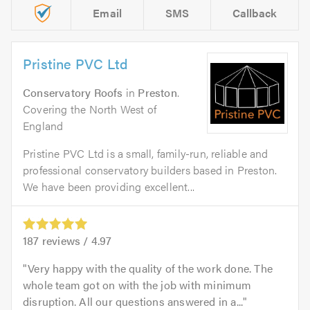
Email
SMS
Callback
Pristine PVC Ltd
Conservatory Roofs
in
Preston
.
Covering the North West of
England
Pristine PVC Ltd is a small, family-run, reliable and
professional conservatory builders based in Preston.
We have been providing excellent...
187
reviews /
4.97
Very happy with the quality of the work done. The
whole team got on with the job with minimum
disruption. All our questions answered in a...