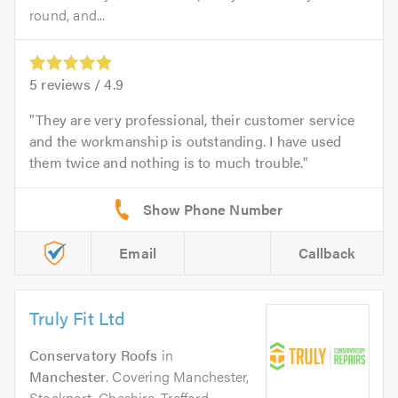
round, and...
5
reviews /
4.9
They are very professional, their customer service
and the workmanship is outstanding. I have used
them twice and nothing is to much trouble.
Email
Callback
Truly Fit Ltd
Conservatory Roofs
in
Manchester
. Covering Manchester,
Stockport, Cheshire, Trafford,