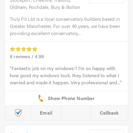
Oldham, Rochdale, Bury & Bolton
Truly Fit Ltd is a local conservatory builders based in
Greater Manchester. For over 40 years, we have been
providing excellent conservatory...
8
reviews /
4.98
Fantastic job on my windows!! I’m so happy with
how good my windows look, they listened to what I
wanted and made it happen. Very professional and...
Email
Callback