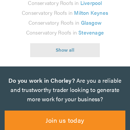
Conservatory Roofs in
Liverpool
Conservatory Roofs in
Milton Keynes
Conservatory Roofs in
Glasgow
Conservatory Roofs in
Stevenage
Do you work in Chorley?
Are you a reliable
and trustworthy trader looking to generate
more work for your business?
Join us today