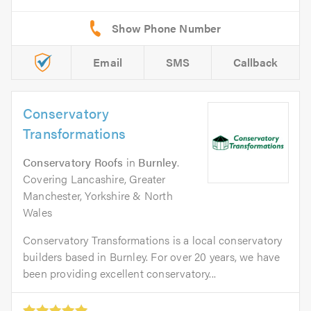
Email
SMS
Callback
Conservatory
Transformations
Conservatory Roofs
in
Burnley
.
Covering Lancashire, Greater
Manchester, Yorkshire & North
Wales
Conservatory Transformations is a local conservatory
builders based in Burnley. For over 20 years, we have
been providing excellent conservatory...