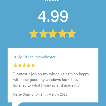
4.99
Truly Fit Ltd, Manchester
"Fantastic job on my windows!! I’m so happy
with how good my windows look, they
listened to what I wanted and made it..."
Katie Shaylor on 24th March 2026