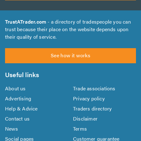
TrustATrader.com
- a directory of tradespeople you can
trust because their place on the website depends upon
their quality of service.
See how it works
Useful links
About us
Trade associations
Advertising
Privacy policy
Help & Advice
Traders directory
Contact us
Disclaimer
News
Terms
Social pages
Customer guarantee