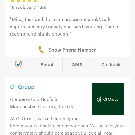
15
reviews /
4.99
Mike, Jack and the team are exceptional. Work
superb and very friendly and hard working. Cannot
recommend highly enough.
Email
SMS
Callback
CI Group
Conservatory Roofs
in
Manchester
. Covering the UK
At CI Group, we’ve been helping
homeowners insulate conservatories. We believe your
conservatory should be a space you love all year