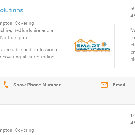
olutions
5
4
mpton
. Covering
ire, Bedfordshire and all
A
f Northampton.
ro
pl
 a reliable and professional
pr
covering all surrounding
hi
Email
1
4
mpton
. Covering