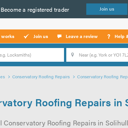
Become a
registered
trader
Join
us
?
t works
Join us
Leave a review
Help 
Location
Searc
des
Conservatory Roofing Repairs
Conservatory Roofing Repai
vatory Roofing Repairs in S
l Conservatory Roofing Repairs in Solihull 