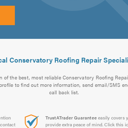
al Conservatory Roofing Repair Special
 of the best, most reliable Conservatory Roofing Repair
 profile to find out more information, send email/SMS en
call back list.
ntion
TrustATrader Guarantee
easily covers y
contact
provide extra peace of mind. Click this ic