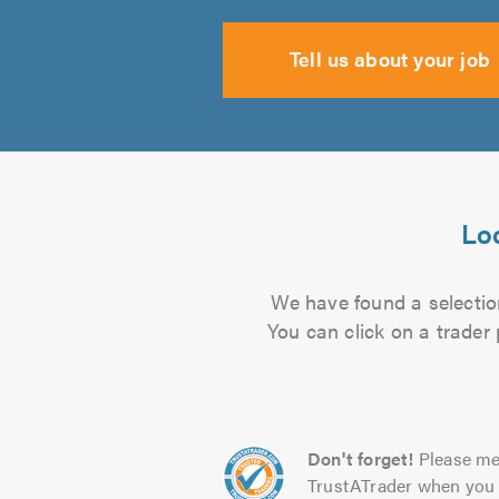
Tell us about your job
Loc
We have found a selection
You can click on a trader
Don't forget!
Please me
TrustATrader when you 