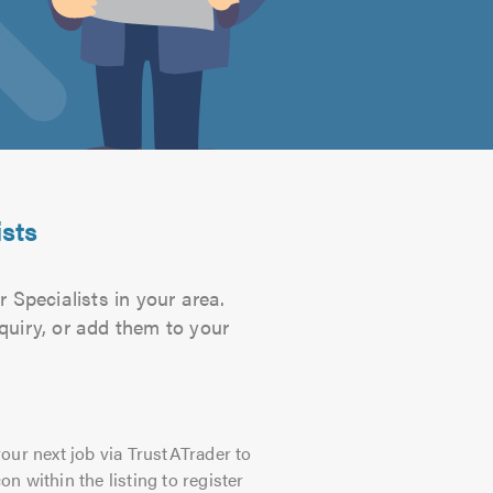
ists
 Specialists in your area.
quiry, or add them to your
our next job via TrustATrader to
on within the listing to register