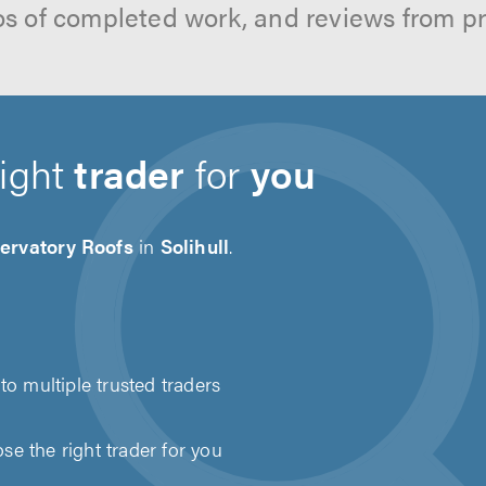
os of completed work, and reviews from p
right
trader
for
you
ervatory Roofs
in
Solihull
.
to multiple trusted traders
e the right trader for you