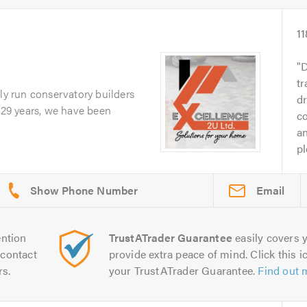
11
D
tr
ily run conservatory builders
d
r 29 years, we have been
c
an
pl
Email
ntion
TrustATrader Guarantee
easily covers y
contact
provide extra peace of mind. Click this ic
rs.
your TrustATrader Guarantee.
Find out 