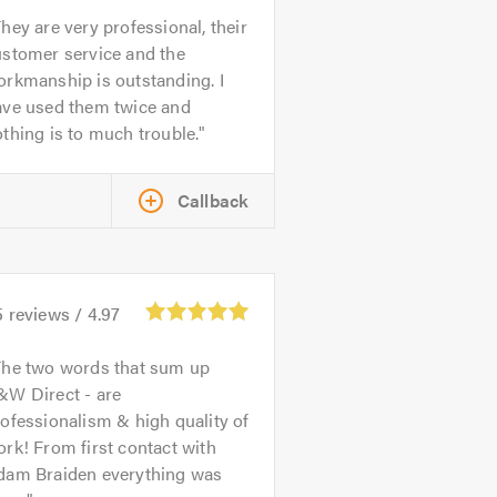
hey are very professional, their
ustomer service and the
rkmanship is outstanding. I
ave used them twice and
thing is to much trouble.
Callback
5
reviews /
4.97
The two words that sum up
&W Direct - are
ofessionalism & high quality of
rk! From first contact with
dam Braiden everything was