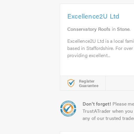
Excellence2U Ltd
Conservatory Roofs
in
Stone
.
Excellence2U Ltd is a local fam
based in Staffordshire. For ove
providing excellent...
Register
Guarantee
Don't forget!
Please me
TrustATrader when you 
any of our trusted trade