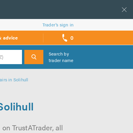
Trader’s sign in
0
& advice
call
backs
Search by
trader name
h
rs in Solihull
olihull
on TrustATrader, all