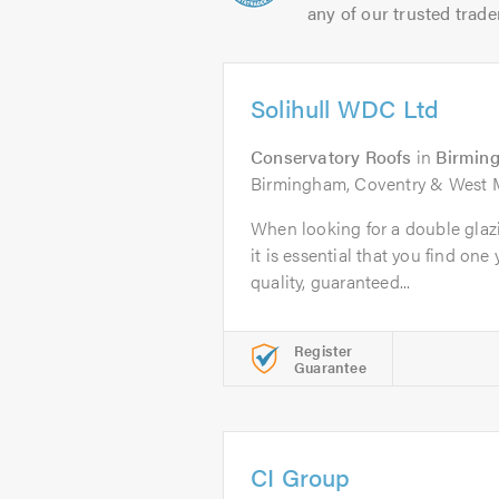
any of our trusted trade
Solihull WDC Ltd
Conservatory Roofs
in
Birmin
Birmingham, Coventry & West 
When looking for a double gla
it is essential that you find one 
quality, guaranteed...
Register
Guarantee
CI Group