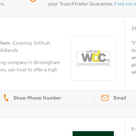
rs.
your TrustATrader Guarantee.
Find out 
2
gham
. Covering Solihull,
F
Midlands
t
an
zing company in Birmingham
p
you can trust to offer a high
w
Email
5