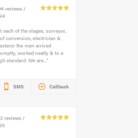
94
reviews /
.94
t each of the stages, surveyor,
of conversion, electrician &
asterer the men arrived
omptly, worked neatly & to a
gh standard. We are...
SMS
Callback
23
reviews /
.95