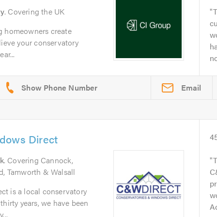
ry
. Covering the UK
T
c
ng homeowners create
wo
lieve your conservatory
h
ar...
no
Email
dows Direct
4
k
. Covering Cannock,
rd, Tamworth & Walsall
C
pr
t is a local conservatory
wo
thirty years, we have been
A
...