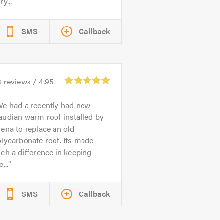
ry...
SMS
Callback
3
reviews /
4.95
e had a recently had new
audian warm roof installed by
ena to replace an old
lycarbonate roof. Its made
ch a difference in keeping
e...
SMS
Callback