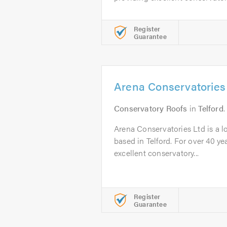
Register
Guarantee
Arena Conservatories
Conservatory Roofs
in
Telford
.
Arena Conservatories Ltd is a l
based in Telford. For over 40 y
excellent conservatory...
Register
Guarantee