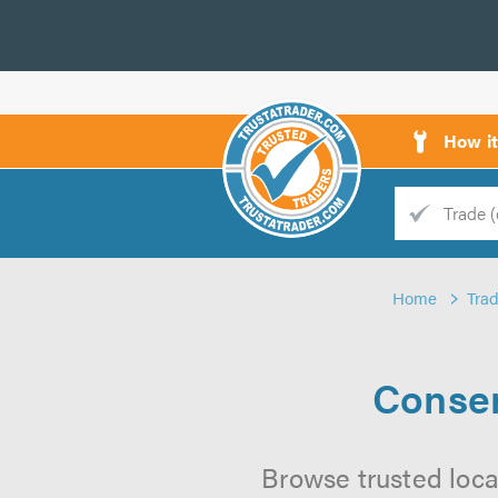
How i
Trade
Trader
Home
Tra
d
s
Conser
Browse trusted loca