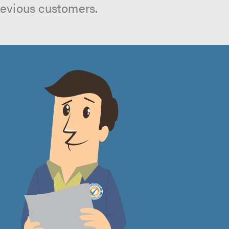
revious customers.