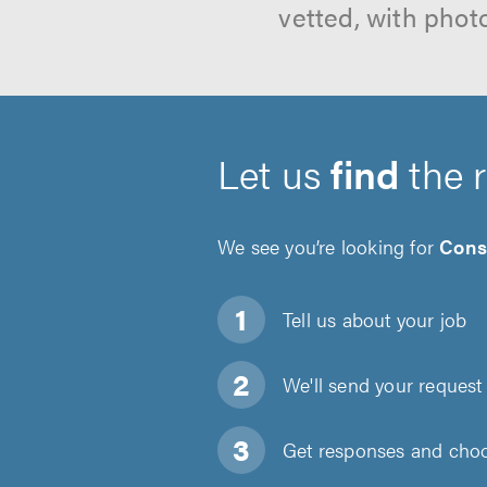
vetted, with phot
Let us
find
the 
We see you’re looking for
Cons
Tell us about
your job
We'll send your request 
Get responses and choos