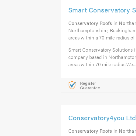
Smart Conservatory S
Conservatory Roofs
in
Northa
Northamptonshire, Buckinghamsh
areas within a 70 mile radius o
Smart Conservatory Solutions is
company based in Northampton 
areas within 70 mile radius.We...
Register
Guarantee
Conservatory4you Ltd
Conservatory Roofs
in
Northa