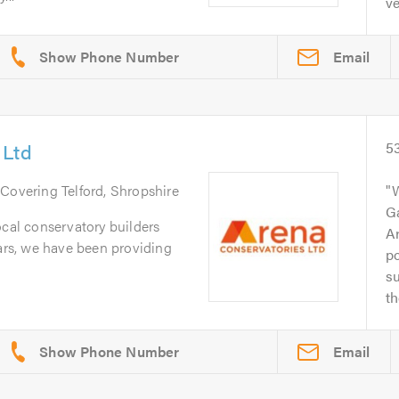
ve
Email
 Ltd
5
 Covering Telford, Shropshire
W
G
ocal conservatory builders
Ar
ears, we have been providing
po
su
th
Email