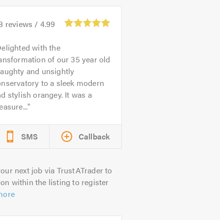
8
reviews /
4.99
elighted with the
ansformation of our 35 year old
raughty and unsightly
onservatory to a sleek modern
d stylish orangey. It was a
easure...
SMS
Callback
our next job via TrustATrader to
on within the listing to register
more