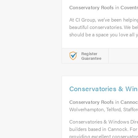
Conservatory Roofs
in
Covent
At CI Group, we’ve been helpi
beautiful conservatories. We be
should be a space you love all ye
Register
Guarantee
Conservatories & Win
Conservatory Roofs
in
Cannoc
Wolverhampton, Telford, Staffo
Conservatories & Windows Direc
builders based in Cannock. For 
providing excellent conservatory