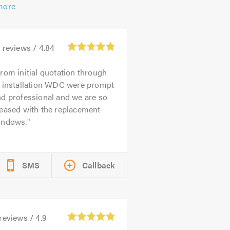
more
1
reviews /
4.84
rom initial quotation through
o installation WDC were prompt
d professional and we are so
leased with the replacement
indows.
SMS
Callback
reviews /
4.9