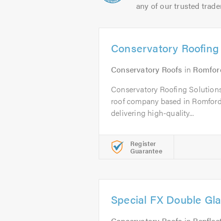
any of our trusted trade
Conservatory Roofing 
Conservatory Roofs
in
Romfor
Conservatory Roofing Solutions
roof company based in Romford,
delivering high-quality...
Register
Guarantee
Special FX Double Gla
Conservatory Roofs
in
Benflee