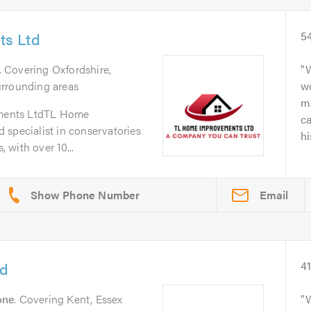
s Ltd
5
. Covering Oxfordshire,
W
urrounding areas
wo
ma
ments LtdTL Home
c
 specialist in conservatories
hi
with over 10...
Email
td
4
one
. Covering Kent, Essex
W