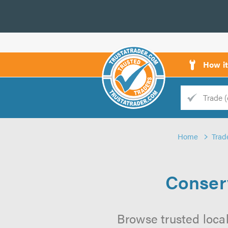
How i
Trade
Trader
Home
Trad
d
s
Conser
Browse trusted loca