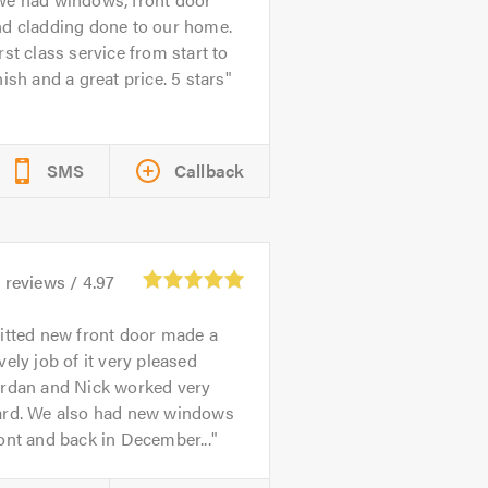
nd cladding done to our home.
rst class service from start to
nish and a great price. 5 stars
SMS
Callback
1
reviews /
4.97
itted new front door made a
vely job of it very pleased
ordan and Nick worked very
ard. We also had new windows
ont and back in December...