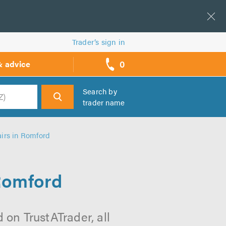
Trader’s sign in
0
& advice
call
backs
Search by
trader name
h
irs in Romford
Romford
on TrustATrader, all