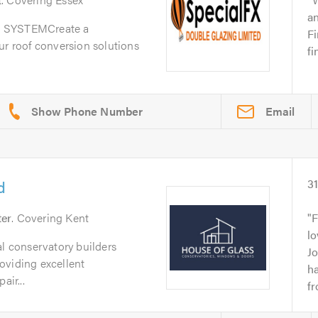
a
SYSTEMCreate a
Fi
ur roof conversion solutions
fi
Email
d
3
ter
. Covering Kent
F
lo
al conservatory builders
J
oviding excellent
h
air...
fr