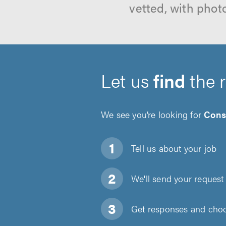
vetted, with phot
Let us
find
the 
We see you’re looking for
Cons
Tell us about
your job
We'll send your request 
Get responses and choos