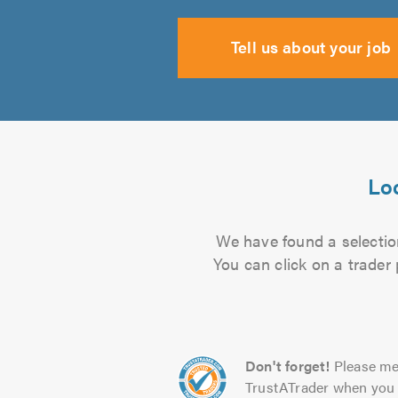
Tell us about your job
Loc
We have found a selection
You can click on a trader
Don't forget!
Please me
TrustATrader when you 