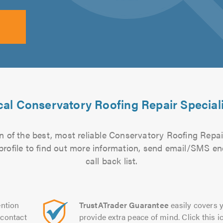
al Conservatory Roofing Repair Special
 of the best, most reliable Conservatory Roofing Repair
 profile to find out more information, send email/SMS en
call back list.
ntion
TrustATrader Guarantee
easily covers y
contact
provide extra peace of mind. Click this ic