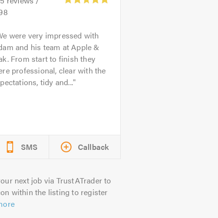
45
reviews /
.98
We were very impressed with
dam and his team at Apple &
k. From start to finish they
re professional, clear with the
pectations, tidy and...
SMS
Callback
our next job via TrustATrader to
on within the listing to register
more