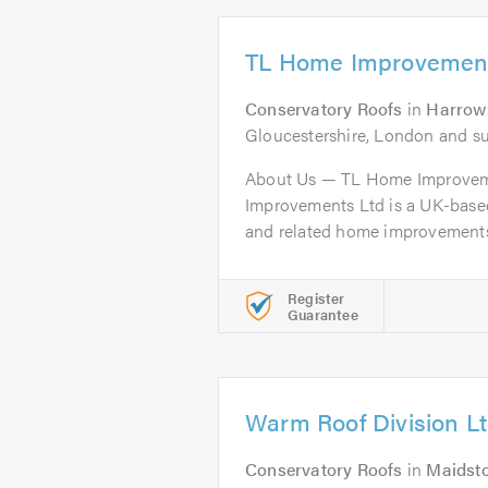
TL Home Improvement
Conservatory Roofs
in
Harrow
Gloucestershire, London and s
About Us — TL Home Improve
Improvements Ltd is a UK-based
and related home improvements, 
Register
Guarantee
Warm Roof Division L
Conservatory Roofs
in
Maidst