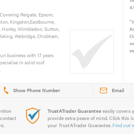
1
4
 Covering Reigate, Epsom,
hton, Kingston,Eastbourne,
, Horley, Wimbledon, Sutton,
A
Woking, Webridge, Chobham,
Oa
we
ex
run business with 17 years
ecialise in solid roof
.
Email
ntion
TrustATrader Guarantee
easily covers y
contact
provide extra peace of mind. Click this ic
rs.
your TrustATrader Guarantee.
Find out 