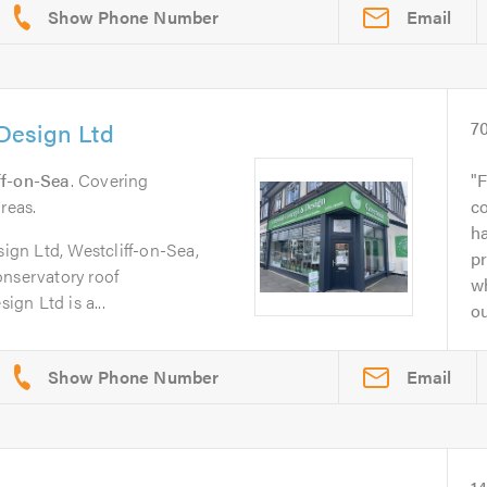
Email
Design Ltd
7
ff-on-Sea
. Covering
F
reas.
c
ha
gn Ltd, Westcliff-on-Sea,
pr
onservatory roof
w
gn Ltd is a...
ou
Email