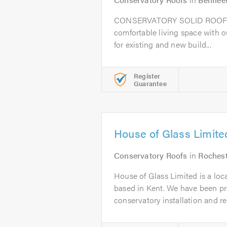
CONSERVATORY SOLID ROOF 
comfortable living space with o
for existing and new build...
Register
Guarantee
House of Glass Limite
Conservatory Roofs
in
Roches
House of Glass Limited is a loc
based in Kent. We have been pr
conservatory installation and rep