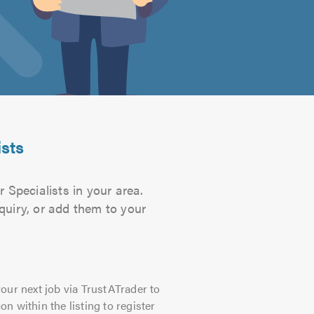
ists
 Specialists in your area.
quiry, or add them to your
our next job via TrustATrader to
on within the listing to register