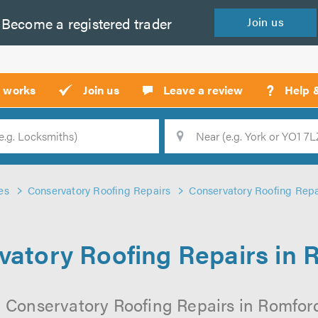
Become a
registered
trader
Join
us
?
t works
Join us
Leave a review
Help 
Location
Searc
es
Conservatory Roofing Repairs
Conservatory Roofing Repa
vatory Roofing Repairs in 
l Conservatory Roofing Repairs in Romford 