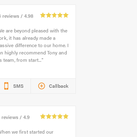
4
reviews /
4.98
e are beyond pleased with the
rk, it has already made a
ssive difference to our home. I
an highly recommend Tony and
s team, from start...
SMS
Callback
1
reviews /
4.9
hen we first started our