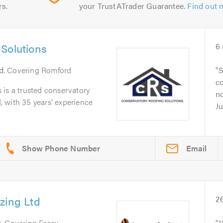
rs.
your TrustATrader Guarantee.
Find out 
Solutions
6
d
. Covering Romford
S
c
 is a trusted conservatory
no
 with 35 years' experience
Ju
Email
zing Ltd
2
t
. Covering Essex
W