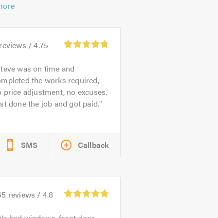
more
reviews /
4.75
teve was on time and
ompleted the works required,
 price adjustment, no excuses.
st done the job and got paid.
SMS
Callback
65
reviews /
4.8
e had windows, front door