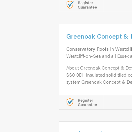
Register
Guarantee
Greenoak Concept & 
Conservatory Roofs
in
Westcli
Westcliff-on-Sea and all Essex a
About Greenoak Concept & Desi
SS0 0DHInsulated solid tiled c
system.Greenoak Concept & Desi
Register
Guarantee