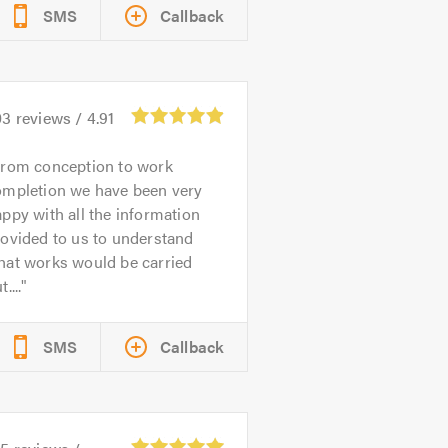
SMS
Callback
03
reviews /
4.91
rom conception to work
ompletion we have been very
ppy with all the information
ovided to us to understand
hat works would be carried
t....
SMS
Callback