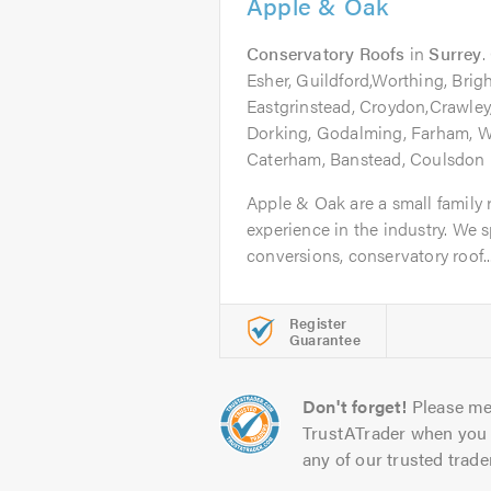
Apple & Oak
Conservatory Roofs
in
Surrey
.
Esher, Guildford,Worthing, Brig
Eastgrinstead, Croydon,Crawley
Dorking, Godalming, Farham, 
Caterham, Banstead, Coulsdon
Apple & Oak are a small family 
experience in the industry. We sp
conversions, conservatory roof..
Register
Guarantee
Don't forget!
Please me
TrustATrader when you 
any of our trusted trade