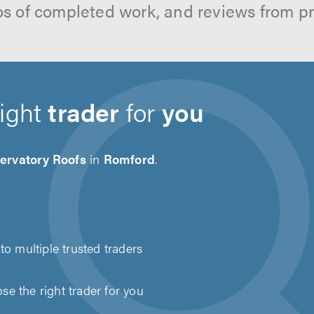
os of completed work, and reviews from p
right
trader
for
you
ervatory Roofs
in
Romford
.
to multiple trusted traders
e the right trader for you