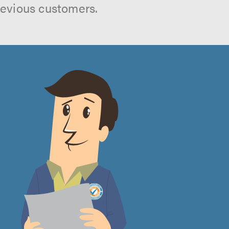
revious customers.