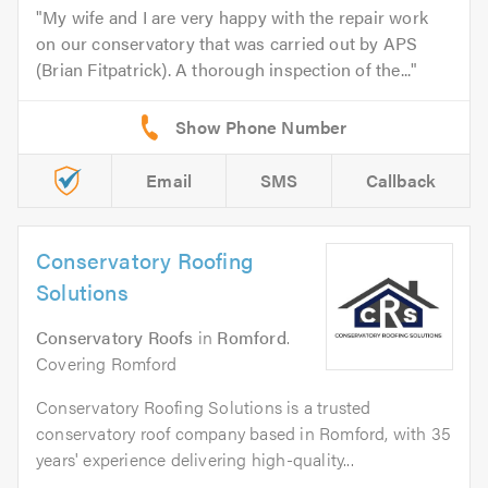
My wife and I are very happy with the repair work
on our conservatory that was carried out by APS
(Brian Fitpatrick). A thorough inspection of the...
Email
SMS
Callback
Conservatory Roofing
Solutions
Conservatory Roofs
in
Romford
.
Covering Romford
Conservatory Roofing Solutions is a trusted
conservatory roof company based in Romford, with 35
years' experience delivering high-quality...