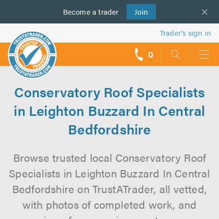
Become a
us
trader
Join
Trader’s sign in
0
call
backs
Conservatory Roof Specialists
in Leighton Buzzard In Central
Bedfordshire
Browse trusted local Conservatory Roof
Specialists in Leighton Buzzard In Central
Bedfordshire on TrustATrader, all vetted,
with photos of completed work, and