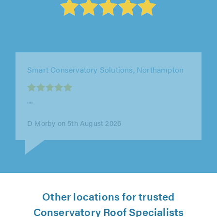
Apple & Oak, Surrey
"We were very impressed with Adam and his
team at Apple & Oak. From start to finish they
were professional, clear with the..."
K Traub on 27th July 2026
Other locations for trusted
Conservatory Roof Specialists