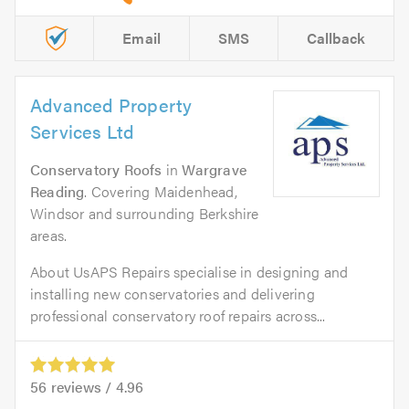
Email
SMS
Callback
Advanced Property
Services Ltd
Conservatory Roofs
in
Wargrave
Reading
. Covering Maidenhead,
Windsor and surrounding Berkshire
areas.
About UsAPS Repairs specialise in designing and
installing new conservatories and delivering
professional conservatory roof repairs across...
56
reviews /
4.96