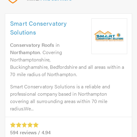
Smart Conservatory
Solutions
Conservatory Roofs
in
Northampton
. Covering
Northamptonshire,
Buckinghamshire, Bedfordshire and all areas within a
70 mile radius of Northampton.
Smart Conservatory Solutions is a reliable and
professional company based in Northampton
covering all surrounding areas within 70 mile
radius.We...
594
reviews /
4.94