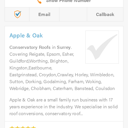
Email
Callback
Apple & Oak
Conservatory Roofs
in
Surrey
.
Covering Reigate, Epsom, Esher,
Guildford,Worthing, Brighton,
Kingston,Eastbourne,
Eastgrinstead, Croydon,Crawley, Horley, Wimbledon,
Sutton, Dorking, Godalming, Farham, Woking,
Webridge, Chobham, Caterham, Banstead, Coulsdon
Apple & Oak are a small family run business with 17
years experience in the industry. We specialise in solid
roof conversions, conservatory roof...