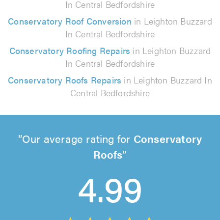
In Central Bedfordshire
Conservatory Roof Conversion
in Leighton Buzzard
In Central Bedfordshire
Conservatory Roofing Repairs
in Leighton Buzzard
In Central Bedfordshire
Conservatory Roofs Repairs
in Leighton Buzzard In
Central Bedfordshire
Our average rating for
Conservatory
Roofs
4.99