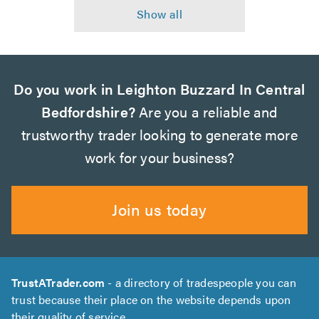
Do you work in Leighton Buzzard In Central
Bedfordshire?
Are you a reliable and
trustworthy trader looking to generate more
work for your business?
Join us today
TrustATrader.com
- a directory of tradespeople you can
trust because their place on the website depends upon
their quality of service.