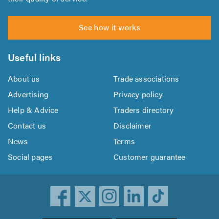
See how it works
Useful links
About us
Trade associations
Advertising
Privacy policy
Help & Advice
Traders directory
Contact us
Disclaimer
News
Terms
Social pages
Customer guarantee