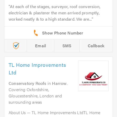
At each of the stages, surveyor, roof conversion,
electrician & plasterer the men arrived promptly,
worked neatly & to a high standard. We are...
Email
SMS
Callback
TL Home Improvements
Ltd
Conservatory Roofs
in
Harrow
.
Covering Oxfordshire,
Gloucestershire, London and
surrounding areas
About Us — TL Home Improvements LtdTL Home