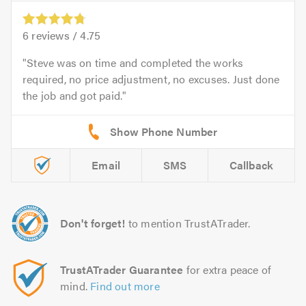
6
reviews /
4.75
Steve was on time and completed the works
required, no price adjustment, no excuses. Just done
the job and got paid.
Email
SMS
Callback
Don't forget!
to mention TrustATrader.
TrustATrader Guarantee
for extra peace of
mind.
Find out more