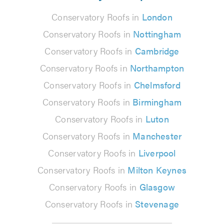
Conservatory Roofs in
London
Conservatory Roofs in
Nottingham
Conservatory Roofs in
Cambridge
Conservatory Roofs in
Northampton
Conservatory Roofs in
Chelmsford
Conservatory Roofs in
Birmingham
Conservatory Roofs in
Luton
Conservatory Roofs in
Manchester
Conservatory Roofs in
Liverpool
Conservatory Roofs in
Milton Keynes
Conservatory Roofs in
Glasgow
Conservatory Roofs in
Stevenage