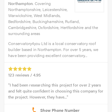
Northampton
. Covering
Northamptonshire, Leicestershire,
Warwickshire, West Midlands,
Bedfordshire, Buckinghamshire, Rutland,
Cambridgeshire, Oxfordshire, Hertfordshire and the
surrounding areas
Conservatory4you Ltd is a local conservatory roof
builder based in Northampton. For over 5 years, we
have been providing excellent conservatory...
123
reviews /
4.95
I had been researching this project for over 2 years
and felt quite confident in choosing this company for
the project. However, they have...