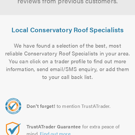
reviews from previous customers.
Local Conservatory Roof Specialists
We have found a selection of the best, most
reliable Conservatory Roof Specialists in your area.
You can click on a trader profile to find out more
information, send email/SMS enquiry, or add them
to your call back list.
Don't forget!
to mention TrustATrader.
TrustATrader Guarantee
for extra peace of
mind.
Find out more