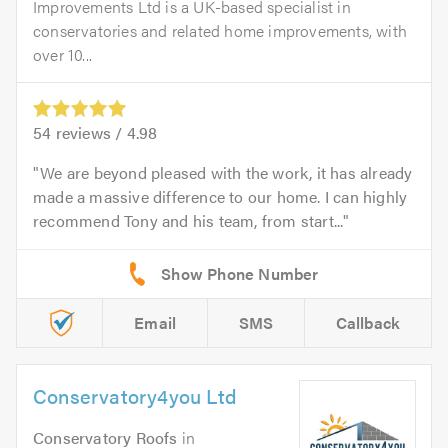
Improvements Ltd is a UK-based specialist in
conservatories and related home improvements, with
over 10...
54
reviews /
4.98
We are beyond pleased with the work, it has already
made a massive difference to our home. I can highly
recommend Tony and his team, from start...
Email
SMS
Callback
Conservatory4you Ltd
Conservatory Roofs
in