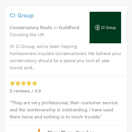
CI Group
Conservatory Roofs
in
Guildford
.
Covering the UK
At CI Group, we’ve been helping
homeowners insulate conservatories. We believe your
conservatory should be a space you love all year
round, and...
5
reviews /
4.9
They are very professional, their customer service
and the workmanship is outstanding. I have used
them twice and nothing is to much trouble.