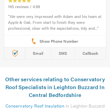
145
reviews /
4.98
We were very impressed with Adam and his team at
Apple & Oak. From start to finish they were
professional, clear with the expectations, tidy and...
Email
SMS
Callback
Other services relating to Conservatory
Roof Specialists in Leighton Buzzard In
Central Bedfordshire
Conservatory Roof Insulation
in Leighton Buzzard