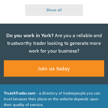
Do you work in York?
Are you a reliable and
trustworthy trader looking to generate more
work for your business?
Join us today
TrustATrader.com
- a directory of tradespeople you can
trust because their place on the website depends upon
their quality of service.