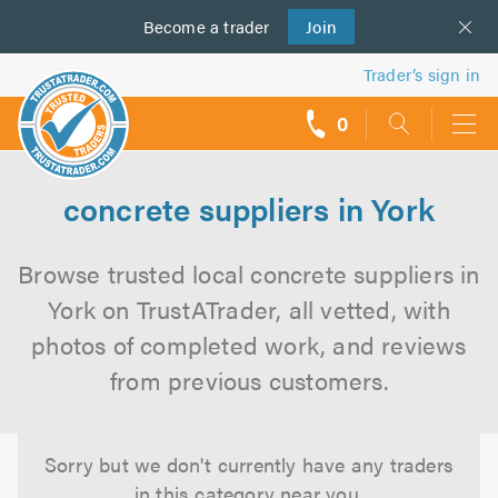
Become a
us
trader
Join
Trader’s sign in
0
call
backs
concrete suppliers in York
Browse trusted local concrete suppliers in
York on TrustATrader, all vetted, with
photos of completed work, and reviews
from previous customers.
Sorry but we don't currently have any traders
in this category near you.