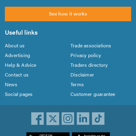
See how it works
Useful links
About us
Trade associations
Advertising
Privacy policy
Help & Advice
Traders directory
Contact us
Disclaimer
News
Terms
Social pages
Customer guarantee
ownload