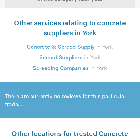
Other services relating to concrete
suppliers in York
Concrete & Screed Supply
in York
Screed Suppliers
in York
Screeding Companies
in York
There are currently no reviews for this particular
trade...
Other locations for trusted Concrete