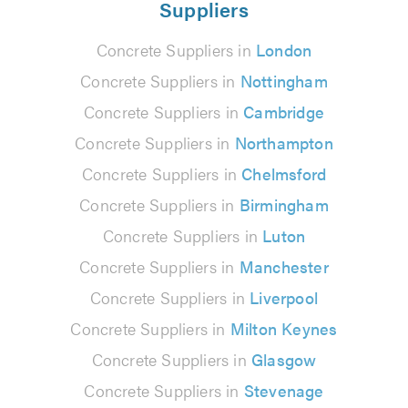
Suppliers
Concrete Suppliers in
London
Concrete Suppliers in
Nottingham
Concrete Suppliers in
Cambridge
Concrete Suppliers in
Northampton
Concrete Suppliers in
Chelmsford
Concrete Suppliers in
Birmingham
Concrete Suppliers in
Luton
Concrete Suppliers in
Manchester
Concrete Suppliers in
Liverpool
Concrete Suppliers in
Milton Keynes
Concrete Suppliers in
Glasgow
Concrete Suppliers in
Stevenage