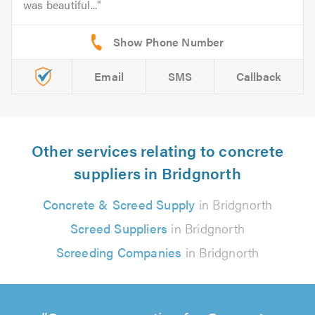
was beautiful...
Email
SMS
Callback
Other services relating to concrete
suppliers in Bridgnorth
Concrete & Screed Supply
in Bridgnorth
Screed Suppliers
in Bridgnorth
Screeding Companies
in Bridgnorth