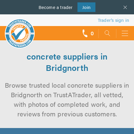
Become a
us
trader
Join
Trader’s sign in
0
call
backs
concrete suppliers in
Bridgnorth
Browse trusted local concrete suppliers in
Bridgnorth on TrustATrader, all vetted,
with photos of completed work, and
reviews from previous customers.