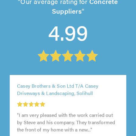
Our average rating for
Concrete
Suppliers
4.99
Casey Brothers & Son Ltd T/A Casey
Driveways & Landscaping, Solihull
"I am very pleased with the work carried out
by Steve and his company. They transformed
the front of my home with a new..."