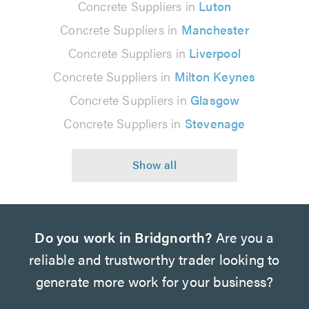
Concrete Suppliers in
Luton
Concrete Suppliers in
Manchester
Concrete Suppliers in
Liverpool
Concrete Suppliers in
Milton Keynes
Concrete Suppliers in
Glasgow
Concrete Suppliers in
Stevenage
Do you work in Bridgnorth?
Are you a
reliable and trustworthy trader looking to
generate more work for your business?