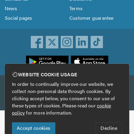
News
Terms
Social pages
Customer guarantee
ownload
he
rustATrader
WEBSITE COOKIE USAGE
pp
In order to continually improve our website, we
Other services
rom
collect non-personal data through cookies. By
he
clicking accept below, you consent to our use of
TrustAGarage
TrustATrader Insurance
pp
these types of cookies. Please read our
cookie
tore
policy
for more information.
Copyright © 2005-2026 TrustATrader.com
Accept cookies
Decline
Who built this website?