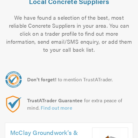
Local Concrete Suppliers
We have found a selection of the best, most
reliable Concrete Suppliers in your area. You can
click on a trader profile to find out more
information, send email/SMS enquiry, or add them
to your call back list.
Don't forget!
to mention TrustATrader.
TrustATrader Guarantee
for extra peace of
mind.
Find out more
McClay Groundwork’s &