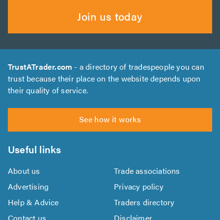
Join us today
TrustATrader.com
- a directory of tradespeople you can
trust because their place on the website depends upon
their quality of service.
See how it works
Useful links
About us
Trade associations
Advertising
Privacy policy
Help & Advice
Traders directory
Contact us
Disclaimer