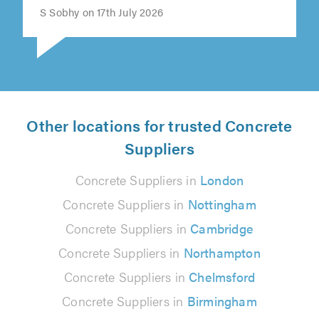
S Sobhy on 17th July 2026
Other locations for trusted Concrete
Suppliers
Concrete Suppliers in
London
Concrete Suppliers in
Nottingham
Concrete Suppliers in
Cambridge
Concrete Suppliers in
Northampton
Concrete Suppliers in
Chelmsford
Concrete Suppliers in
Birmingham