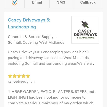
Email
SMS
Callback
Casey Driveways &
Landscaping
Concrete & Screed Supply
in
Solihull
. Covering West Midlands
Casey Driveways & Landscaping provides block-
paving and driveways across the West Midlands,
including Solihull and surrounding areas.We are a...
14
reviews /
5.0
LARGE GARDEN PATIO, PLANTERS, STEPS and
LIGHTING I had been looking for someone to
complete a serious makeover of my garden which