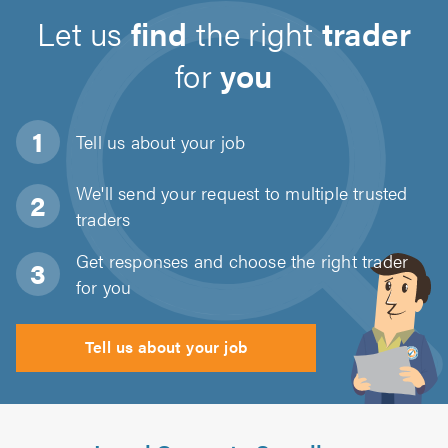
Let us
find
the right
trader
for
you
Tell us about
your job
We'll send your request to multiple trusted
traders
Get responses and choose the right trader
for you
Tell us about your job