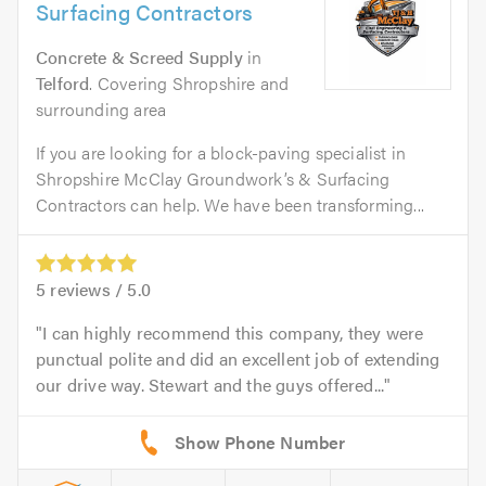
Surfacing Contractors
Concrete & Screed Supply
in
Telford
. Covering Shropshire and
surrounding area
If you are looking for a block-paving specialist in
Shropshire McClay Groundwork’s & Surfacing
Contractors can help. We have been transforming...
5
reviews /
5.0
I can highly recommend this company, they were
punctual polite and did an excellent job of extending
our drive way. Stewart and the guys offered...