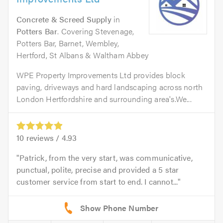
Concrete & Screed Supply
in
Potters Bar
. Covering Stevenage,
Potters Bar, Barnet, Wembley,
Hertford, St Albans & Waltham Abbey
WPE Property Improvements Ltd provides block
paving, driveways and hard landscaping across north
London Hertfordshire and surrounding area's.We...
10
reviews /
4.93
Patrick, from the very start, was communicative,
punctual, polite, precise and provided a 5 star
customer service from start to end. I cannot...