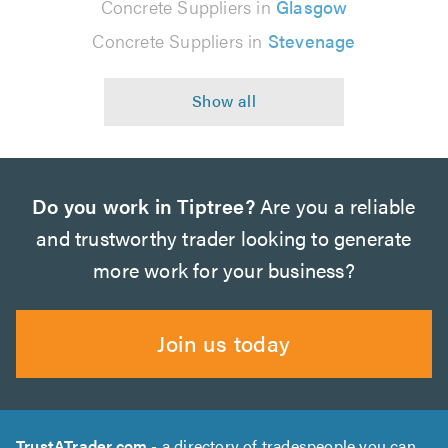
Concrete Suppliers in
Glasgow
Concrete Suppliers in
Stevenage
Do you work in Tiptree?
Are you a reliable
and trustworthy trader looking to generate
more work for your business?
Join us today
TrustATrader.com
- a directory of tradespeople you can