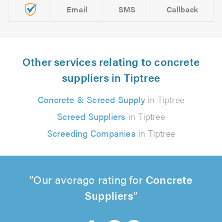
Email
SMS
Callback
Other services relating to concrete
suppliers in Tiptree
Concrete & Screed Supply
in Tiptree
Screed Suppliers
in Tiptree
Screeding Companies
in Tiptree
Our average rating for
Concrete
Suppliers