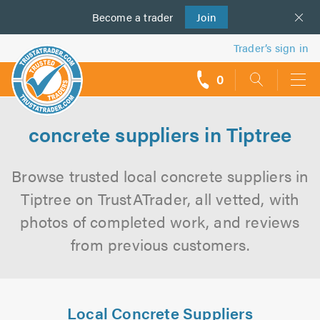
Become a
us
trader
Join
Trader’s sign in
0
call
backs
concrete suppliers in Tiptree
Browse trusted local concrete suppliers in
Tiptree on TrustATrader, all vetted, with
photos of completed work, and reviews
from previous customers.
Local Concrete Suppliers