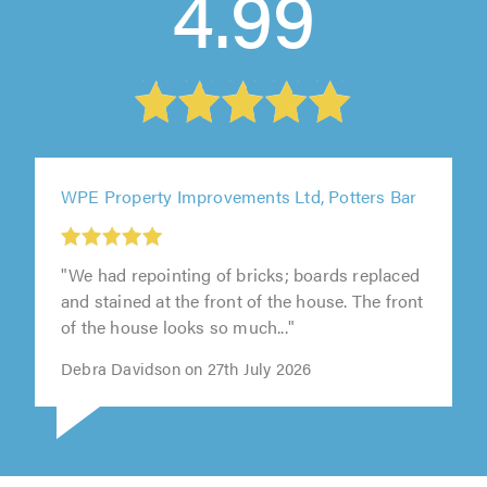
4.99
WPE Property Improvements Ltd, Potters Bar
"We had repointing of bricks; boards replaced
and stained at the front of the house. The front
of the house looks so much..."
Debra Davidson on 27th July 2026