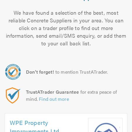
We have found a selection of the best, most
reliable Concrete Suppliers in your area. You can
click on a trader profile to find out more
information, send email/SMS enquiry, or add them
to your call back list.
Don't forget!
to mention TrustATrader.
TrustATrader Guarantee
for extra peace of
mind.
Find out more
WPE Property
Improvements Ltd