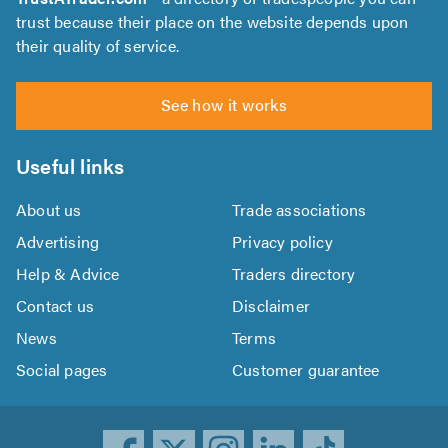
trust because their place on the website depends upon
their quality of service.
See how it works
Useful links
About us
Trade associations
Advertising
Privacy policy
Help & Advice
Traders directory
Contact us
Disclaimer
News
Terms
Social pages
Customer guarantee