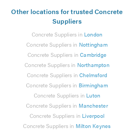
Other locations for trusted Concrete
Suppliers
Concrete Suppliers in
London
Concrete Suppliers in
Nottingham
Concrete Suppliers in
Cambridge
Concrete Suppliers in
Northampton
Concrete Suppliers in
Chelmsford
Concrete Suppliers in
Birmingham
Concrete Suppliers in
Luton
Concrete Suppliers in
Manchester
Concrete Suppliers in
Liverpool
Concrete Suppliers in
Milton Keynes