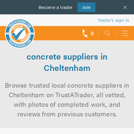
Become a
us
trader
Join
Trader’s sign in
0
call
backs
concrete suppliers in
Cheltenham
Browse trusted local concrete suppliers in
Cheltenham on TrustATrader, all vetted,
with photos of completed work, and
reviews from previous customers.