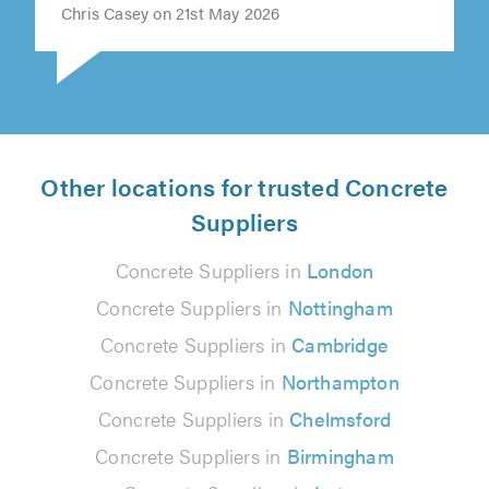
Chris Casey on 21st May 2026
Other locations for trusted Concrete
Suppliers
Concrete Suppliers in
London
Concrete Suppliers in
Nottingham
Concrete Suppliers in
Cambridge
Concrete Suppliers in
Northampton
Concrete Suppliers in
Chelmsford
Concrete Suppliers in
Birmingham