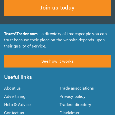
Join us today
TrustATrader.com
- a directory of tradespeople you can
trust because their place on the website depends upon
their quality of service.
See how it works
Useful links
About us
Trade associations
Advertising
Privacy policy
Help & Advice
Traders directory
Contact us
Disclaimer