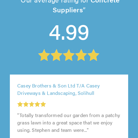
Suppliers
4.99
Casey Brothers & Son Ltd T/A Casey
Driveways & Landscaping, Solihull
"Totally transformed our garden from a patchy
grass lawn into a great space that we enjoy
using. Stephen and team were..."