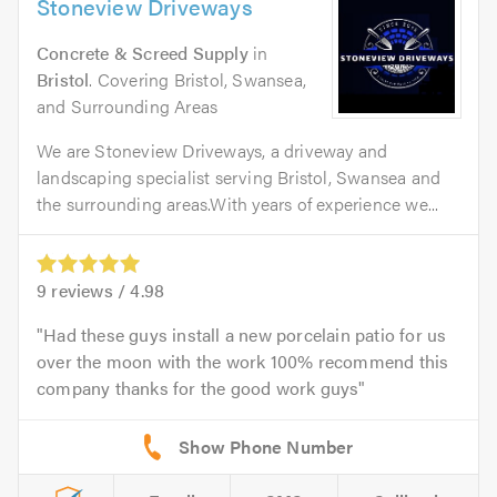
Stoneview Driveways
Concrete & Screed Supply
in
Bristol
. Covering Bristol, Swansea,
and Surrounding Areas
We are Stoneview Driveways, a driveway and
landscaping specialist serving Bristol, Swansea and
the surrounding areas.With years of experience we...
9
reviews /
4.98
Had these guys install a new porcelain patio for us
over the moon with the work 100% recommend this
company thanks for the good work guys