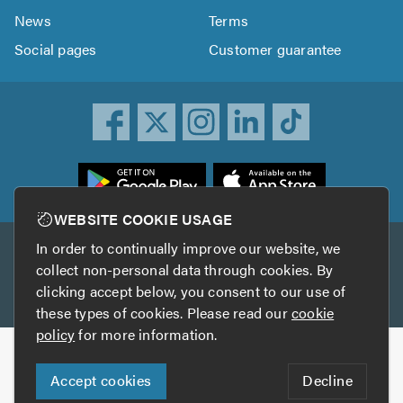
News
Terms
Social pages
Customer guarantee
ownload
he
rustATrader
WEBSITE COOKIE USAGE
pp
In order to continually improve our website, we
Other services
rom
collect non-personal data through cookies. By
he
clicking accept below, you consent to our use of
TrustAGarage
TrustATrader Insurance
pp
these types of cookies. Please read our
cookie
tore
policy
for more information.
Copyright © 2005-2026 TrustATrader.com
Accept cookies
Decline
Who built this website?
Digital Marketing by