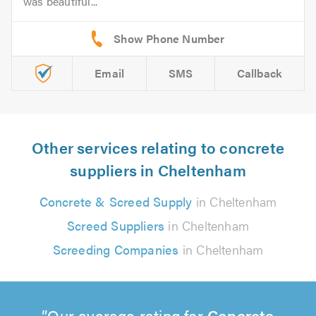
was beautiful...
Email
SMS
Callback
Other services relating to concrete
suppliers in Cheltenham
Concrete & Screed Supply
in Cheltenham
Screed Suppliers
in Cheltenham
Screeding Companies
in Cheltenham
Our average rating for
Concrete