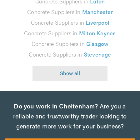
Concrete Suppliers in
Luton
Concrete Suppliers in
Manchester
Concrete Suppliers in
Liverpool
Concrete Suppliers in
Milton Keynes
Concrete Suppliers in
Glasgow
Concrete Suppliers in
Stevenage
Do you work in Cheltenham?
Are you a
reliable and trustworthy trader looking to
generate more work for your business?