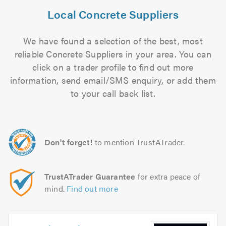
Local Concrete Suppliers
We have found a selection of the best, most
reliable Concrete Suppliers in your area. You can
click on a trader profile to find out more
information, send email/SMS enquiry, or add them
to your call back list.
Don't forget!
to mention TrustATrader.
TrustATrader Guarantee
for extra peace of
mind.
Find out more