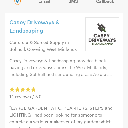
Email
SMS
Callback
Casey Driveways &
Landscaping
Concrete & Screed Supply
in
Solihull
. Covering West Midlands
Casey Driveways & Landscaping provides block-
paving and driveways across the West Midlands,
including Solihull and surrounding areas.We are a...
14
reviews /
5.0
LARGE GARDEN PATIO, PLANTERS, STEPS and
LIGHTING I had been looking for someone to
complete a serious makeover of my garden which