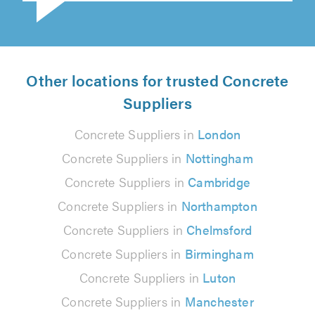
Other locations for trusted Concrete
Suppliers
Concrete Suppliers in
London
Concrete Suppliers in
Nottingham
Concrete Suppliers in
Cambridge
Concrete Suppliers in
Northampton
Concrete Suppliers in
Chelmsford
Concrete Suppliers in
Birmingham
Concrete Suppliers in
Luton
Concrete Suppliers in
Manchester