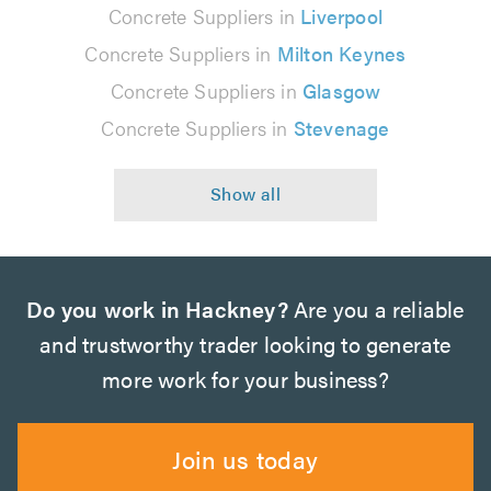
Concrete Suppliers in
Liverpool
Concrete Suppliers in
Milton Keynes
Concrete Suppliers in
Glasgow
Concrete Suppliers in
Stevenage
Do you work in Hackney?
Are you a reliable
and trustworthy trader looking to generate
more work for your business?
Join us today