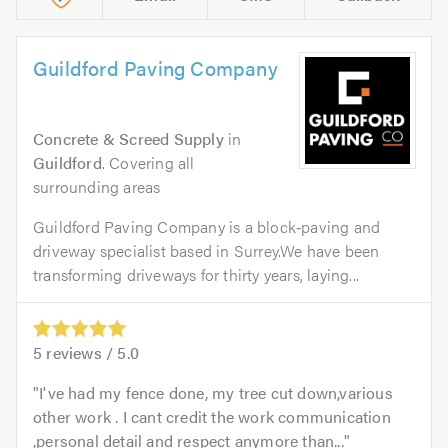
Guildford Paving Company
Concrete & Screed Supply
in
Guildford
. Covering all
surrounding areas
Guildford Paving Company is a block‑paving and
driveway specialist based in Surrey.We have been
transforming driveways for thirty years, laying...
5
reviews /
5.0
I've had my fence done, my tree cut down,various
other work . I cant credit the work communication
,personal detail and respect anymore than...