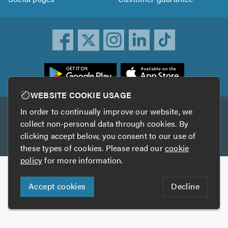
ownload
he
rustATrader
WEBSITE COOKIE USAGE
pp
In order to continually improve our website, we
Other services
rom
collect non-personal data through cookies. By
he
clicking accept below, you consent to our use of
TrustAGarage
TrustATrader Insurance
pp
these types of cookies. Please read our
cookie
tore
policy
for more information.
Copyright © 2005-2026 TrustATrader.com
Accept cookies
Decline
Who built this website?
Digital Marketing by