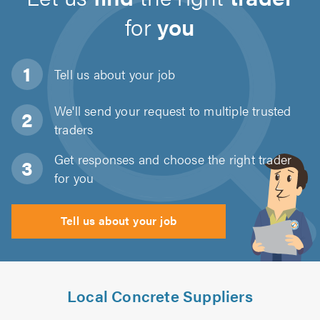
for
you
Tell us about
your job
We'll send your request to multiple trusted
traders
Get responses and choose the right trader
for you
Tell us about your job
Local Concrete Suppliers