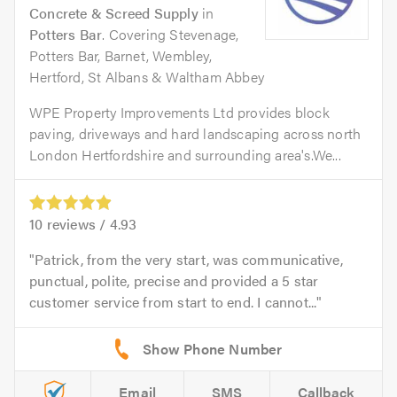
Concrete & Screed Supply
in
Potters Bar
. Covering Stevenage,
Potters Bar, Barnet, Wembley,
Hertford, St Albans & Waltham Abbey
WPE Property Improvements Ltd provides block
paving, driveways and hard landscaping across north
London Hertfordshire and surrounding area's.We...
10
reviews /
4.93
Patrick, from the very start, was communicative,
punctual, polite, precise and provided a 5 star
customer service from start to end. I cannot...
Email
SMS
Callback