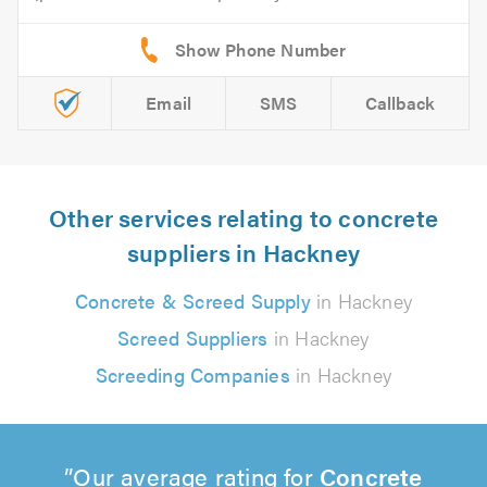
Email
SMS
Callback
Other services relating to concrete
suppliers in Hackney
Concrete & Screed Supply
in Hackney
Screed Suppliers
in Hackney
Screeding Companies
in Hackney
Our average rating for
Concrete