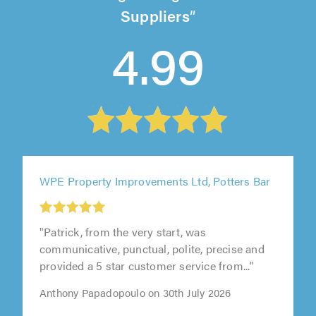
Suppliers
4.99
WPE Property Improvements Ltd, Potters Bar
"Patrick, from the very start, was
communicative, punctual, polite, precise and
provided a 5 star customer service from..."
Anthony Papadopoulo on 30th July 2026