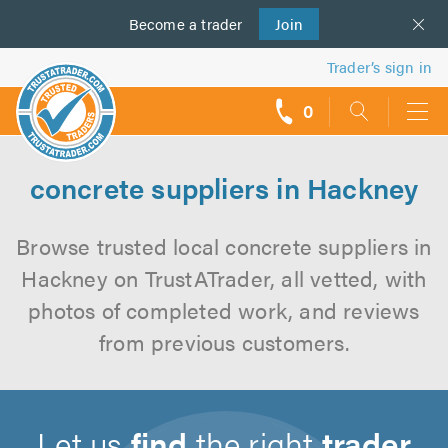
Become a
us
trader
Join
Trader’s sign in
0
call
backs
concrete suppliers in Hackney
Browse trusted local concrete suppliers in
Hackney on TrustATrader, all vetted, with
photos of completed work, and reviews
from previous customers.
Let us
find
the right
trader