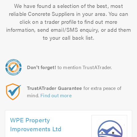
We have found a selection of the best, most
reliable Concrete Suppliers in your area. You can
click on a trader profile to find out more
information, send email/SMS enquiry, or add them
to your call back list.
Don't forget!
to mention TrustATrader.
TrustATrader Guarantee
for extra peace of
mind.
Find out more
WPE Property
Improvements Ltd