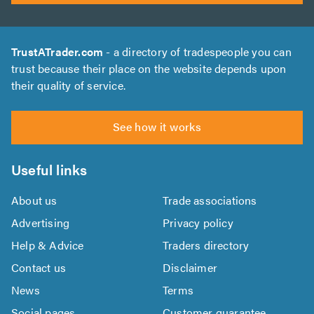
TrustATrader.com
- a directory of tradespeople you can
trust because their place on the website depends upon
their quality of service.
See how it works
Useful links
About us
Trade associations
Advertising
Privacy policy
Help & Advice
Traders directory
Contact us
Disclaimer
News
Terms
Social pages
Customer guarantee