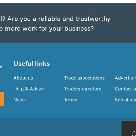
l?
Are you a reliable and trustworthy
te more work for your business?
Useful links
se
s
About us
Trade associations
Advertisi
Help & Advice
Traders directory
Contact 
News
Terms
Social pa
Download
Download