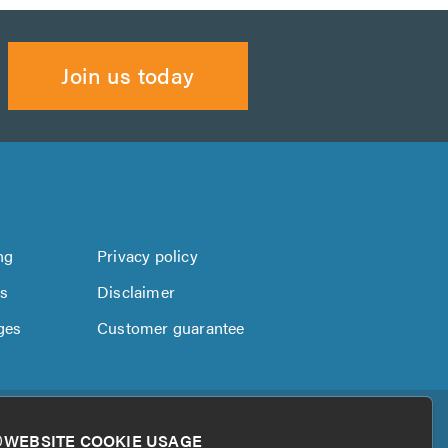
Join us today
ng
Privacy policy
us
Disclaimer
ges
Customer guarantee
WEBSITE COOKIE USAGE