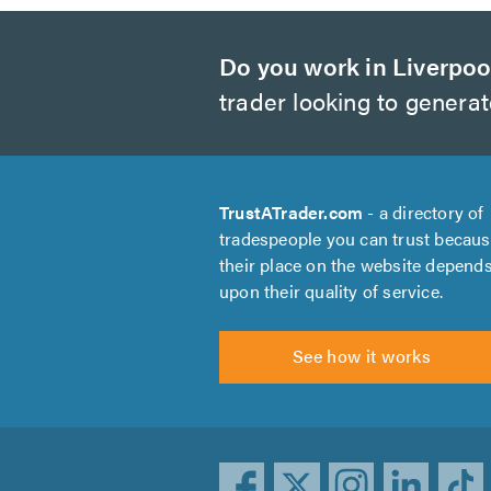
Do you work in Liverpoo
trader looking to genera
TrustATrader.com
- a directory of
tradespeople you can trust becau
their place on the website depend
upon their quality of service.
See how it works