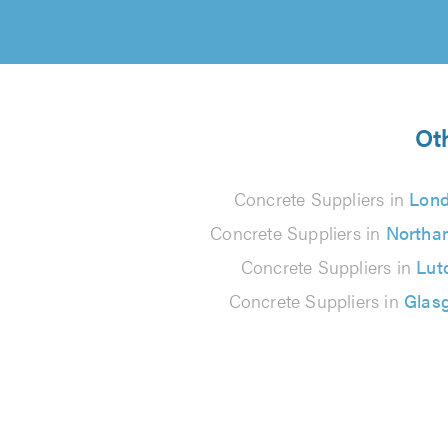
Ot
Concrete Suppliers in
Lon
Concrete Suppliers in
Northa
Concrete Suppliers in
Lut
Concrete Suppliers in
Glas