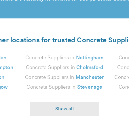
her locations for trusted Concrete Suppli
don
Concrete Suppliers in
Nottingham
Conc
mpton
Concrete Suppliers in
Chelmsford
Conc
on
Concrete Suppliers in
Manchester
Concre
gow
Concrete Suppliers in
Stevenage
Conc