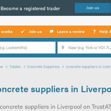
Become a
registered
trader
Join
us
?
t works
Join us
Leave a review
Help 
Location
Searc
me
Trades
Concrete Suppliers
concrete suppliers in Live
ncrete suppliers in Liverp
concrete suppliers in Liverpool on TrustATr