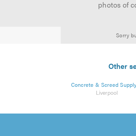
photos of c
Sorry bu
Other se
Concrete & Screed Suppl
Liverpool