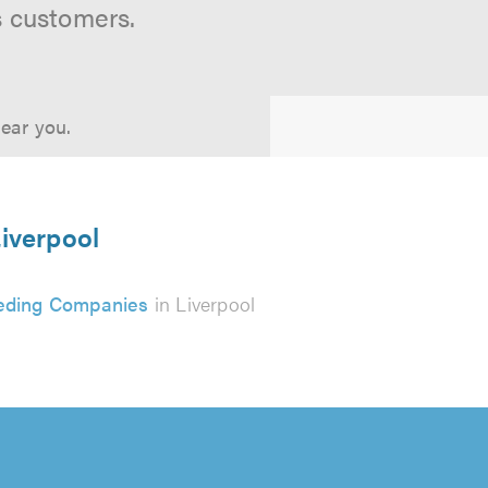
s customers.
near you.
Liverpool
eding Companies
in Liverpool