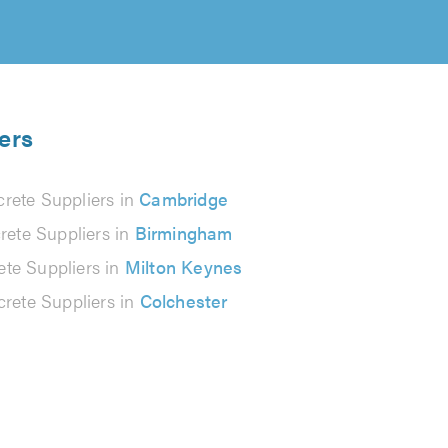
ers
rete Suppliers in
Cambridge
rete Suppliers in
Birmingham
te Suppliers in
Milton Keynes
rete Suppliers in
Colchester