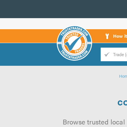
How i
Trade
Trader
Ho
d
s
co
Browse trusted local 