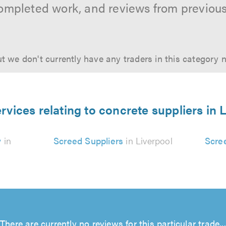
ompleted work, and reviews from previou
t we don't currently have any traders in this category 
rvices relating to concrete suppliers in 
y
in
Screed Suppliers
in Liverpool
Scre
There are currently no reviews for this particular trade...