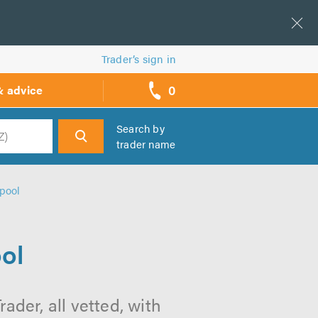
Trader’s sign in
0
& advice
call
backs
Search by
trader name
h
rpool
ool
ader, all vetted, with