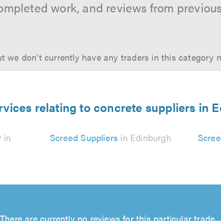
ompleted work, and reviews from previou
t we don't currently have any traders in this category 
rvices relating to concrete suppliers in 
y
in
Screed Suppliers
in Edinburgh
Scree
There are currently no reviews for this particular trade...