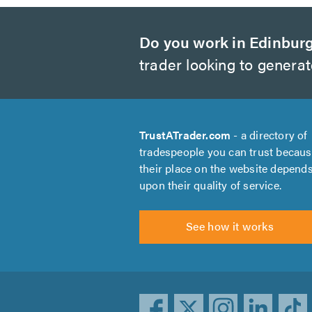
Do you work in Edinbur
trader looking to genera
TrustATrader.com
- a directory of
tradespeople you can trust becau
their place on the website depend
upon their quality of service.
See how it works