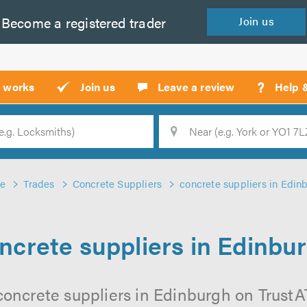
Become a
registered
trader
Join
us
?
t works
Join us
Leave a review
Help 
Location
Searc
e
Trades
Concrete Suppliers
concrete suppliers in Edin
ncrete suppliers in Edinbu
concrete suppliers in Edinburgh on TrustATr