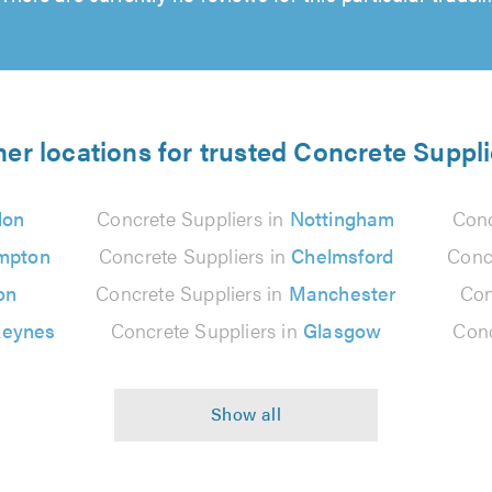
her locations for trusted Concrete Suppli
don
Concrete Suppliers in
Nottingham
Conc
mpton
Concrete Suppliers in
Chelmsford
Conc
on
Concrete Suppliers in
Manchester
Con
Keynes
Concrete Suppliers in
Glasgow
Conc