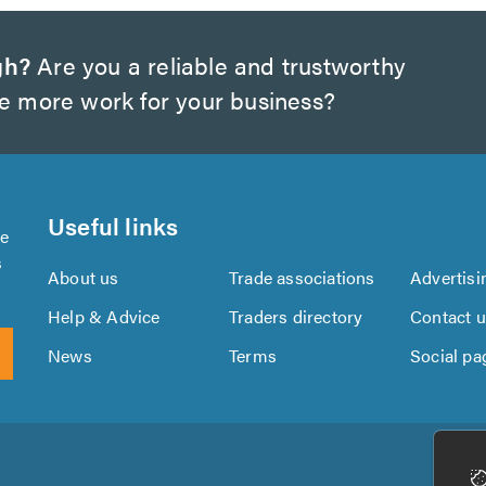
gh?
Are you a reliable and trustworthy
te more work for your business?
Useful links
se
s
About us
Trade associations
Advertisi
Help & Advice
Traders directory
Contact 
News
Terms
Social pa
Download
Download