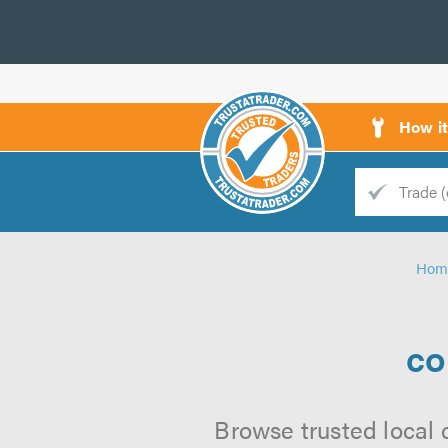
How i
Trade
Trader
Hom
d
s
co
Browse trusted local 