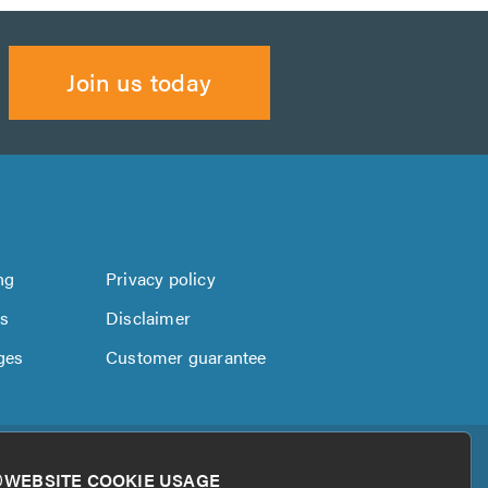
Join us today
ng
Privacy policy
us
Disclaimer
ges
Customer guarantee
WEBSITE COOKIE USAGE