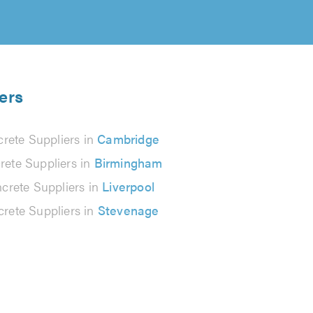
ers
rete Suppliers in
Cambridge
rete Suppliers in
Birmingham
crete Suppliers in
Liverpool
rete Suppliers in
Stevenage