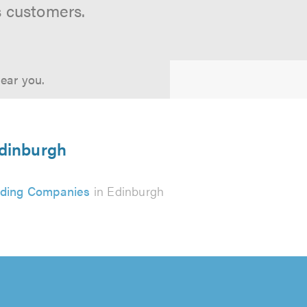
s customers.
near you.
Edinburgh
ding Companies
in Edinburgh