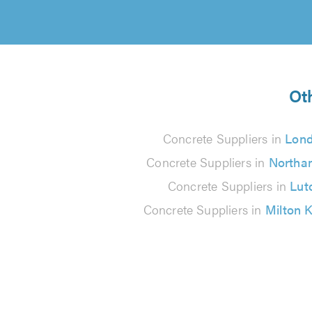
Ot
Concrete Suppliers in
Lon
Concrete Suppliers in
Northa
Concrete Suppliers in
Lut
Concrete Suppliers in
Milton 