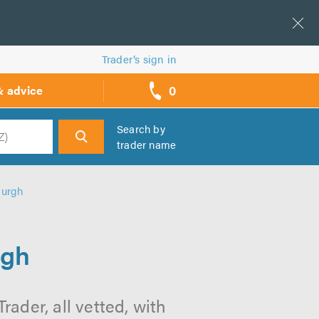
Trader’s sign in
0
& advice
call
backs
Search by
trader name
h
burgh
rgh
ader, all vetted, with