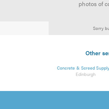
photos of c
Sorry bu
Other se
Concrete & Screed Suppl
Edinburgh