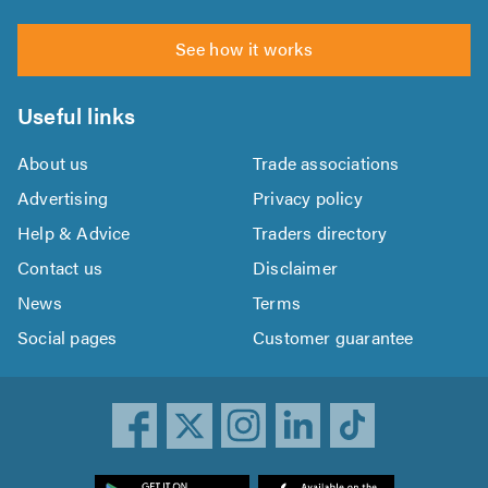
See how it works
Useful links
About us
Trade associations
Advertising
Privacy policy
Help & Advice
Traders directory
Contact us
Disclaimer
News
Terms
Social pages
Customer guarantee
ownload