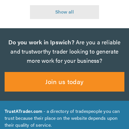
Do you work in Ipswich?
Are you a reliable
and trustworthy trader looking to generate
more work for your business?
Join us today
TrustATrader.com
- a directory of tradespeople you can
trust because their place on the website depends upon
their quality of service.