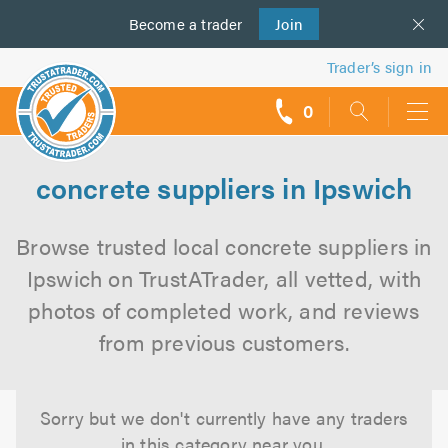
Become a
us
trader
Join
Trader’s sign in
0
call
backs
concrete suppliers in Ipswich
Browse trusted local concrete suppliers in
Ipswich on TrustATrader, all vetted, with
photos of completed work, and reviews
from previous customers.
Sorry but we don't currently have any traders
in this category near you.