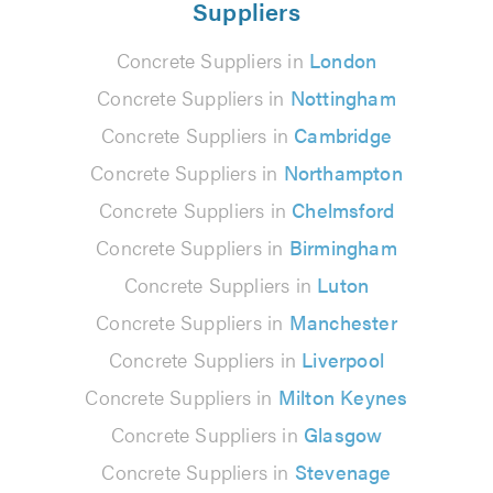
Suppliers
Concrete Suppliers in
London
Concrete Suppliers in
Nottingham
Concrete Suppliers in
Cambridge
Concrete Suppliers in
Northampton
Concrete Suppliers in
Chelmsford
Concrete Suppliers in
Birmingham
Concrete Suppliers in
Luton
Concrete Suppliers in
Manchester
Concrete Suppliers in
Liverpool
Concrete Suppliers in
Milton Keynes
Concrete Suppliers in
Glasgow
Concrete Suppliers in
Stevenage