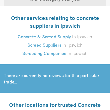
Other services relating to concrete
suppliers in Ipswich
Concrete & Screed Supply
in Ipswich
Screed Suppliers
in Ipswich
Screeding Companies
in Ipswich
There are currently no reviews for this particular
trade...
Other locations for trusted Concrete