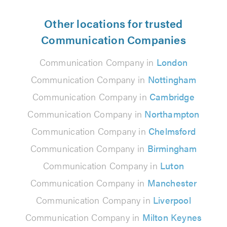
Other locations for trusted
Communication Companies
Communication Company in
London
Communication Company in
Nottingham
Communication Company in
Cambridge
Communication Company in
Northampton
Communication Company in
Chelmsford
Communication Company in
Birmingham
Communication Company in
Luton
Communication Company in
Manchester
Communication Company in
Liverpool
Communication Company in
Milton Keynes