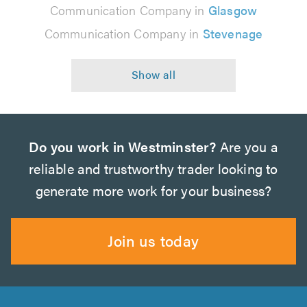
Communication Company in
Glasgow
Communication Company in
Stevenage
Do you work in Westminster?
Are you a
reliable and trustworthy trader looking to
generate more work for your business?
Join us today