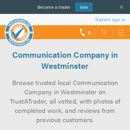
Become a
us
trader
Join
Trader’s sign in
0
call
backs
Communication Company in
Westminster
Browse trusted local Communication
Company in Westminster on
TrustATrader, all vetted, with photos of
completed work, and reviews from
previous customers.