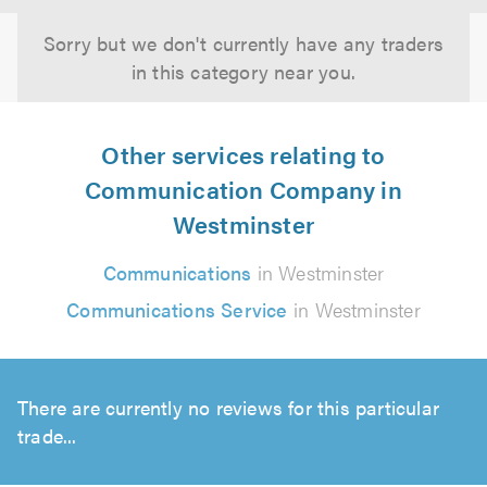
Sorry but we don't currently have any traders
in this category near you.
Other services relating to
Communication Company in
Westminster
Communications
in Westminster
Communications Service
in Westminster
There are currently no reviews for this particular
trade...