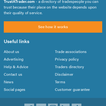
TrustATrader.com
- a directory of tradespeople you can
trust because their place on the website depends upon
their quality of service.
See how it works
Useful links
About us
Trade associations
Advertising
Privacy policy
Help & Advice
Traders directory
Contact us
Disclaimer
News
Terms
Social pages
Customer guarantee