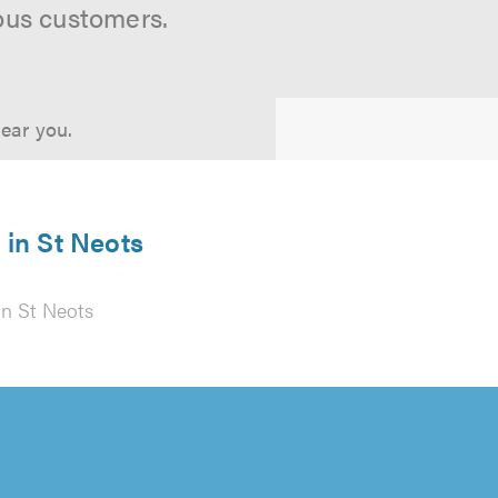
ous customers.
near you.
in St Neots
n St Neots