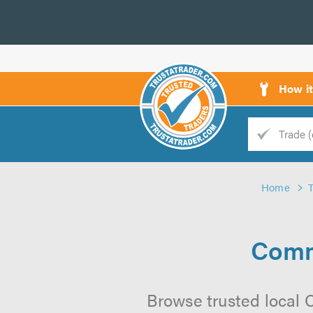
How i
Trade
Trader
Home
d
s
Comm
Browse trusted local 