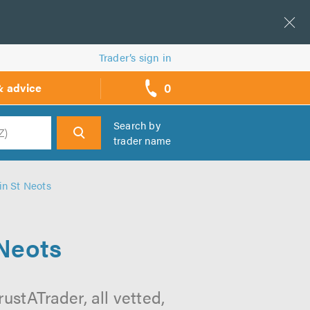
Trader’s sign in
0
& advice
call
backs
Search by
trader name
h
n St Neots
Neots
stATrader, all vetted,