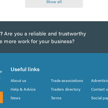
s?
Are you a reliable and trustworthy
te more work for your business?
Useful links
se
s
About us
Trade associations
Advertisi
Help & Advice
Traders directory
Contact 
News
Terms
Social pa