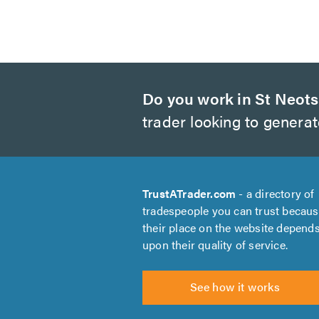
Do you work in St Neot
trader looking to genera
TrustATrader.com
- a directory of
tradespeople you can trust becau
their place on the website depend
upon their quality of service.
See how it works