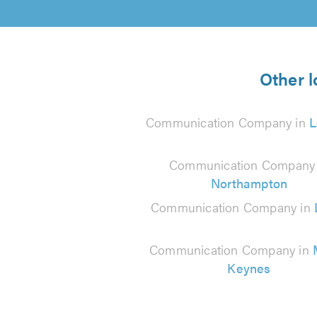
Other 
Communication Company in
L
Communication Company 
Northampton
Communication Company in
Communication Company in
Keynes