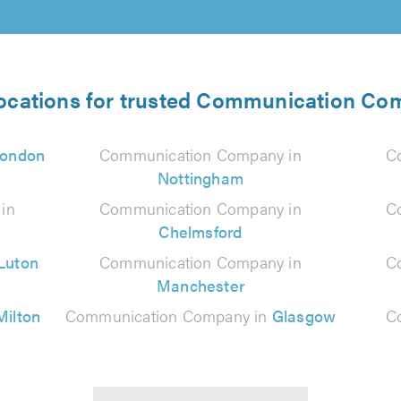
locations for trusted Communication Co
ondon
Communication Company in
C
Nottingham
in
Communication Company in
C
Chelmsford
Luton
Communication Company in
C
Manchester
Milton
Communication Company in
Glasgow
C