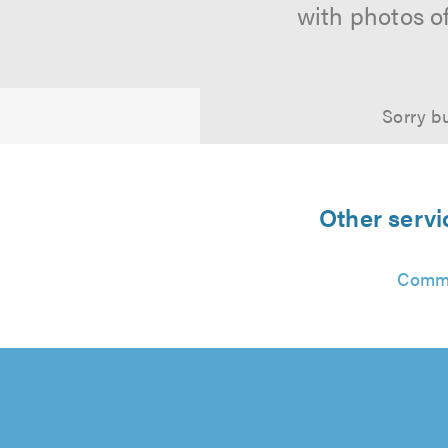
with photos o
Sorry bu
Other serv
Commu