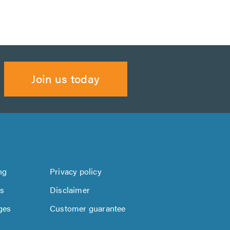
Join us today
ng
Privacy policy
us
Disclaimer
ges
Customer guarantee