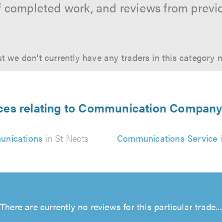
f completed work, and reviews from previ
t we don't currently have any traders in this category 
ices relating to Communication Company 
nications
in St Neots
Communications Service
i
There are currently no reviews for this particular trade...