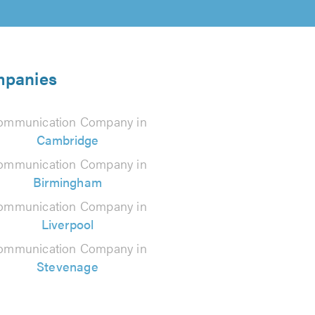
mpanies
ommunication Company in
Cambridge
ommunication Company in
Birmingham
ommunication Company in
Liverpool
ommunication Company in
Stevenage