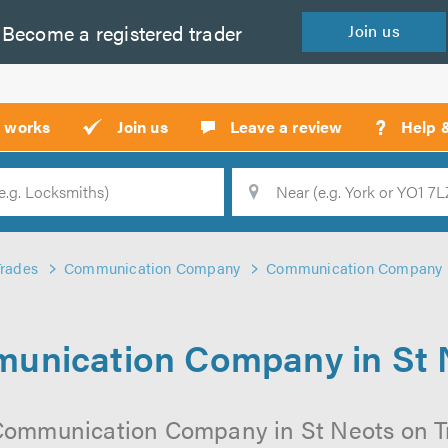
Become a
registered
trader
Join
us
?
t works
Join us
Leave a review
Help 
Location
Searc
Trades
Communication Company
Communication Company i
unication Company in St 
Communication Company in St Neots on Tru