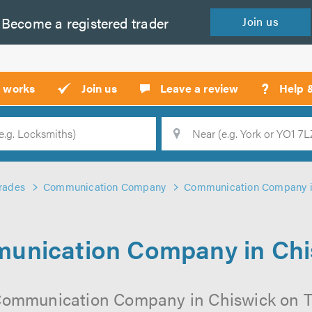
Become a
registered
trader
Join
us
?
t works
Join us
Leave a review
Help 
Location
Searc
rades
Communication Company
Communication Company i
unication Company in Chi
Communication Company in Chiswick on Tru