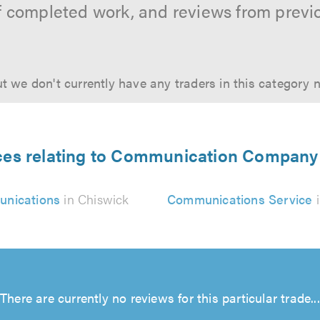
f completed work, and reviews from previ
t we don't currently have any traders in this category 
ces relating to Communication Company
nications
in Chiswick
Communications Service
i
There are currently no reviews for this particular trade...