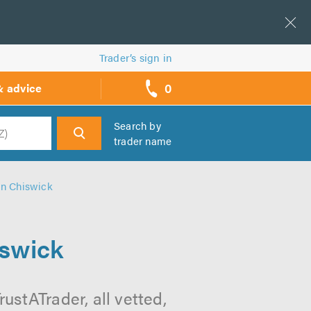
Trader’s sign in
0
& advice
call
backs
Search by
trader name
h
n Chiswick
swick
stATrader, all vetted,