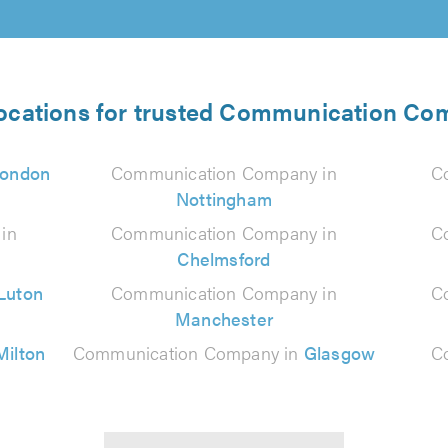
locations for trusted Communication Co
ondon
Communication Company in
C
Nottingham
in
Communication Company in
C
Chelmsford
Luton
Communication Company in
C
Manchester
Milton
Communication Company in
Glasgow
C