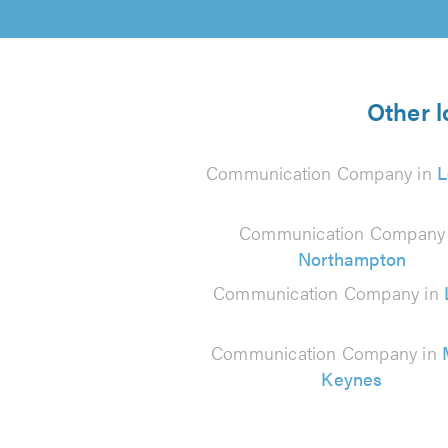
Other 
Communication Company in
L
Communication Company 
Northampton
Communication Company in
Communication Company in
Keynes