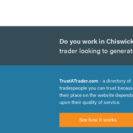
Do you work in Chiswic
trader looking to genera
TrustATrader.com
- a directory of
tradespeople you can trust becau
their place on the website depend
upon their quality of service.
See how it works