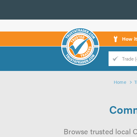
How i
Trade
Trader
Home
T
d
s
Comm
Browse trusted local 