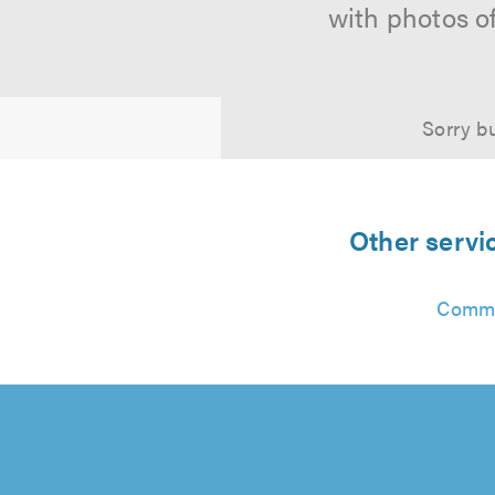
with photos o
Sorry bu
Other servi
Commu