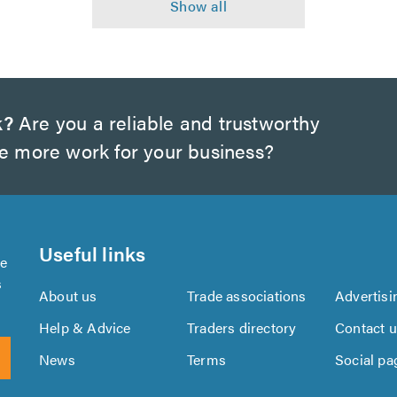
k?
Are you a reliable and trustworthy
te more work for your business?
Useful links
se
s
About us
Trade associations
Advertisi
Help & Advice
Traders directory
Contact 
News
Terms
Social pa