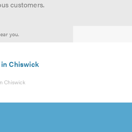
ous customers.
near you.
 in Chiswick
n Chiswick