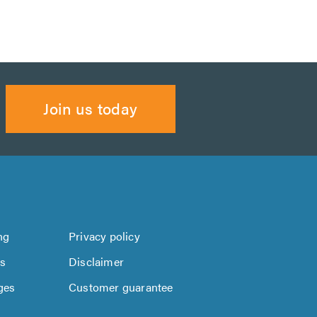
Join us today
ng
Privacy policy
us
Disclaimer
ges
Customer guarantee