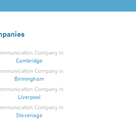
mpanies
ommunication Company in
Cambridge
ommunication Company in
Birmingham
ommunication Company in
Liverpool
ommunication Company in
Stevenage