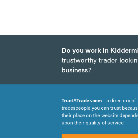
Do you work in Kidderm
trustworthy trader looki
business?
TrustATrader.com
- a directory of
tradespeople you can trust becau
their place on the website depend
upon their quality of service.