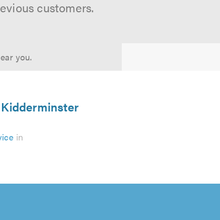
revious customers.
near you.
 Kidderminster
vice
in