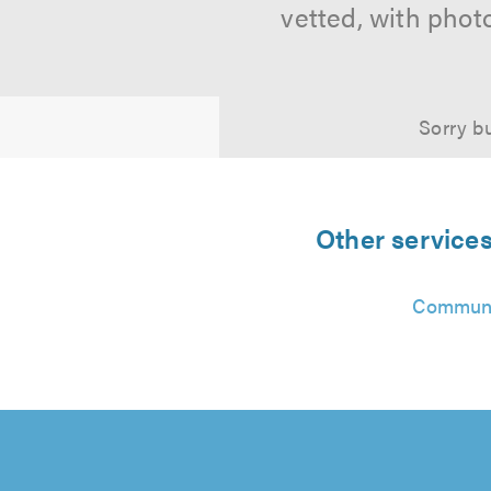
vetted, with phot
Sorry bu
Other service
Communi