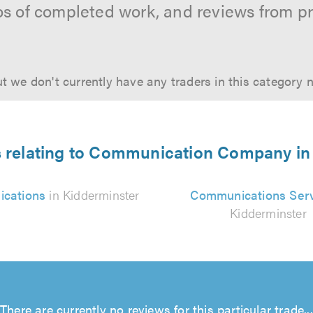
os of completed work, and reviews from p
t we don't currently have any traders in this category 
s relating to Communication Company in
cations
in Kidderminster
Communications Ser
Kidderminster
There are currently no reviews for this particular trade...