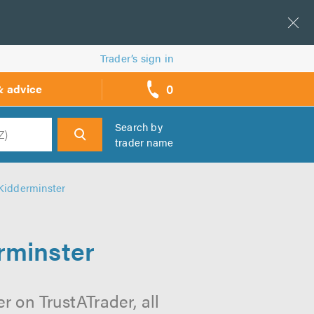
Trader’s sign in
0
& advice
call
backs
Search by
trader name
h
Kidderminster
rminster
 on TrustATrader, all