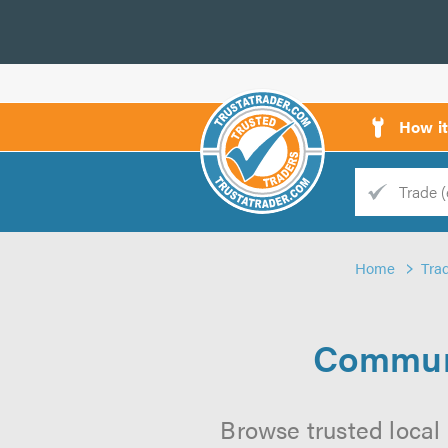
How i
Trade
Trader
Home
Tra
d
s
Communi
Browse trusted local