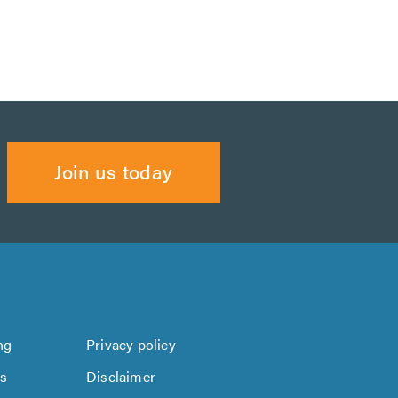
Join us today
ng
Privacy policy
us
Disclaimer