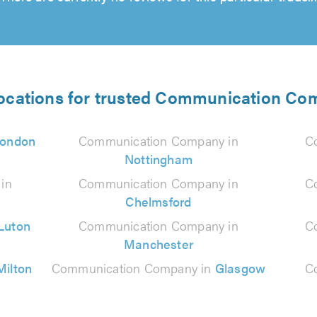
locations for trusted Communication Co
ondon
Communication Company in
C
Nottingham
in
Communication Company in
C
Chelmsford
Luton
Communication Company in
C
Manchester
Milton
Communication Company in
Glasgow
C