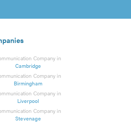
mpanies
ommunication Company in
Cambridge
ommunication Company in
Birmingham
ommunication Company in
Liverpool
ommunication Company in
Stevenage