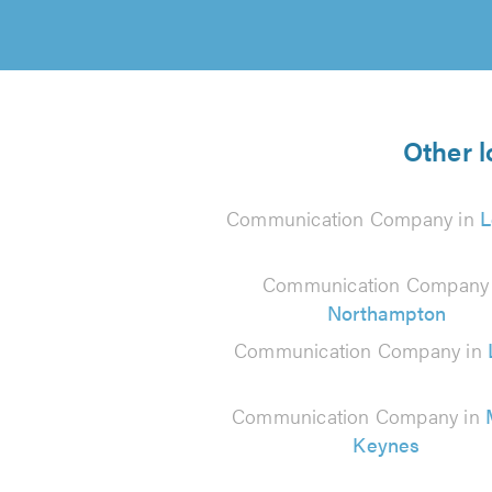
Other 
Communication Company in
L
Communication Company 
Northampton
Communication Company in
Communication Company in
Keynes