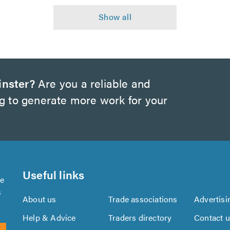
inster?
Are you a reliable and
ng to generate more work for your
Useful links
se
s
About us
Trade associations
Advertisi
Help & Advice
Traders directory
Contact 