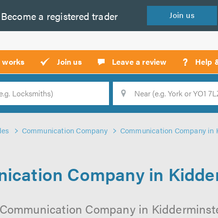
Become a
registered
trader
Join
us
?
t works
Join us
Leave a review
Help 
Location
Searc
des
Communication Company
Communication Company in 
cation Company in Kidde
 Communication Company in Kidderminster