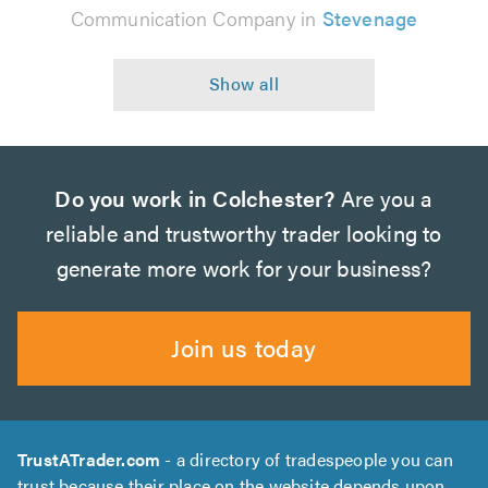
Communication Company in
Stevenage
Do you work in Colchester?
Are you a
reliable and trustworthy trader looking to
generate more work for your business?
Join us today
TrustATrader.com
- a directory of tradespeople you can
trust because their place on the website depends upon