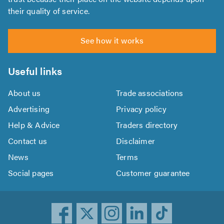
their quality of service.
See how it works
Useful links
About us
Trade associations
Advertising
Privacy policy
Help & Advice
Traders directory
Contact us
Disclaimer
News
Terms
Social pages
Customer guarantee