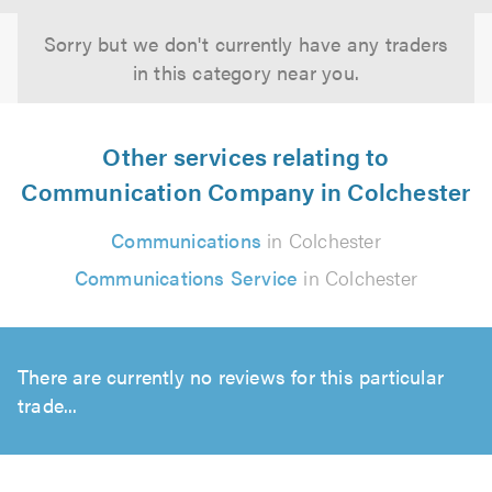
Sorry but we don't currently have any traders
in this category near you.
Other services relating to
Communication Company in Colchester
Communications
in Colchester
Communications Service
in Colchester
There are currently no reviews for this particular
trade...