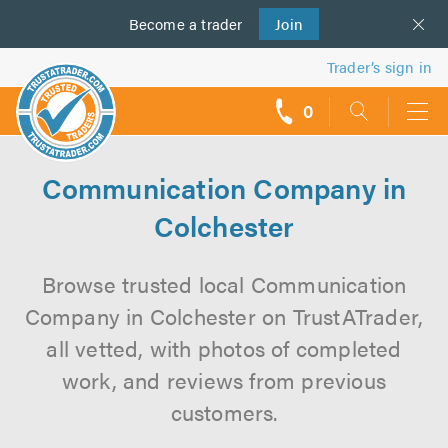
Become a
us
trader
Join
Trader’s sign in
0
call
backs
Communication Company in
Colchester
Browse trusted local Communication
Company in Colchester on TrustATrader,
all vetted, with photos of completed
work, and reviews from previous
customers.