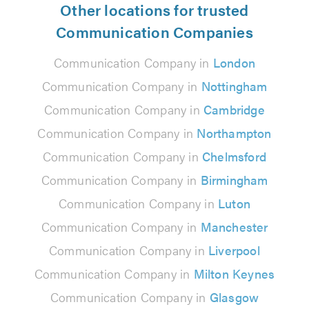
Other locations for trusted
Communication Companies
Communication Company in
London
Communication Company in
Nottingham
Communication Company in
Cambridge
Communication Company in
Northampton
Communication Company in
Chelmsford
Communication Company in
Birmingham
Communication Company in
Luton
Communication Company in
Manchester
Communication Company in
Liverpool
Communication Company in
Milton Keynes
Communication Company in
Glasgow