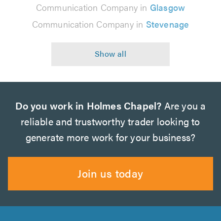
Communication Company in
Glasgow
Communication Company in
Stevenage
Do you work in Holmes Chapel?
Are you a
reliable and trustworthy trader looking to
generate more work for your business?
Join us today