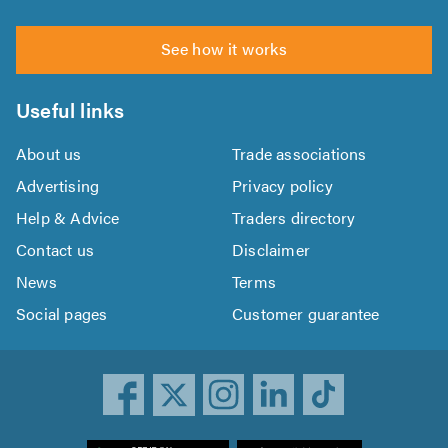
See how it works
Useful links
About us
Trade associations
Advertising
Privacy policy
Help & Advice
Traders directory
Contact us
Disclaimer
News
Terms
Social pages
Customer guarantee