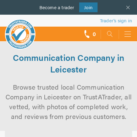
Become a
us
trader
Join
Trader’s sign in
0
call
backs
Communication Company in
Leicester
Browse trusted local Communication
Company in Leicester on TrustATrader, all
vetted, with photos of completed work,
and reviews from previous customers.