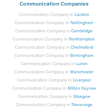
Communication Companies
Communication Company in
London
Communication Company in
Nottingham
Communication Company in
Cambridge
Communication Company in
Northampton
Communication Company in
Chelmsford
Communication Company in
Birmingham
Communication Company in
Luton
Communication Company in
Manchester
Communication Company in
Liverpool
Communication Company in
Milton Keynes
Communication Company in
Glasgow
Communication Company in
Stevenage