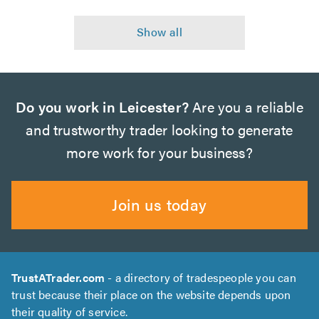
Do you work in Leicester?
Are you a reliable
and trustworthy trader looking to generate
more work for your business?
Join us today
TrustATrader.com
- a directory of tradespeople you can
trust because their place on the website depends upon
their quality of service.