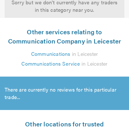
Sorry but we don't currently have any traders
in this category near you.
Other services relating to
Communication Company in Leicester
Communications
in Leicester
Communications Service
in Leicester
There are currently no reviews for this particular
trade...
Other locations for trusted