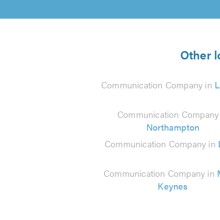
Other 
Communication Company in
L
Communication Company 
Northampton
Communication Company in
Communication Company in
Keynes