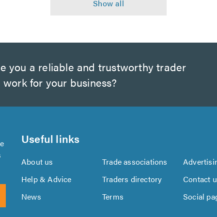
e you a reliable and trustworthy trader
 work for your business?
Useful links
se
s
About us
Trade associations
Advertisi
Help & Advice
Traders directory
Contact 
News
Terms
Social pa