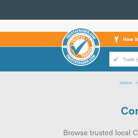
How i
Trade
Trader
Home
d
s
Co
Browse trusted local 