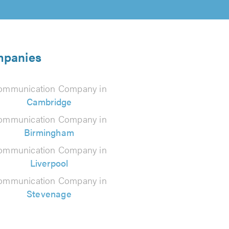
mpanies
ommunication Company in
Cambridge
ommunication Company in
Birmingham
ommunication Company in
Liverpool
ommunication Company in
Stevenage