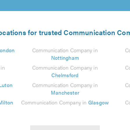
locations for trusted Communication Co
ondon
Communication Company in
C
Nottingham
in
Communication Company in
C
Chelmsford
Luton
Communication Company in
C
Manchester
Milton
Communication Company in
Glasgow
C