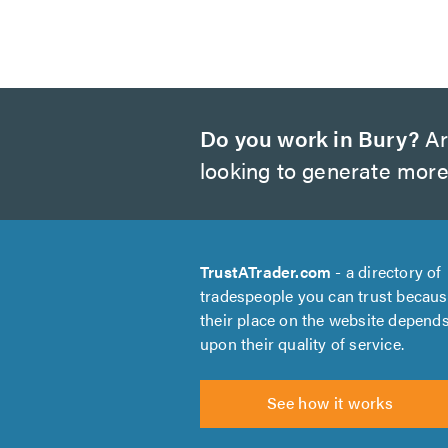
Do you work in Bury?
Ar
looking to generate more
TrustATrader.com
- a directory of
tradespeople you can trust becau
their place on the website depend
upon their quality of service.
See how it works