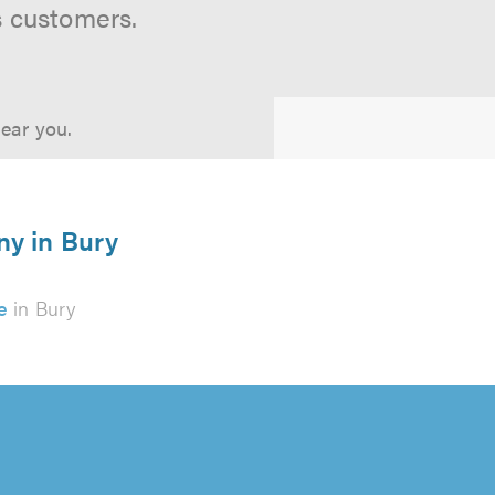
s customers.
near you.
ny in Bury
e
in Bury