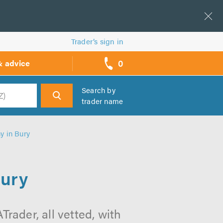
Trader’s sign in
0
& advice
call
backs
Search by
trader name
h
 in Bury
ury
ader, all vetted, with