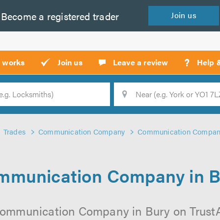
Become a
registered
trader
Join
us
?
t works
Join us
Leave a review
Help 
Location
Searc
Trades
Communication Company
Communication Company
mmunication Company in B
Communication Company in Bury on TrustATr