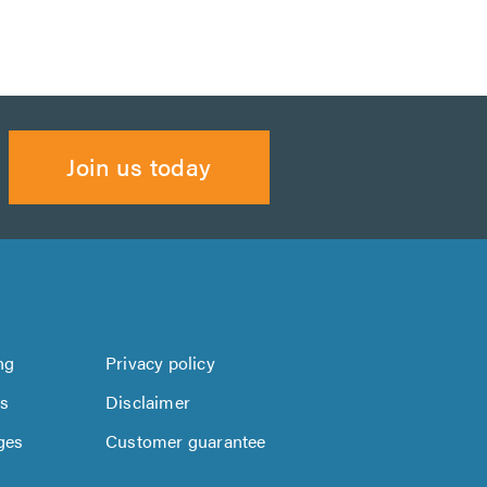
Join us today
ng
Privacy policy
us
Disclaimer
ges
Customer guarantee