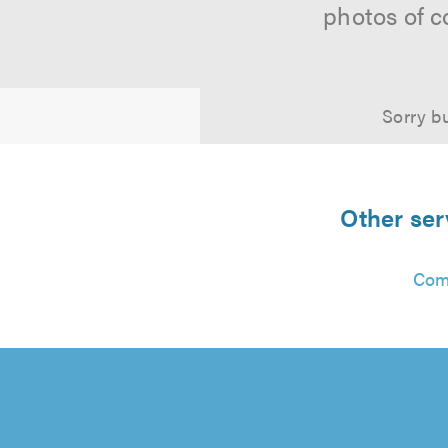
photos of c
Sorry bu
Other ser
Com