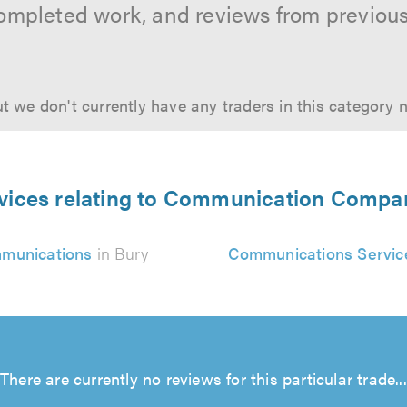
ompleted work, and reviews from previou
t we don't currently have any traders in this category 
vices relating to Communication Compa
munications
in Bury
Communications Servic
There are currently no reviews for this particular trade...