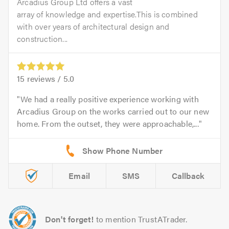
Arcadius Group Ltd offers a vast
array of knowledge and expertise.This is combined
with over years of architectural design and
construction...
15
reviews /
5.0
We had a really positive experience working with
Arcadius Group on the works carried out to our new
home. From the outset, they were approachable,...
Email
SMS
Callback
Don't forget!
to mention TrustATrader.