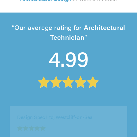
Our average rating for
Architectural
Technician
4.99
Design Spec Ltd, Southend
1
out
"Marcus from Design Spec has been very