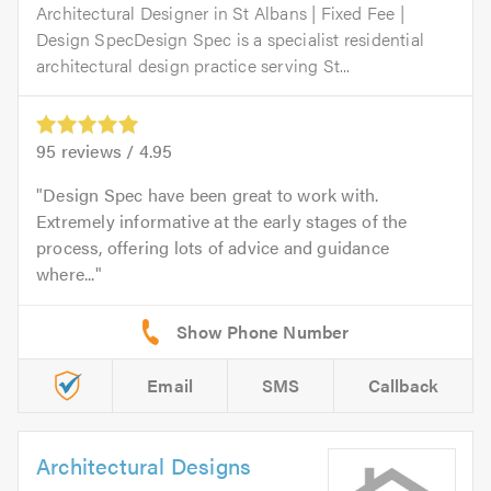
Architectural Designer in St Albans | Fixed Fee |
Design SpecDesign Spec is a specialist residential
architectural design practice serving St...
95
reviews /
4.95
Design Spec have been great to work with.
Extremely informative at the early stages of the
process, offering lots of advice and guidance
where...
Email
SMS
Callback
Architectural Designs