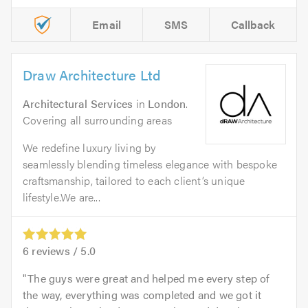
Email
SMS
Callback
Draw Architecture Ltd
Architectural Services
in
London
.
Covering all surrounding areas
We redefine luxury living by
seamlessly blending timeless elegance with bespoke
craftsmanship, tailored to each client’s unique
lifestyle.We are...
6
reviews /
5.0
The guys were great and helped me every step of
the way, everything was completed and we got it