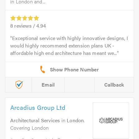
in London and...
8
reviews /
4.94
Exceptional service with highly innovative designs, I
would highly recommend extension plans UK -
affordable high end architecture has meant we...
Email
Callback
Arcadius Group Ltd
Architectural Services
in
London
.
Covering London