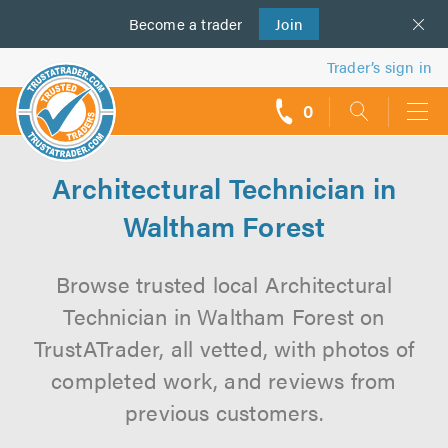
Become a
us
trader
Join
Trader’s sign in
0
call
backs
Architectural Technician in
Waltham Forest
Browse trusted local Architectural
Technician in Waltham Forest on
TrustATrader, all vetted, with photos of
completed work, and reviews from
previous customers.