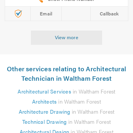
Email
Callback
View more
Other services relating to Architectural
Technician in Waltham Forest
Architectural Services
in Waltham Forest
Architects
in Waltham Forest
Architecture Drawing
in Waltham Forest
Technical Drawing
in Waltham Forest
Architectural Design
in Waltham Forest