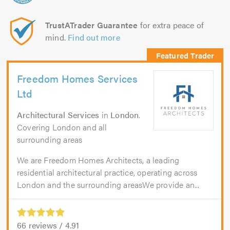
TrustATrader Guarantee
for extra peace of
mind.
Find out more
Freedom Homes Services
Ltd
Architectural Services
in
London
.
Covering London and all
surrounding areas
We are Freedom Homes Architects, a leading
residential architectural practice, operating across
London and the surrounding areasWe provide an...
66
reviews /
4.91