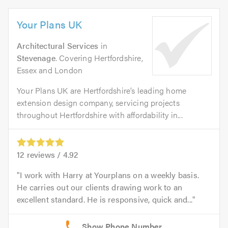
Your Plans UK
Architectural Services
in
Stevenage
. Covering Hertfordshire,
Essex and London
Your Plans UK are Hertfordshire’s leading home
extension design company, servicing projects
throughout Hertfordshire with affordability in...
12
reviews /
4.92
I work with Harry at Yourplans on a weekly basis.
He carries out our clients drawing work to an
excellent standard. He is responsive, quick and...