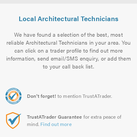
Local Architectural Technicians
We have found a selection of the best, most
reliable Architectural Technicians in your area. You
can click on a trader profile to find out more
information, send email/SMS enquiry, or add them
to your call back list.
Don't forget!
to mention TrustATrader.
TrustATrader Guarantee
for extra peace of
mind.
Find out more