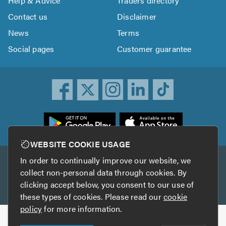
Help & Advice
Traders directory
Contact us
Disclaimer
News
Terms
Social pages
Customer guarantee
ownload
he
rustATrader
WEBSITE COOKIE USAGE
pp
In order to continually improve our website, we
Other services
rom
collect non-personal data through cookies. By
he
clicking accept below, you consent to our use of
TrustAGarage
TrustATrader Insurance
pp
these types of cookies. Please read our
cookie
tore
policy
for more information.
Copyright © 2005-2026 TrustATrader.com