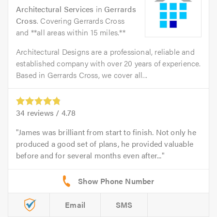
Architectural Services
in
Gerrards
Cross
. Covering Gerrards Cross
and **all areas within 15 miles.**
Architectural Designs are a professional, reliable and
established company with over 20 years of experience.
Based in Gerrards Cross, we cover all...
34
reviews /
4.78
James was brilliant from start to finish. Not only he
produced a good set of plans, he provided valuable
before and for several months even after...
Email
SMS