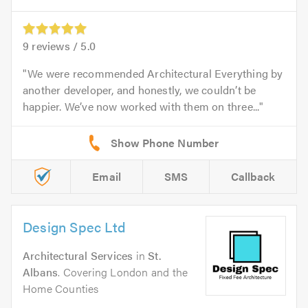
9
reviews /
5.0
We were recommended Architectural Everything by
another developer, and honestly, we couldn’t be
happier. We’ve now worked with them on three...
Email
SMS
Callback
Design Spec Ltd
Architectural Services
in
St.
Albans
. Covering London and the
Home Counties