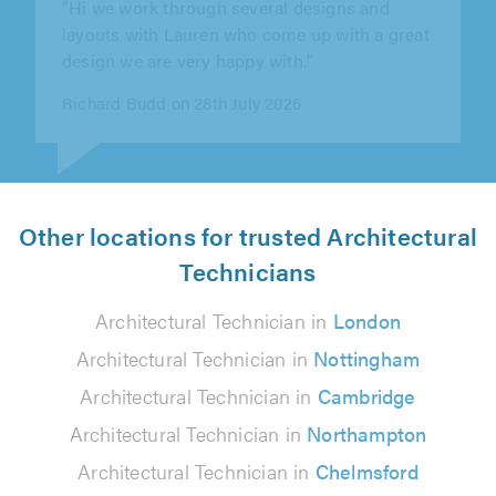
of
helpful and professional throughout our
5.0
design and planning permission process,..."
Jay Passfield on 23rd July 2026
Other locations for trusted Architectural
Technicians
Architectural Technician in
London
Architectural Technician in
Nottingham
Architectural Technician in
Cambridge
Architectural Technician in
Northampton
Architectural Technician in
Chelmsford