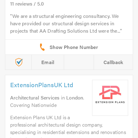
11
reviews /
5.0
We are a structural engineering consultancy. We
have provided our structural design services in
projects that AA Drafting Solutions Ltd were the...
Email
Callback
ExtensionPlansUK Ltd
Architectural Services
in
London
.
Covering Nationwide
Extension Plans UK Ltd is a
professional architectural design company,
specialising in residential extensions and renovations