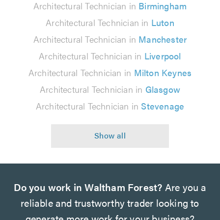
Architectural Technician in
Birmingham
Architectural Technician in
Luton
Architectural Technician in
Manchester
Architectural Technician in
Liverpool
Architectural Technician in
Milton Keynes
Architectural Technician in
Glasgow
Architectural Technician in
Stevenage
Do you work in Waltham Forest?
Are you a
reliable and trustworthy trader looking to
generate more work for your business?