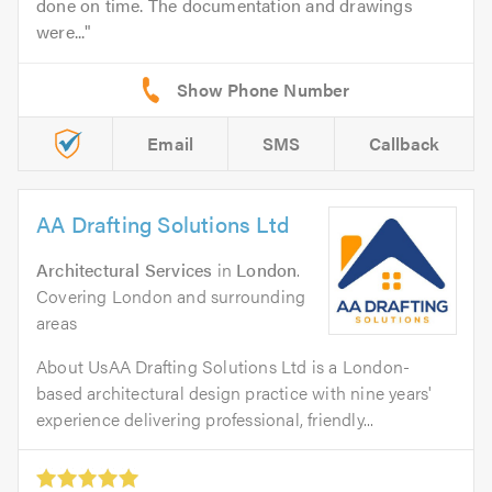
done on time. The documentation and drawings
were...
Email
SMS
Callback
AA Drafting Solutions Ltd
Architectural Services
in
London
.
Covering London and surrounding
areas
About UsAA Drafting Solutions Ltd is a London-
based architectural design practice with nine years'
experience delivering professional, friendly...