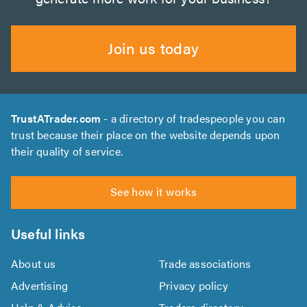
Join us today
TrustATrader.com
- a directory of tradespeople you can
trust because their place on the website depends upon
their quality of service.
See how it works
Useful links
About us
Trade associations
Advertising
Privacy policy