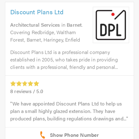
Discount Plans Ltd
Architectural Services
in
Barnet
.
Covering Redbridge, Waltham
Forest, Barnet, Haringey, Enfield
Discount Plans Ltd is a professional company
established in 2005, who takes pride in providing
clients with a professional, friendly and personal...
8
reviews /
5.0
We have appointed Discount Plans Ltd to help us
plan a small highly glazed extension. They have
produced plans, building regulations drawings and...