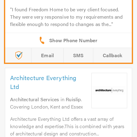
I found Freedom Home to be very client focused.
They were very responsive to my requirements and
flexible enough to respond to changes as the...
Email
SMS
Callback
Architecture Everything
Ltd
Architectural Services
in
Ruislip
.
Covering London, Kent and Essex
Architecture Everything Ltd offers a vast array of
knowledge and expertise.This is combined with years
of architectural design and construction...