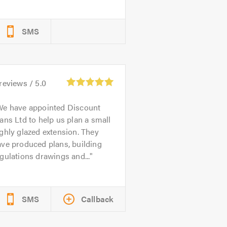
SMS
reviews /
5.0
We have appointed Discount
ans Ltd to help us plan a small
ghly glazed extension. They
ve produced plans, building
gulations drawings and...
SMS
Callback