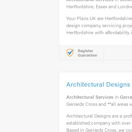
Hertfordshire, Essex and Londo
Your Plans UK are Hertfordshir
design company, servicing proj
Hertfordshire with affordability in
Register
Guarantee
Architectural Designs
Architectural Services
in
Gerra
Gerrards Cross and **all areas w
Architectural Designs are a prof
established company with over 
Based in Gerrards Cross, we cove