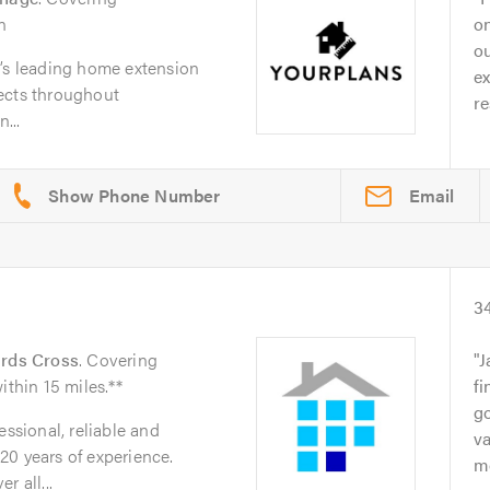
n
on
ou
e’s leading home extension
ex
ects throughout
re
...
Email
3
rds Cross
. Covering
J
ithin 15 miles.**
fi
go
essional, reliable and
va
20 years of experience.
mo
r all...