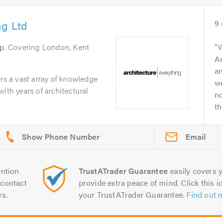
ng Ltd
9
ip
. Covering London, Kent
Ar
an
ers a vast array of knowledge
we
ith years of architectural
n
th
Email
ntion
TrustATrader Guarantee
easily covers y
contact
provide extra peace of mind. Click this ic
rs.
your TrustATrader Guarantee.
Find out 