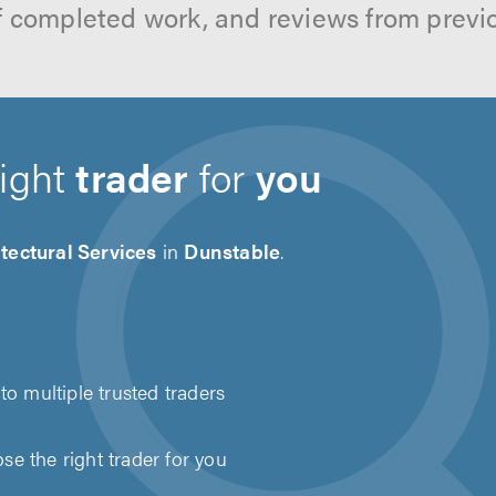
f completed work, and reviews from previ
right
trader
for
you
tectural Services
in
Dunstable
.
to multiple trusted traders
e the right trader for you