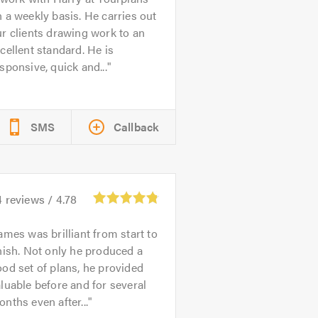
 a weekly basis. He carries out
r clients drawing work to an
cellent standard. He is
sponsive, quick and...
SMS
Callback
4
reviews /
4.78
ames was brilliant from start to
nish. Not only he produced a
od set of plans, he provided
luable before and for several
nths even after...