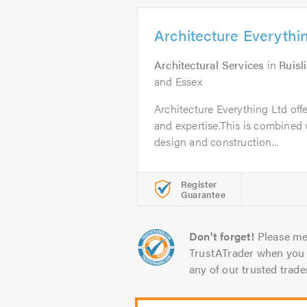
Architecture Everythi
Architectural Services
in
Ruisl
and Essex
Architecture Everything Ltd off
and expertise.This is combined w
design and construction...
Register
Guarantee
Don't forget!
Please me
TrustATrader when you 
any of our trusted trade