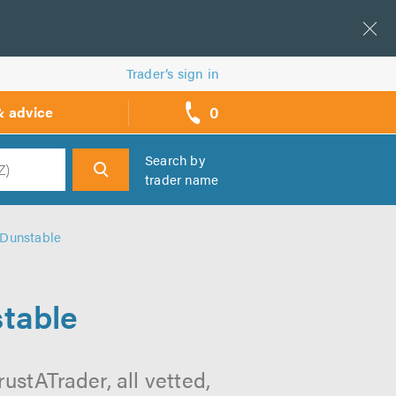
Trader’s sign in
0
& advice
call
backs
Search by
trader name
h
 Dunstable
stable
ustATrader, all vetted,