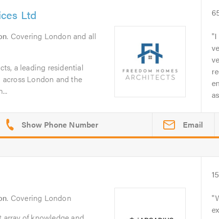
ces Ltd
6
on
. Covering London and all
I
ve
v
s, a leading residential
re
ng across London and the
e
...
as
Email
1
on
. Covering London
W
e
t array of knowledge and