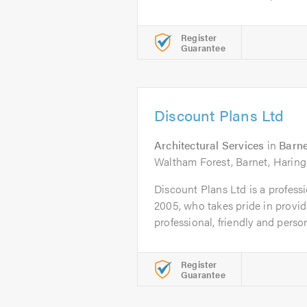
Register
Guarantee
Discount Plans Ltd
Architectural Services
in
Barne
Waltham Forest, Barnet, Haringe
Discount Plans Ltd is a profess
2005, who takes pride in provid
professional, friendly and person
Register
Guarantee