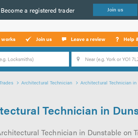
Become a
registered
trader
Join
us
?
t works
Join us
Leave a review
Help 
Location
Searc
Trades
Architectural Technician
Architectural Technician in
tectural Technician in Dun
rchitectural Technician in Dunstable on Tr