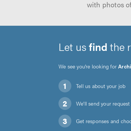
with photos o
Let us
find
the 
We see you’re looking for
Archi
Tell us about
your job
We'll send your request 
Get responses and choos