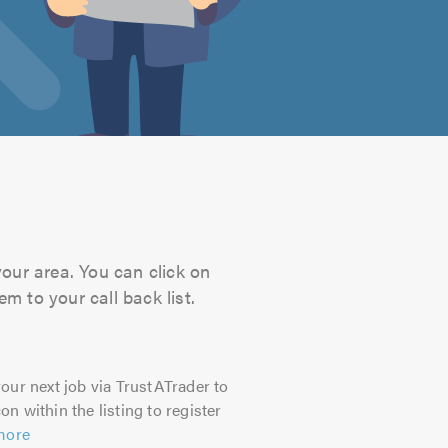
your area. You can click on
m to your call back list.
our next job via TrustATrader to
on within the listing to register
more