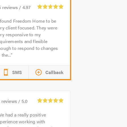
5
reviews /
4.97
 found Freedom Home to be
ry client focused. They were
ery responsive to my
quirements and flexible
nough to respond to changes
 the...
SMS
Callback
5
reviews /
5.0
e had a really positive
xperience working with