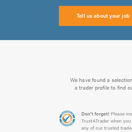
Tell us about your job
We have found a selection 
a trader profile to find
Don't forget!
Please me
TrustATrader when you 
any of our trusted trade