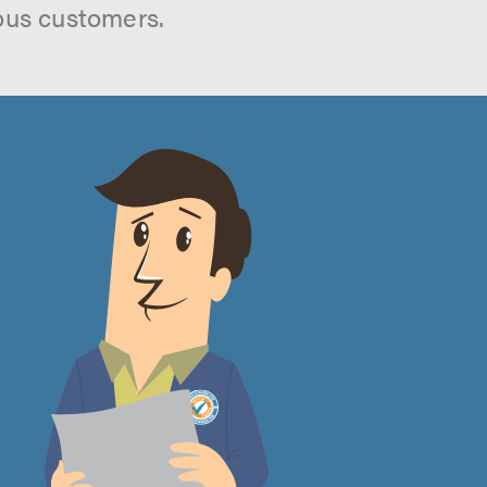
ous customers.