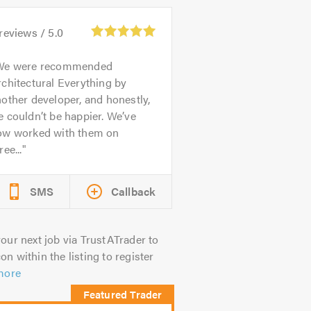
reviews /
5.0
We were recommended
chitectural Everything by
other developer, and honestly,
 couldn’t be happier. We’ve
ow worked with them on
ree...
SMS
Callback
our next job via TrustATrader to
on within the listing to register
more