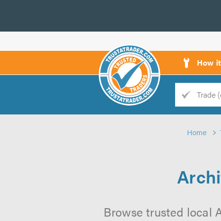
How i
Trade
Trader
Home
d
s
Archi
Browse trusted local A