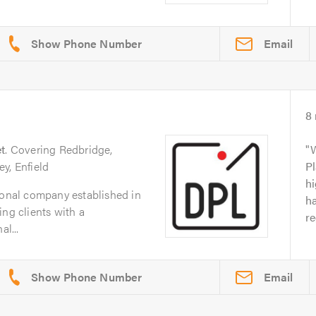
Email
8
t
. Covering Redbridge,
y, Enfield
Pl
hi
ional company established in
ha
ing clients with a
re
al...
Email