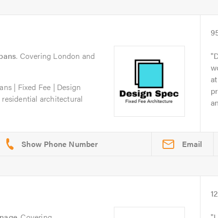
9
lbans
. Covering London and
D
wo
at
ans | Fixed Fee | Design
pr
residential architectural
an
Email
1
enage
. Covering
I