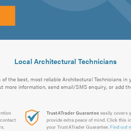
Local Architectural Technicians
of the best, most reliable Architectural Technicians in 
 out more information, send email/SMS enquiry, or add the
ntion
TrustATrader Guarantee
easily covers y
contact
provide extra peace of mind. Click this ic
rs.
your TrustATrader Guarantee.
Find out 