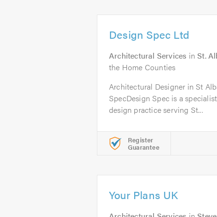
Design Spec Ltd
Architectural Services
in
St. A
the Home Counties
Architectural Designer in St Alb
SpecDesign Spec is a specialist 
design practice serving St...
Register
Guarantee
Your Plans UK
Architectural Services
in
Stev