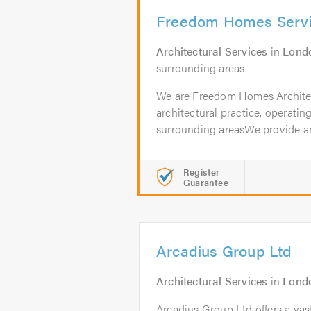
Freedom Homes Servi
Architectural Services
in
Lond
surrounding areas
We are Freedom Homes Architect
architectural practice, operati
surrounding areasWe provide an
Register
Guarantee
Arcadius Group Ltd
Architectural Services
in
Lond
Arcadius Group Ltd offers a vas