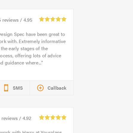
5
reviews /
4.95
esign Spec have been great to
rk with. Extremely informative
 the early stages of the
ocess, offering lots of advice
d guidance where...
SMS
Callback
2
reviews /
4.92
 work with Harry at Yourplans