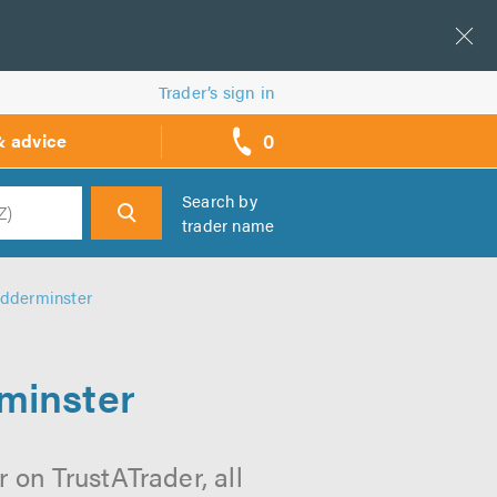
Trader’s sign in
0
& advice
call
backs
Search by
trader name
h
idderminster
rminster
 on TrustATrader, all