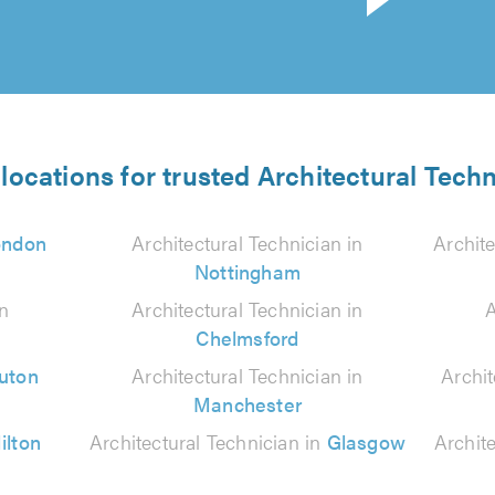
locations for trusted Architectural Tech
ondon
Architectural Technician in
Archite
Nottingham
in
Architectural Technician in
A
Chelmsford
uton
Architectural Technician in
Archit
Manchester
ilton
Architectural Technician in
Glasgow
Archit