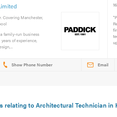
Limited
1
y
. Covering Manchester,
P
pool
Re
fi
a family-run business
te
 years of experience,
up
sign,...
Email
s relating to Architectural Technician in