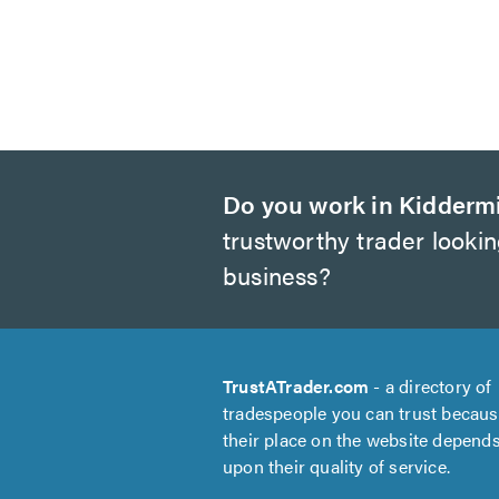
Do you work in Kidderm
trustworthy trader looki
business?
TrustATrader.com
- a directory of
tradespeople you can trust becau
their place on the website depend
upon their quality of service.