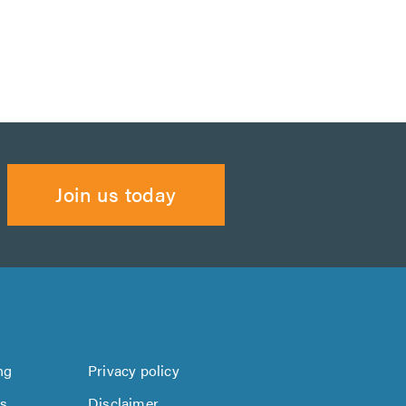
Join us today
ng
Privacy policy
us
Disclaimer