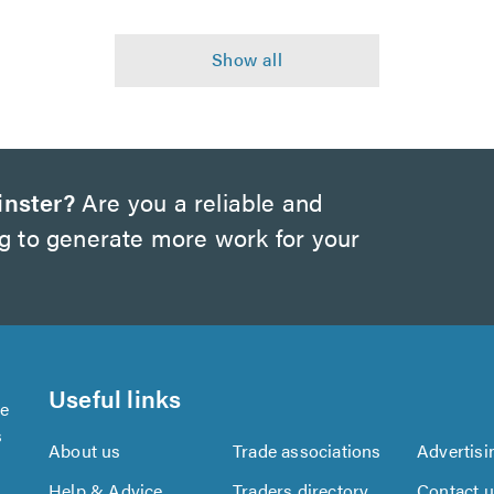
inster?
Are you a reliable and
ng to generate more work for your
Useful links
se
s
About us
Trade associations
Advertisi
Help & Advice
Traders directory
Contact 