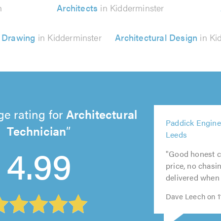
n
Architects
in Kidderminster
l Drawing
in Kidderminster
Architectural Design
in Ki
ge rating for
Architectural
5
Paddick Engine
5
out
Technician
5
5
5
Leeds
out
of
out
out
out
4.99
of
5.0
"Good honest c
of
of
of
5.0
price, no chasi
5.0
5.0
5.0
delivered when 
Dave Leech on 11