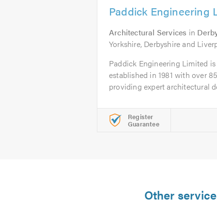
Paddick Engineering 
Architectural Services
in
Derb
Yorkshire, Derbyshire and Liver
Paddick Engineering Limited is 
established in 1981 with over 85
providing expert architectural de
Register
Guarantee
Other service