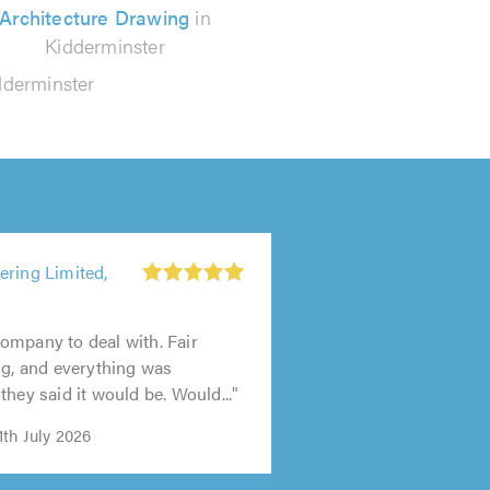
Architecture Drawing
in
Kidderminster
dderminster
ering Limited,
ompany to deal with. Fair
ng, and everything was
they said it would be. Would..."
th July 2026