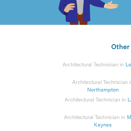
of
5
from
Other 
16
Architectural Technician in
L
reviews
Architectural Technician 
Northampton
Architectural Technician in
L
Architectural Technician in
M
Keynes