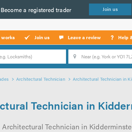
Become a
registered
trader
Join
us
?
t works
Join us
Leave a review
Help 
Location
Searc
ades
Architectural Technician
Architectural Technician in K
ctural Technician in Kidde
 Architectural Technician in Kidderminster