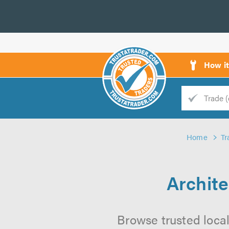
How i
Trade
Trader
Home
Tr
d
s
Archite
Browse trusted local