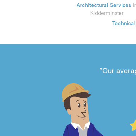
Architectural Services
i
Kidderminster
Technica
Our avera
4.99
out