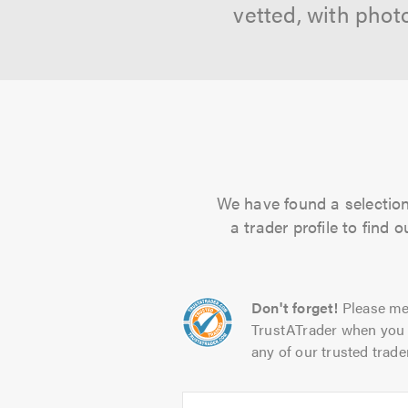
vetted, with phot
We have found a selection 
a trader profile to find
Don't forget!
Please me
TrustATrader when you 
any of our trusted trade