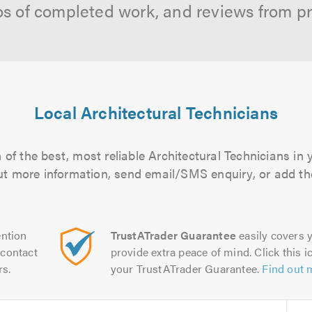
os of completed work, and reviews from p
Local Architectural Technicians
of the best, most reliable Architectural Technicians in 
 out more information, send email/SMS enquiry, or add the
ntion
TrustATrader Guarantee
easily covers y
contact
provide extra peace of mind. Click this ic
rs.
your TrustATrader Guarantee.
Find out 