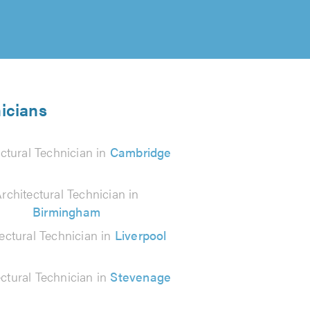
nicians
ctural Technician in
Cambridge
rchitectural Technician in
Birmingham
ectural Technician in
Liverpool
ectural Technician in
Stevenage