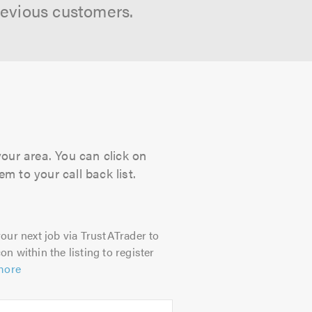
revious customers.
your area. You can click on
m to your call back list.
our next job via TrustATrader to
on within the listing to register
more