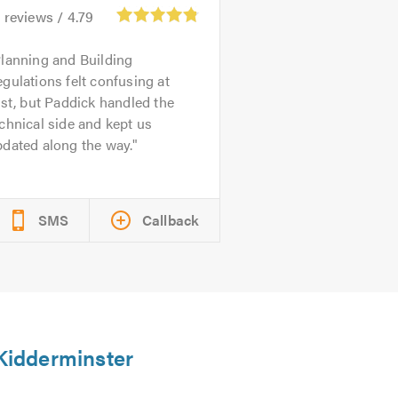
6
reviews /
4.79
lanning and Building
gulations felt confusing at
rst, but Paddick handled the
chnical side and kept us
dated along the way.
SMS
Callback
 Kidderminster