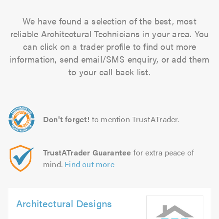
We have found a selection of the best, most
reliable Architectural Technicians in your area. You
can click on a trader profile to find out more
information, send email/SMS enquiry, or add them
to your call back list.
Don't forget!
to mention TrustATrader.
TrustATrader Guarantee
for extra peace of
mind.
Find out more
Architectural Designs