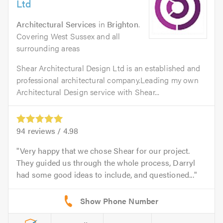
Ltd
Architectural Services
in
Brighton
.
Covering West Sussex and all
surrounding areas
Shear Architectural Design Ltd is an established and
professional architectural company.Leading my own
Architectural Design service with Shear...
94
reviews /
4.98
Very happy that we chose Shear for our project.
They guided us through the whole process, Darryl
had some good ideas to include, and questioned...