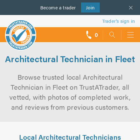
Become a
us
trader
Join
Trader’s sign in
0
call
backs
Architectural Technician in Fleet
Browse trusted local Architectural
Technician in Fleet on TrustATrader, all
vetted, with photos of completed work,
and reviews from previous customers.
Local Architectural Technicians