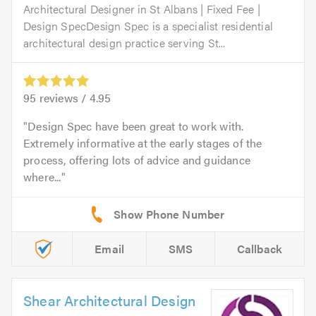
Architectural Designer in St Albans | Fixed Fee |
Design SpecDesign Spec is a specialist residential
architectural design practice serving St...
95
reviews /
4.95
Design Spec have been great to work with.
Extremely informative at the early stages of the
process, offering lots of advice and guidance
where...
Email
SMS
Callback
Shear Architectural Design