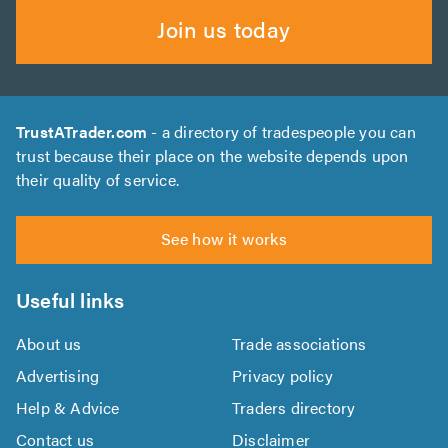
Join us today
TrustATrader.com
- a directory of tradespeople you can
trust because their place on the website depends upon
their quality of service.
See how it works
Useful links
About us
Trade associations
Advertising
Privacy policy
Help & Advice
Traders directory
Contact us
Disclaimer