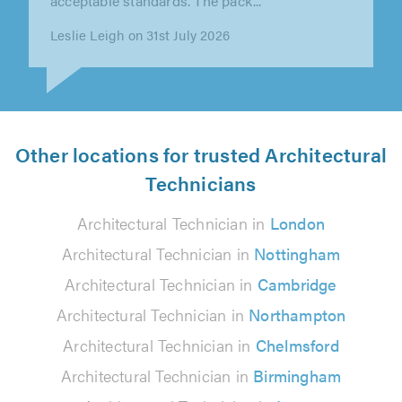
the process, offering lots of..."
Ben Dane on 29th July 2026
Other locations for trusted Architectural
Technicians
Architectural Technician in
London
Architectural Technician in
Nottingham
Architectural Technician in
Cambridge
Architectural Technician in
Northampton
Architectural Technician in
Chelmsford
Architectural Technician in
Birmingham