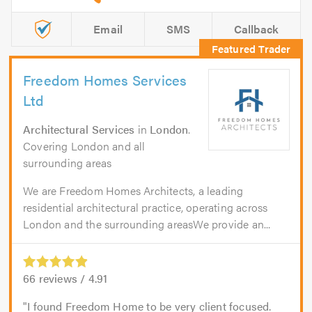
Email
SMS
Callback
Freedom Homes Services
Ltd
Architectural Services
in
London
.
Covering London and all
surrounding areas
We are Freedom Homes Architects, a leading
residential architectural practice, operating across
London and the surrounding areasWe provide an...
66
reviews /
4.91
I found Freedom Home to be very client focused.