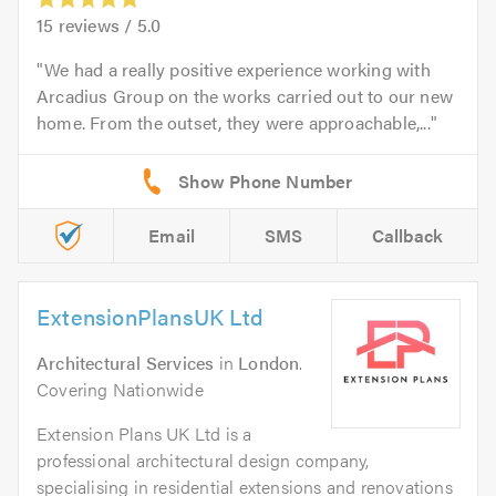
15
reviews /
5.0
We had a really positive experience working with
Arcadius Group on the works carried out to our new
home. From the outset, they were approachable,...
Email
SMS
Callback
ExtensionPlansUK Ltd
Architectural Services
in
London
.
Covering Nationwide
Extension Plans UK Ltd is a
professional architectural design company,
specialising in residential extensions and renovations