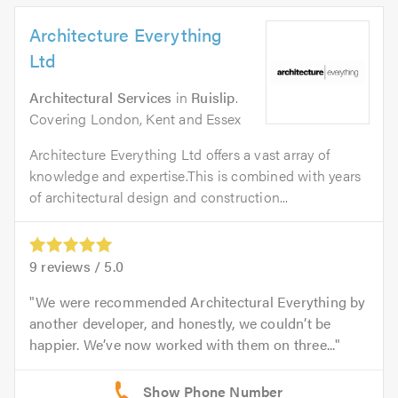
Architecture Everything
Ltd
Architectural Services
in
Ruislip
.
Covering London, Kent and Essex
Architecture Everything Ltd offers a vast array of
knowledge and expertise.This is combined with years
of architectural design and construction...
9
reviews /
5.0
We were recommended Architectural Everything by
another developer, and honestly, we couldn’t be
happier. We’ve now worked with them on three...