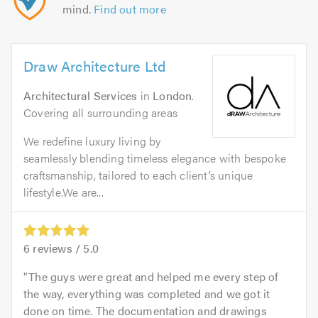
mind.
Find out more
Draw Architecture Ltd
Architectural Services
in
London
.
Covering all surrounding areas
We redefine luxury living by
seamlessly blending timeless elegance with bespoke
craftsmanship, tailored to each client’s unique
lifestyle.We are...
6
reviews /
5.0
The guys were great and helped me every step of
the way, everything was completed and we got it
done on time. The documentation and drawings