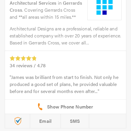
Architectural Services
in
Gerrards
Cross
. Covering Gerrards Cross
and **all areas within 15 miles.**
Architectural Designs are a professional, reliable and
established company with over 20 years of experience.
Based in Gerrards Cross, we cover all...
34
reviews /
4.78
James was brilliant from start to finish. Not only he
produced a good set of plans, he provided valuable
before and for several months even after...
Email
SMS