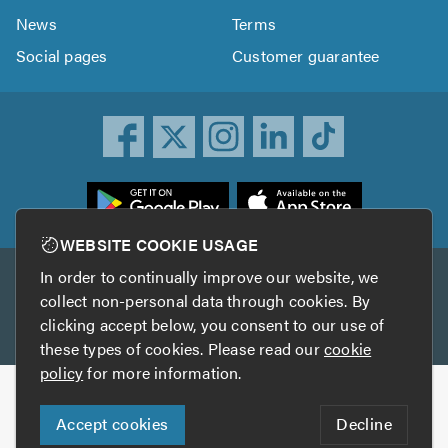
News
Terms
Social pages
Customer guarantee
ownload
he
rustATrader
WEBSITE COOKIE USAGE
pp
In order to continually improve our website, we
Other services
rom
collect non-personal data through cookies. By
he
clicking accept below, you consent to our use of
TrustAGarage
TrustATrader Insurance
pp
these types of cookies. Please read our
cookie
tore
policy
for more information.
Copyright © 2005-2026 TrustATrader.com
Accept cookies
Decline
Who built this website?