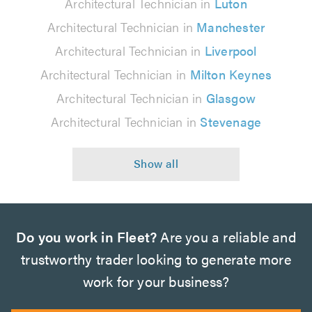
Architectural Technician in
Luton
Architectural Technician in
Manchester
Architectural Technician in
Liverpool
Architectural Technician in
Milton Keynes
Architectural Technician in
Glasgow
Architectural Technician in
Stevenage
Do you work in Fleet?
Are you a reliable and
trustworthy trader looking to generate more
work for your business?