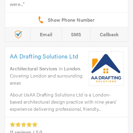
were...
Email
SMS
Callback
AA Drafting Solutions Ltd
Architectural Services
in
London
.
Covering London and surrounding
areas
About UsAA Drafting Solutions Ltd is a London-
based architectural design practice with nine years'
experience delivering professional, friendly...
11
reviews /
5.0