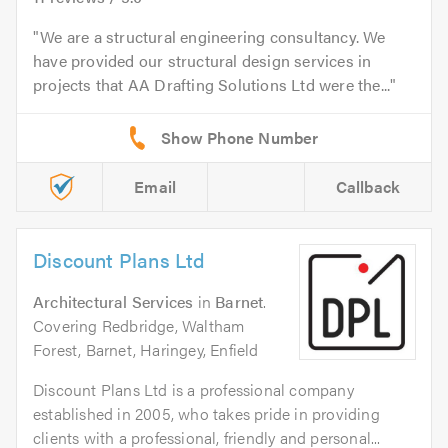
We are a structural engineering consultancy. We
have provided our structural design services in
projects that AA Drafting Solutions Ltd were the...
Email
Callback
Discount Plans Ltd
Architectural Services
in
Barnet
.
Covering Redbridge, Waltham
Forest, Barnet, Haringey, Enfield
Discount Plans Ltd is a professional company
established in 2005, who takes pride in providing
clients with a professional, friendly and personal...