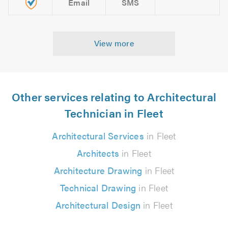
Email
SMS
View more
Other services relating to Architectural
Technician in Fleet
Architectural Services
in Fleet
Architects
in Fleet
Architecture Drawing
in Fleet
Technical Drawing
in Fleet
Architectural Design
in Fleet