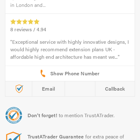
in London and...
8
reviews /
4.94
Exceptional service with highly innovative designs, I
would highly recommend extension plans UK -
affordable high end architecture has meant we...
Email
Callback
Don't forget!
to mention TrustATrader.
TrustATrader Guarantee
for extra peace of