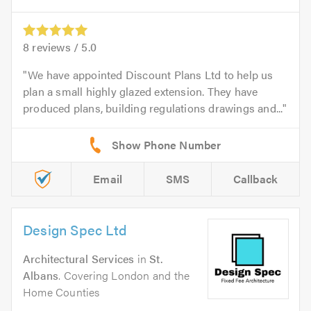
8
reviews /
5.0
We have appointed Discount Plans Ltd to help us
plan a small highly glazed extension. They have
produced plans, building regulations drawings and...
Email
SMS
Callback
Design Spec Ltd
Architectural Services
in
St.
Albans
. Covering London and the
Home Counties