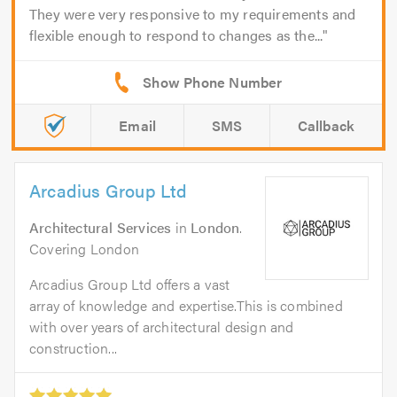
They were very responsive to my requirements and
flexible enough to respond to changes as the...
Email
SMS
Callback
Arcadius Group Ltd
Architectural Services
in
London
.
Covering London
Arcadius Group Ltd offers a vast
array of knowledge and expertise.This is combined
with over years of architectural design and
construction...