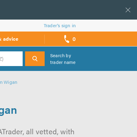
Trader’s sign in
0
& advice
call
backs
Search by
trader name
h
 in Wigan
igan
rader, all vetted, with