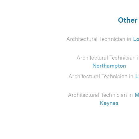
5
from
Other 
24
Architectural Technician in
L
reviews
Architectural Technician 
Northampton
Architectural Technician in
L
Architectural Technician in
M
Keynes