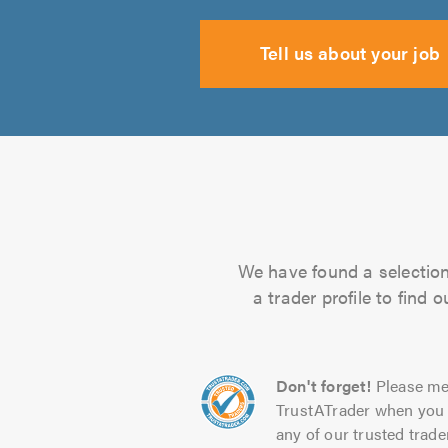
Tell us about your job
We have found a selection 
a trader profile to find
Don't forget!
Please me
TrustATrader when you 
any of our trusted trade