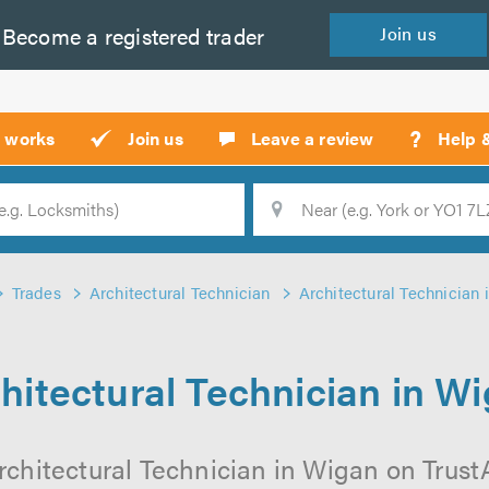
Become a
registered
trader
Join
us
?
t works
Join us
Leave a review
Help 
Location
Searc
Trades
Architectural Technician
Architectural Technician
hitectural Technician in W
rchitectural Technician in Wigan on TrustAT