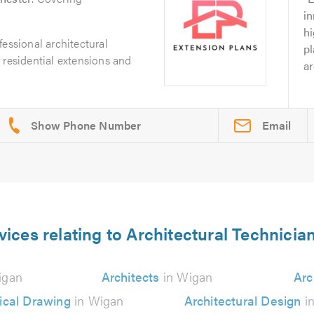
in
h
fessional architectural
pl
 residential extensions and
ar
Email
vices relating to Architectural Technicia
igan
Architects
in Wigan
Arc
ical Drawing
in Wigan
Architectural Design
i