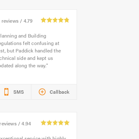
6
reviews /
4.79
lanning and Building
gulations felt confusing at
rst, but Paddick handled the
chnical side and kept us
dated along the way.
SMS
Callback
reviews /
4.94
xceptional service with highly