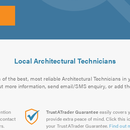
Local Architectural Technicians
of the best, most reliable Architectural Technicians in 
 out more information, send email/SMS enquiry, or add the
ntion
TrustATrader Guarantee
easily covers y
contact
provide extra peace of mind. Click this ic
rs.
your TrustATrader Guarantee.
Find out 