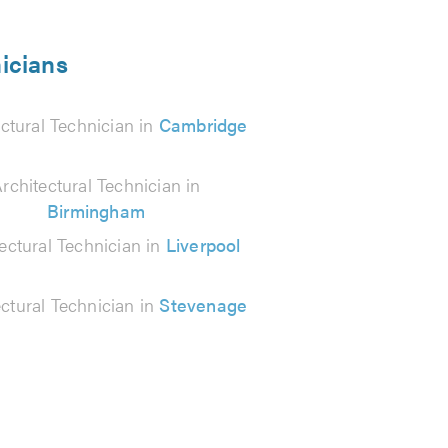
nicians
ctural Technician in
Cambridge
rchitectural Technician in
Birmingham
ectural Technician in
Liverpool
ectural Technician in
Stevenage