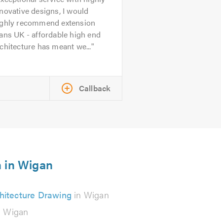
novative designs, I would
ighly recommend extension
ans UK - affordable high end
chitecture has meant we...
Callback
n in Wigan
hitecture Drawing
in Wigan
n Wigan