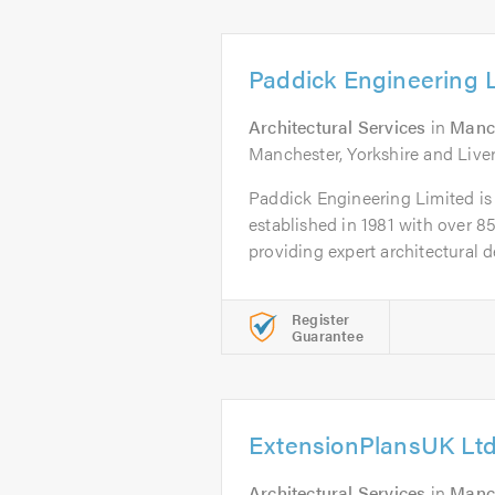
Paddick Engineering 
Architectural Services
in
Manc
Manchester, Yorkshire and Live
Paddick Engineering Limited is 
established in 1981 with over 85
providing expert architectural de
Register
Guarantee
ExtensionPlansUK Lt
Architectural Services
in
Manc