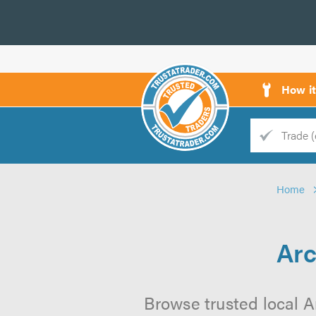
How i
Trade
Trader
Home
d
s
Arc
Browse trusted local A