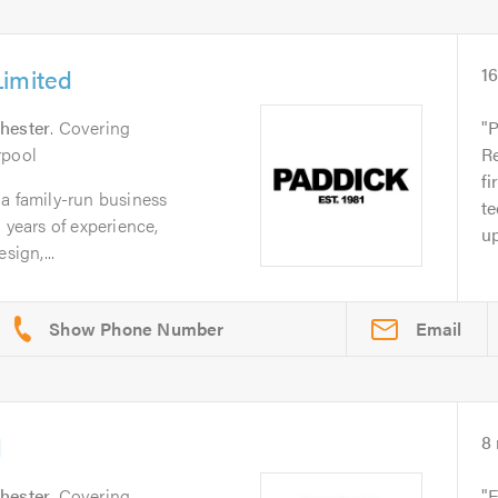
Limited
1
hester
. Covering
P
rpool
Re
fi
a family-run business
te
 years of experience,
up
sign,...
Email
d
8
hester
. Covering
E