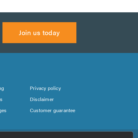
Join us today
ng
Privacy policy
us
Disclaimer
ges
Customer guarantee