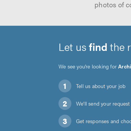
photos of c
Let us
find
the 
We see you’re looking for
Archi
Tell us about
your job
We'll send your request 
Get responses and choos