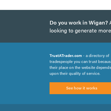
Do you work in Wigan?
A
looking to generate more
TrustATrader.com
- a directory of
tradespeople you can trust becau
their place on the website depend
upon their quality of service.
See how it works