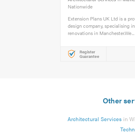
Nationwide
Extension Plans UK Ltd is a pro
design company, specialising in
renovations in Manchester.We...
Register
Guarantee
Other ser
Architectural Services
in W
Techn