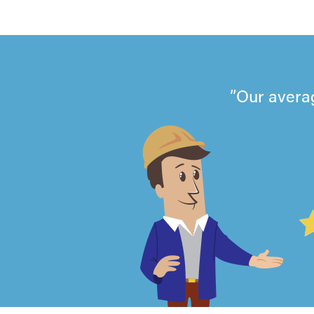
Our avera
4.99
out
of