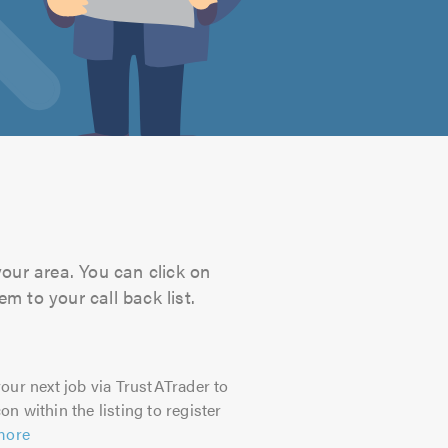
your area. You can click on
m to your call back list.
our next job via TrustATrader to
on within the listing to register
more