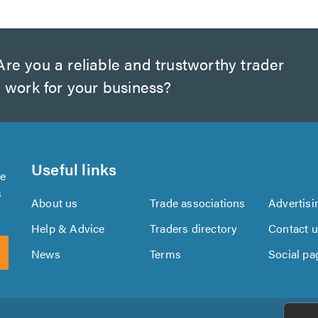
re you a reliable and trustworthy trader
 work for your business?
Useful links
se
s
About us
Trade associations
Advertisi
Help & Advice
Traders directory
Contact 
News
Terms
Social pa