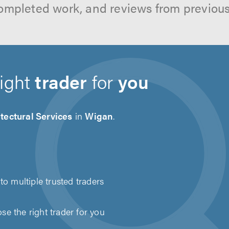
ompleted work, and reviews from previou
right
trader
for
you
tectural Services
in
Wigan
.
to multiple trusted traders
e the right trader for you