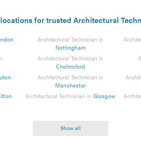
locations for trusted Architectural Tech
ondon
Architectural Technician in
Archite
Nottingham
in
Architectural Technician in
A
Chelmsford
uton
Architectural Technician in
Archit
Manchester
ilton
Architectural Technician in
Glasgow
Archit