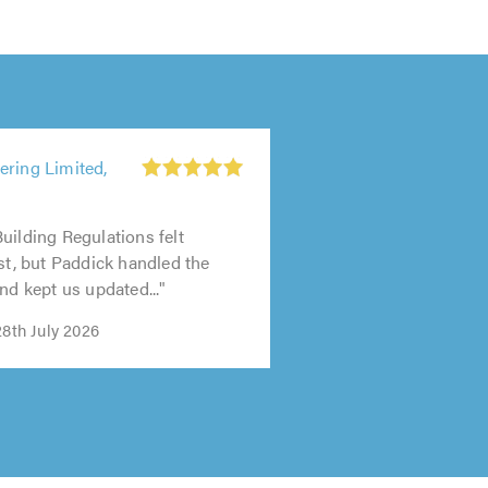
ering Limited,
uilding Regulations felt
rst, but Paddick handled the
nd kept us updated..."
28th July 2026