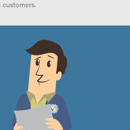
s customers.