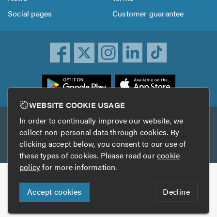
Social pages
Customer guarantee
ownload
he
rustATrader
WEBSITE COOKIE USAGE
pp
In order to continually improve our website, we
Other services
rom
collect non-personal data through cookies. By
he
clicking accept below, you consent to our use of
TrustAGarage
TrustATrader Insurance
pp
these types of cookies. Please read our
cookie
tore
policy
for more information.
Copyright © 2005-2026 TrustATrader.com
Accept cookies
Decline
Who built this website?
Digital Marketing by