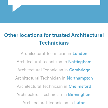
Other locations for trusted Architectural
Technicians
Architectural Technician in
London
Architectural Technician in
Nottingham
Architectural Technician in
Cambridge
Architectural Technician in
Northampton
Architectural Technician in
Chelmsford
Architectural Technician in
Birmingham
Architectural Technician in
Luton