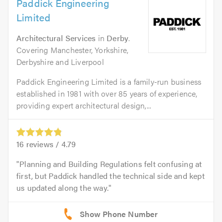
Paddick Engineering
Limited
Architectural Services
in
Derby
.
Covering Manchester, Yorkshire,
Derbyshire and Liverpool
Paddick Engineering Limited is a family-run business
established in 1981 with over 85 years of experience,
providing expert architectural design,...
16
reviews /
4.79
Planning and Building Regulations felt confusing at
first, but Paddick handled the technical side and kept
us updated along the way.