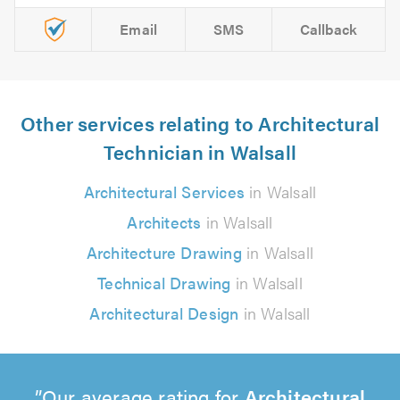
Email
SMS
Callback
Other services relating to Architectural
Technician in Walsall
Architectural Services
in Walsall
Architects
in Walsall
Architecture Drawing
in Walsall
Technical Drawing
in Walsall
Architectural Design
in Walsall
Our average rating for
Architectural