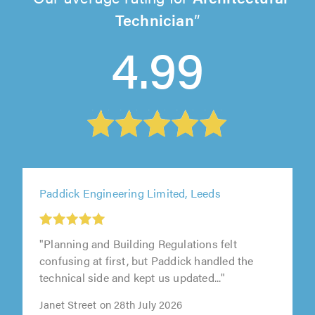
Technician
4.99
Paddick Engineering Limited, Leeds
"Planning and Building Regulations felt
confusing at first, but Paddick handled the
technical side and kept us updated..."
Janet Street on 28th July 2026