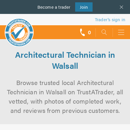
Become a
us
trader
Join
Trader’s sign in
0
call
backs
Architectural Technician in
Walsall
Browse trusted local Architectural
Technician in Walsall on TrustATrader, all
vetted, with photos of completed work,
and reviews from previous customers.