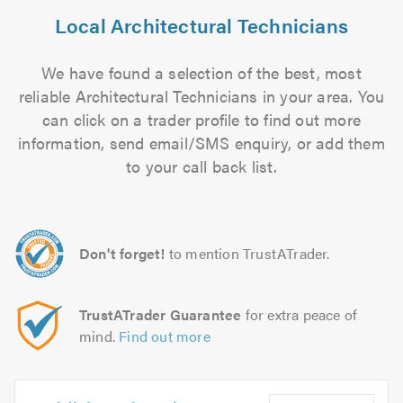
Local Architectural Technicians
We have found a selection of the best, most
reliable Architectural Technicians in your area. You
can click on a trader profile to find out more
information, send email/SMS enquiry, or add them
to your call back list.
Don't forget!
to mention TrustATrader.
TrustATrader Guarantee
for extra peace of
mind.
Find out more