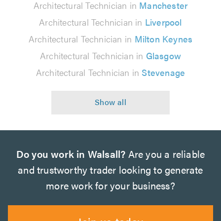
Architectural Technician in
Manchester
Architectural Technician in
Liverpool
Architectural Technician in
Milton Keynes
Architectural Technician in
Glasgow
Architectural Technician in
Stevenage
Do you work in Walsall?
Are you a reliable
and trustworthy trader looking to generate
more work for your business?