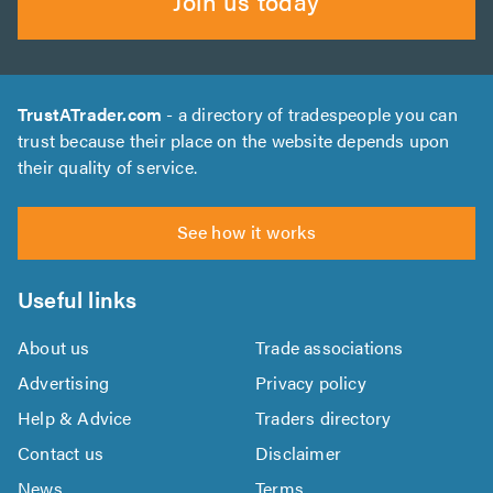
Join us today
TrustATrader.com
- a directory of tradespeople you can
trust because their place on the website depends upon
their quality of service.
See how it works
Useful links
About us
Trade associations
Advertising
Privacy policy
Help & Advice
Traders directory
Contact us
Disclaimer
News
Terms