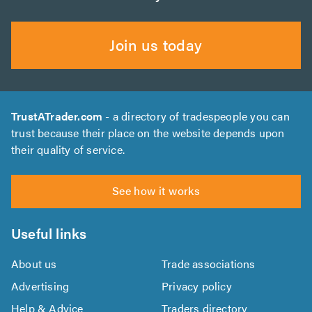
Join us today
TrustATrader.com
- a directory of tradespeople you can
trust because their place on the website depends upon
their quality of service.
See how it works
Useful links
About us
Trade associations
Advertising
Privacy policy
Help & Advice
Traders directory