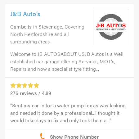
J&B Auto’s
Cambelts
in
Stevenage
. Covering
North Hertfordshire and all
surrounding areas.
Welcome to JB AUTOSABOUT USJB Autos is a Well
established car garage offering Services, MOT's,
Repairs and now a specialist tyre fitting...
276
reviews /
4.89
Sent my car in for a water pump fox as was leaking
and needed it done by a professional...I thought it
would take days to fix and only took them a...