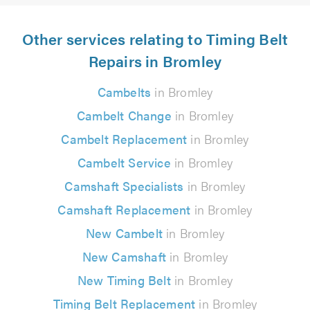
Other services relating to Timing Belt
Repairs in Bromley
Cambelts
in Bromley
Cambelt Change
in Bromley
Cambelt Replacement
in Bromley
Cambelt Service
in Bromley
Camshaft Specialists
in Bromley
Camshaft Replacement
in Bromley
New Cambelt
in Bromley
New Camshaft
in Bromley
New Timing Belt
in Bromley
Timing Belt Replacement
in Bromley