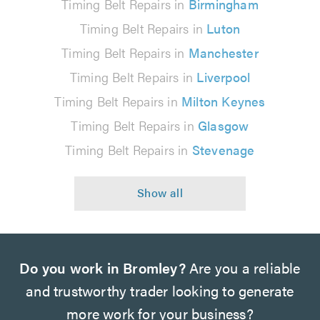
Timing Belt Repairs in
Birmingham
Timing Belt Repairs in
Luton
Timing Belt Repairs in
Manchester
Timing Belt Repairs in
Liverpool
Timing Belt Repairs in
Milton Keynes
Timing Belt Repairs in
Glasgow
Timing Belt Repairs in
Stevenage
Do you work in Bromley?
Are you a reliable
and trustworthy trader looking to generate
more work for your business?