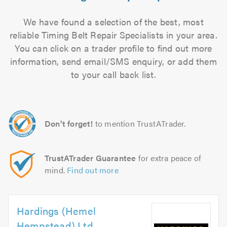
We have found a selection of the best, most
reliable Timing Belt Repair Specialists in your area.
You can click on a trader profile to find out more
information, send email/SMS enquiry, or add them
to your call back list.
Don't forget!
to mention TrustATrader.
TrustATrader Guarantee
for extra peace of
mind.
Find out more
Hardings (Hemel
Hempstead) Ltd