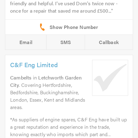
friendly and helpful. I've used Dom's twice now -
once for a repair that saved me around £500...
Email
SMS
Callback
C&F Eng Limited
Cambelts
in
Letchworth Garden
City
. Covering Hertfordshire,
Bedfordshire, Buckinghamshire,
London, Essex, Kent and Midlands
areas.
*As suppliers of engine spares, C&F Eng have built up
a great reputation and experience in the trade,
knowing exactly who imports which part and...