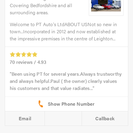
Covering Bedfordshire and all
surrounding areas.
Welcome to PT Auto's LtdABOUT USNot so new in
town...Incorporated in 2012 and now established at
the impressive premises in the centre of Leighton...
70
reviews /
4.93
Been using PT for several years.Always trustworthy
and always helpful.Paul ( the owner) clearly values
his customers and that value radiates...
Email
Callback