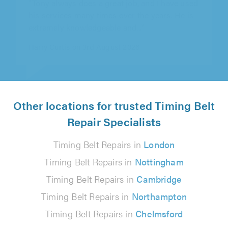
his services many times over the years. He is
extremely knowledgeable and..."
Harry Curtis on 3rd August 2026
Other locations for trusted Timing Belt
Repair Specialists
Timing Belt Repairs in
London
Timing Belt Repairs in
Nottingham
Timing Belt Repairs in
Cambridge
Timing Belt Repairs in
Northampton
Timing Belt Repairs in
Chelmsford