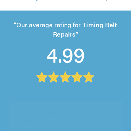
Our average rating for
Timing Belt
Repairs
4.99
Tyres Direct Polegate Limited, Hailsham
"Tony always does a great job, and I have used