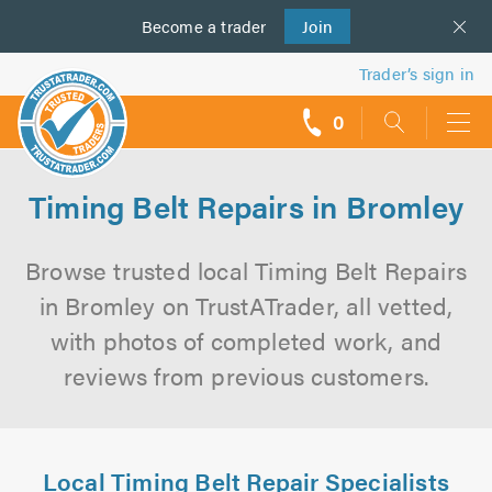
Become a
us
trader
Join
Trader’s sign in
0
call
backs
Timing Belt Repairs in Bromley
Browse trusted local Timing Belt Repairs
in Bromley on TrustATrader, all vetted,
with photos of completed work, and
reviews from previous customers.
Local Timing Belt Repair Specialists