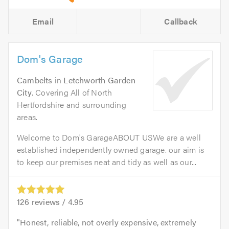
Email
Callback
Dom's Garage
Cambelts
in
Letchworth Garden
City
. Covering All of North
Hertfordshire and surrounding
areas.
Welcome to Dom's GarageABOUT USWe are a well
established independently owned garage. our aim is
to keep our premises neat and tidy as well as our...
126
reviews /
4.95
Honest, reliable, not overly expensive, extremely