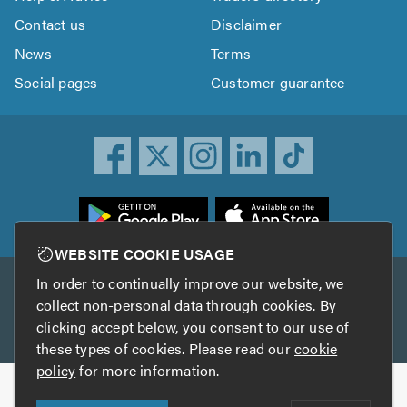
Contact us
Disclaimer
News
Terms
Social pages
Customer guarantee
ownload
he
rustATrader
WEBSITE COOKIE USAGE
pp
In order to continually improve our website, we
Other services
rom
collect non-personal data through cookies. By
he
clicking accept below, you consent to our use of
TrustAGarage
TrustATrader Insurance
pp
these types of cookies. Please read our
cookie
tore
policy
for more information.
Copyright © 2005-2026 TrustATrader.com