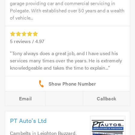
garage providing car and commercial servicing in
Polegate. With established over 50 years and a wealth
of vehicle...
5
reviews /
4.97
Tony always does a great job, and I have used his
services many times over the years. He is extremely
knowledgeable and takes the time to explain...
Email
Callback
PT Auto's Ltd
Cambelts
in
Leighton Buzzard
.