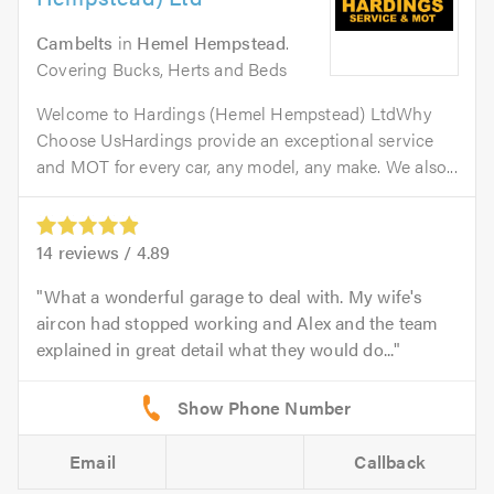
Cambelts
in
Hemel Hempstead
.
Covering Bucks, Herts and Beds
Welcome to Hardings (Hemel Hempstead) LtdWhy
Choose UsHardings provide an exceptional service
and MOT for every car, any model, any make. We also...
14
reviews /
4.89
What a wonderful garage to deal with. My wife's
aircon had stopped working and Alex and the team
explained in great detail what they would do...
Email
Callback