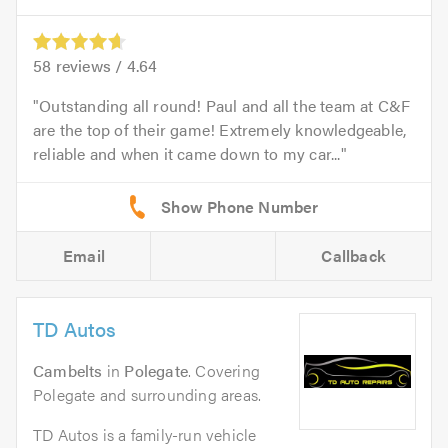
58
reviews /
4.64
Outstanding all round! Paul and all the team at C&F
are the top of their game! Extremely knowledgeable,
reliable and when it came down to my car...
Email
Callback
TD Autos
Cambelts
in
Polegate
. Covering
Polegate and surrounding areas.
TD Autos is a family-run vehicle