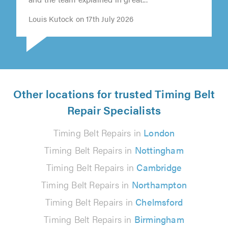
and the team explained in great..."
Louis Kutock on 17th July 2026
Other locations for trusted Timing Belt
Repair Specialists
Timing Belt Repairs in
London
Timing Belt Repairs in
Nottingham
Timing Belt Repairs in
Cambridge
Timing Belt Repairs in
Northampton
Timing Belt Repairs in
Chelmsford
Timing Belt Repairs in
Birmingham