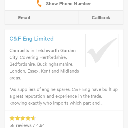
Email
Callback
C&F Eng Limited
Cambelts
in
Letchworth Garden
City
. Covering Hertfordshire,
Bedfordshire, Buckinghamshire,
London, Essex, Kent and Midlands
areas.
*As suppliers of engine spares, C&F Eng have built up
a great reputation and experience in the trade,
knowing exactly who imports which part and...
58
reviews /
4.64