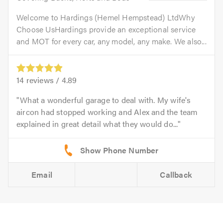
Welcome to Hardings (Hemel Hempstead) LtdWhy
Choose UsHardings provide an exceptional service
and MOT for every car, any model, any make. We also...
14
reviews /
4.89
What a wonderful garage to deal with. My wife's
aircon had stopped working and Alex and the team
explained in great detail what they would do...
Email
Callback