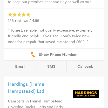
to keep our premises neat and tidy as well as our...
126
reviews /
4.95
Honest, reliable, not overly expensive, extremely
friendly and helpful. I've used Dom's twice now -
once for a repair that saved me around £500...
Email
SMS
Callback
Hardings (Hemel
Hempstead) Ltd
Cambelts
in
Hemel Hempstead
.
Covering Bucks, Herts and Beds