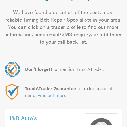
We have found a selection of the best, most
reliable Timing Belt Repair Specialists in your area.
You can click on a trader profile to find out more
information, send email/SMS enquiry, or add them
to your call back list.
Don't forget!
to mention TrustATrader.
TrustATrader Guarantee
for extra peace of
mind.
Find out more
J&B Auto’s