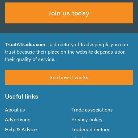
Join us today
TrustATrader.com
- a directory of tradespeople you can
trust because their place on the website depends upon
their quality of service.
See how it works
Useful links
About us
Trade associations
Advertising
Privacy policy
Help & Advice
Traders directory