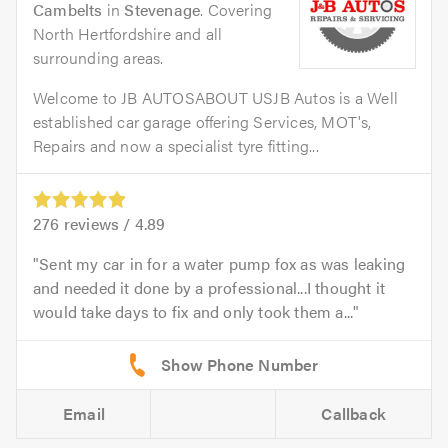
Cambelts
in
Stevenage
. Covering
North Hertfordshire and all
surrounding areas.
Welcome to JB AUTOSABOUT USJB Autos is a Well
established car garage offering Services, MOT's,
Repairs and now a specialist tyre fitting...
276
reviews /
4.89
Sent my car in for a water pump fox as was leaking
and needed it done by a professional...I thought it
would take days to fix and only took them a...
Email
Callback