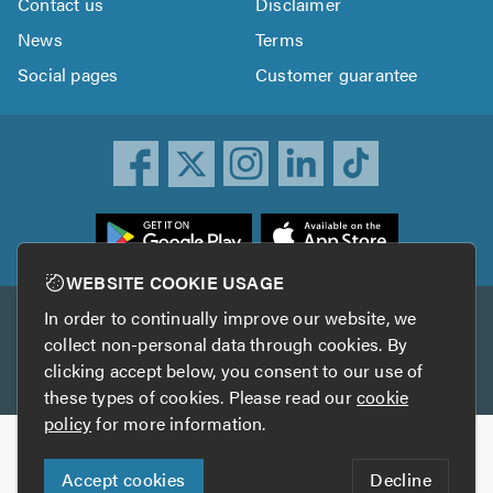
Contact us
Disclaimer
News
Terms
Social pages
Customer guarantee
ownload
he
rustATrader
WEBSITE COOKIE USAGE
pp
In order to continually improve our website, we
Other services
rom
collect non-personal data through cookies. By
he
clicking accept below, you consent to our use of
TrustAGarage
TrustATrader Insurance
pp
these types of cookies. Please read our
cookie
tore
policy
for more information.
Copyright © 2005-2026 TrustATrader.com
Accept cookies
Decline
Who built this website?