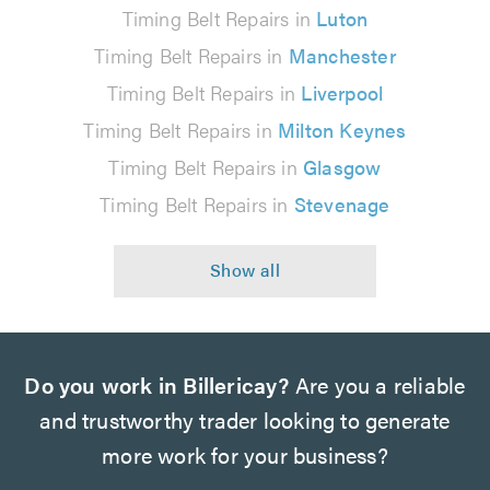
Timing Belt Repairs in
Luton
Timing Belt Repairs in
Manchester
Timing Belt Repairs in
Liverpool
Timing Belt Repairs in
Milton Keynes
Timing Belt Repairs in
Glasgow
Timing Belt Repairs in
Stevenage
Do you work in Billericay?
Are you a reliable
and trustworthy trader looking to generate
more work for your business?