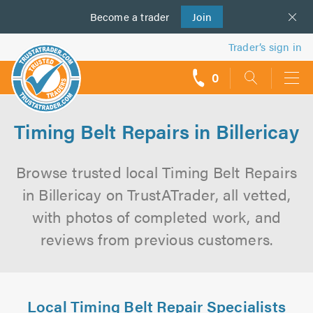
Become a
us
trader
Join
Trader’s sign in
0
call
backs
Timing Belt Repairs in Billericay
Browse trusted local Timing Belt Repairs
in Billericay on TrustATrader, all vetted,
with photos of completed work, and
reviews from previous customers.
Local Timing Belt Repair Specialists