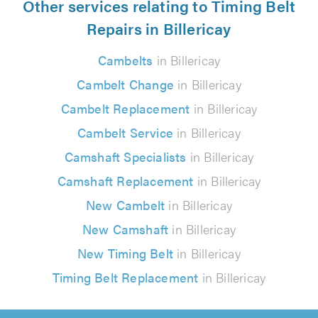
Other services relating to Timing Belt
Repairs in Billericay
Cambelts
in Billericay
Cambelt Change
in Billericay
Cambelt Replacement
in Billericay
Cambelt Service
in Billericay
Camshaft Specialists
in Billericay
Camshaft Replacement
in Billericay
New Cambelt
in Billericay
New Camshaft
in Billericay
New Timing Belt
in Billericay
Timing Belt Replacement
in Billericay