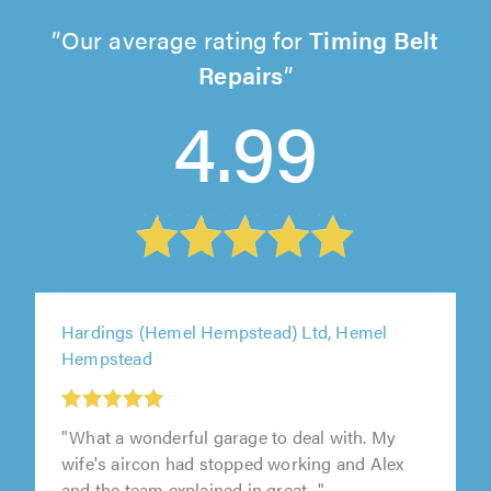
Our average rating for
Timing Belt
Repairs
4.99
Hardings (Hemel Hempstead) Ltd, Hemel
Hempstead
"What a wonderful garage to deal with. My
wife's aircon had stopped working and Alex