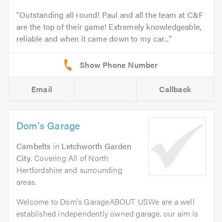
Outstanding all round! Paul and all the team at C&F
are the top of their game! Extremely knowledgeable,
reliable and when it came down to my car...
Email
Callback
Dom's Garage
Cambelts
in
Letchworth Garden
City
. Covering All of North
Hertfordshire and surrounding
areas.
Welcome to Dom's GarageABOUT USWe are a well
established independently owned garage. our aim is