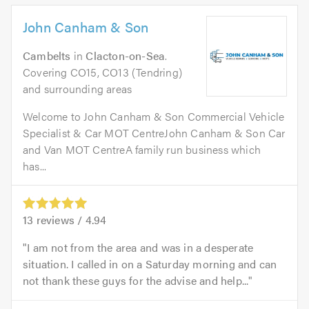
John Canham & Son
Cambelts
in
Clacton-on-Sea
.
Covering CO15, CO13 (Tendring)
and surrounding areas
Welcome to John Canham & Son Commercial Vehicle
Specialist & Car MOT CentreJohn Canham & Son Car
and Van MOT CentreA family run business which
has...
13
reviews /
4.94
I am not from the area and was in a desperate
situation. I called in on a Saturday morning and can
not thank these guys for the advise and help...