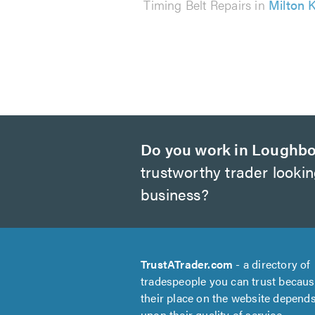
Timing Belt Repairs in
Milton 
Do you work in Loughb
trustworthy trader looki
business?
TrustATrader.com
- a directory of
tradespeople you can trust becau
their place on the website depend
upon their quality of service.