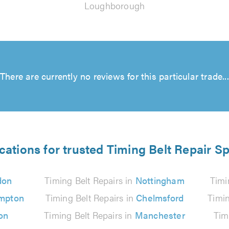
Loughborough
There are currently no reviews for this particular trade...
cations for trusted Timing Belt Repair Sp
don
Timing Belt Repairs in
Nottingham
Timi
mpton
Timing Belt Repairs in
Chelmsford
Timin
on
Timing Belt Repairs in
Manchester
Tim