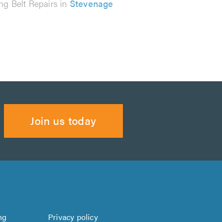
ng Belt Repairs in
Stevenage
Join us today
ng
Privacy policy