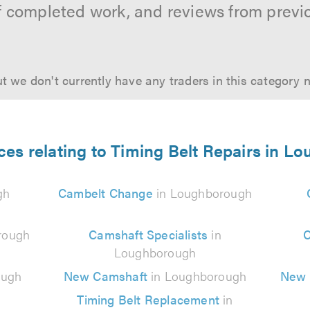
f completed work, and reviews from previ
t we don't currently have any traders in this category 
ces relating to Timing Belt Repairs in 
gh
Cambelt Change
in Loughborough
rough
Camshaft Specialists
in
C
Loughborough
ough
New Camshaft
in Loughborough
New 
Timing Belt Replacement
in