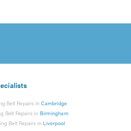
ecialists
ng Belt Repairs in
Cambridge
g Belt Repairs in
Birmingham
ing Belt Repairs in
Liverpool