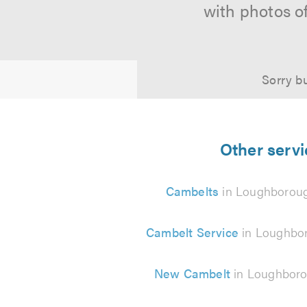
with photos o
Sorry bu
Other servi
Cambelts
in Loughborou
Cambelt Service
in Loughbo
New Cambelt
in Loughbor