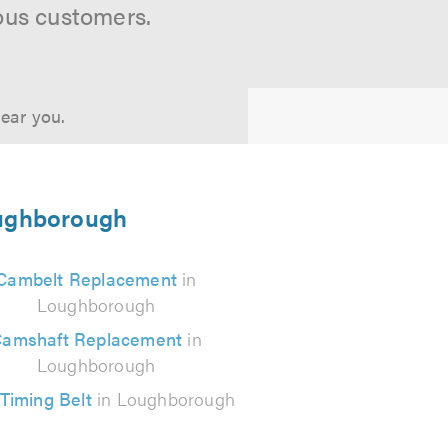
ous customers.
near you.
Loughborough
Cambelt Replacement
in
Loughborough
amshaft Replacement
in
Loughborough
Timing Belt
in Loughborough