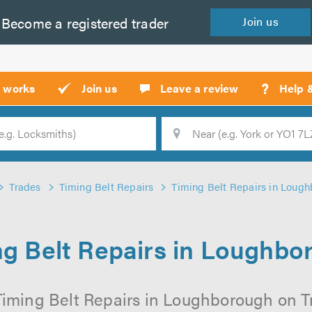
Become a
registered
trader
Join
us
?
t works
Join us
Leave a review
Help 
Location
Searc
Trades
Timing Belt Repairs
Timing Belt Repairs in Loug
ng Belt Repairs in Loughbo
Timing Belt Repairs in Loughborough on Tru