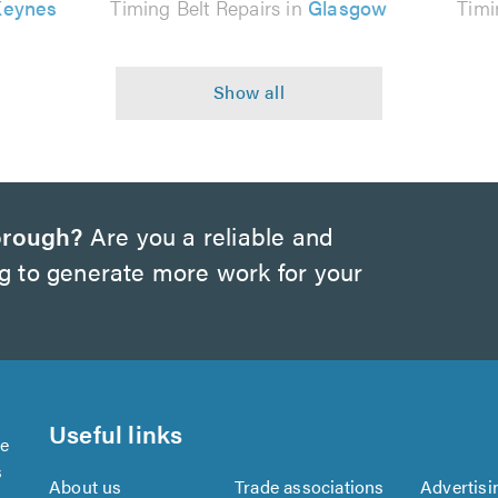
Keynes
Timing Belt Repairs in
Glasgow
Timi
orough?
Are you a reliable and
ng to generate more work for your
Useful links
se
s
About us
Trade associations
Advertisi