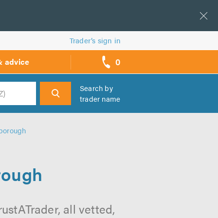
Trader’s sign in
0
& advice
call
backs
Search by
trader name
h
hborough
rough
stATrader, all vetted,