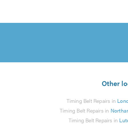
Other lo
Timing Belt Repairs in
Lon
Timing Belt Repairs in
Northa
Timing Belt Repairs in
Lut