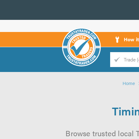
How i
Trade
Trader
Home
d
s
Timi
Browse trusted local 