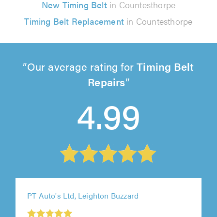
New Timing Belt
in Countesthorpe
Timing Belt Replacement
in Countesthorpe
Our average rating for
Timing Belt
Repairs
4.99
PT Auto's Ltd, Leighton Buzzard