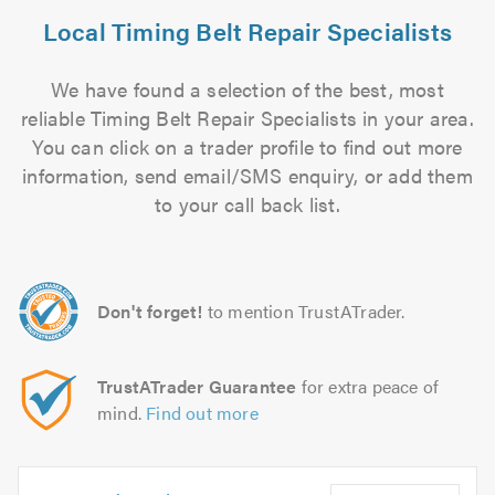
Local Timing Belt Repair Specialists
We have found a selection of the best, most
reliable Timing Belt Repair Specialists in your area.
You can click on a trader profile to find out more
information, send email/SMS enquiry, or add them
to your call back list.
Don't forget!
to mention TrustATrader.
TrustATrader Guarantee
for extra peace of
mind.
Find out more