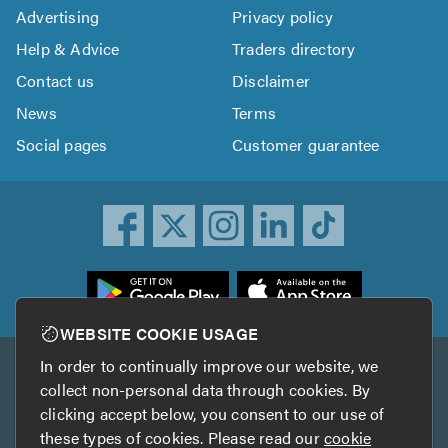
Advertising
Privacy policy
Help & Advice
Traders directory
Contact us
Disclaimer
News
Terms
Social pages
Customer guarantee
ownload
he
rustATrader
WEBSITE COOKIE USAGE
pp
In order to continually improve our website, we
Other services
rom
collect non-personal data through cookies. By
he
clicking accept below, you consent to our use of
TrustAGarage
TrustATrader Insurance
pp
these types of cookies. Please read our
cookie