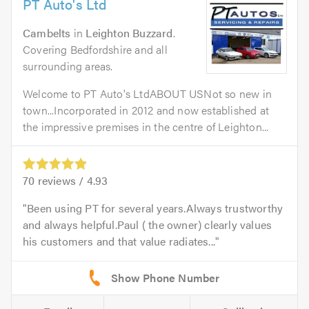
PT Auto's Ltd
Cambelts
in
Leighton Buzzard
.
Covering Bedfordshire and all
surrounding areas.
Welcome to PT Auto's LtdABOUT USNot so new in
town...Incorporated in 2012 and now established at
the impressive premises in the centre of Leighton...
70
reviews /
4.93
Been using PT for several years.Always trustworthy
and always helpful.Paul ( the owner) clearly values
his customers and that value radiates...