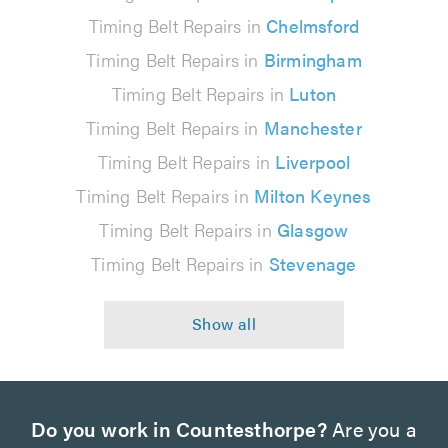
Timing Belt Repairs in
Chelmsford
Timing Belt Repairs in
Birmingham
Timing Belt Repairs in
Luton
Timing Belt Repairs in
Manchester
Timing Belt Repairs in
Liverpool
Timing Belt Repairs in
Milton Keynes
Timing Belt Repairs in
Glasgow
Timing Belt Repairs in
Stevenage
Do you work in Countesthorpe?
Are you a