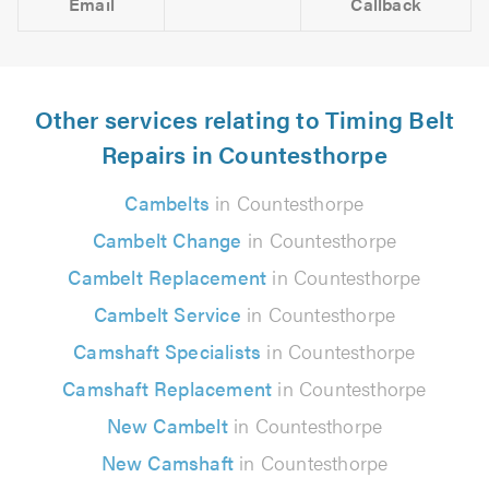
Email
Callback
Other services relating to Timing Belt
Repairs in Countesthorpe
Cambelts
in Countesthorpe
Cambelt Change
in Countesthorpe
Cambelt Replacement
in Countesthorpe
Cambelt Service
in Countesthorpe
Camshaft Specialists
in Countesthorpe
Camshaft Replacement
in Countesthorpe
New Cambelt
in Countesthorpe
New Camshaft
in Countesthorpe