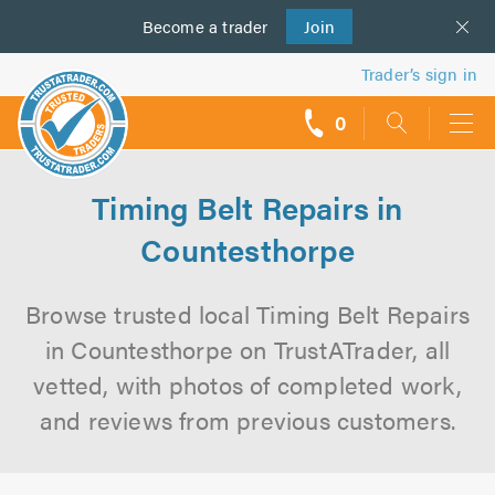
Become a
us
trader
Join
Trader’s sign in
0
call
backs
Timing Belt Repairs in
Countesthorpe
Browse trusted local Timing Belt Repairs
in Countesthorpe on TrustATrader, all
vetted, with photos of completed work,
and reviews from previous customers.