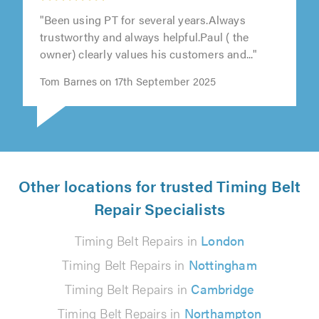
"Been using PT for several years.Always
trustworthy and always helpful.Paul ( the
owner) clearly values his customers and..."
Tom Barnes on 17th September 2025
Other locations for trusted Timing Belt
Repair Specialists
Timing Belt Repairs in
London
Timing Belt Repairs in
Nottingham
Timing Belt Repairs in
Cambridge
Timing Belt Repairs in
Northampton