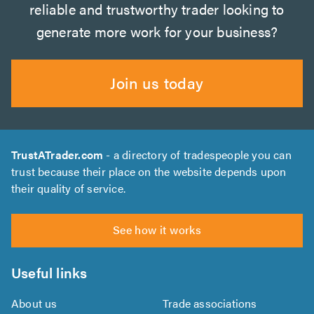
reliable and trustworthy trader looking to
generate more work for your business?
Join us today
TrustATrader.com
- a directory of tradespeople you can
trust because their place on the website depends upon
their quality of service.
See how it works
Useful links
About us
Trade associations