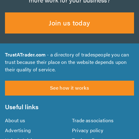
Join us today
TrustATrader.com
- a directory of tradespeople you can
trust because their place on the website depends upon
their quality of service.
See how it works
Useful links
About us
Trade associations
Advertising
Privacy policy