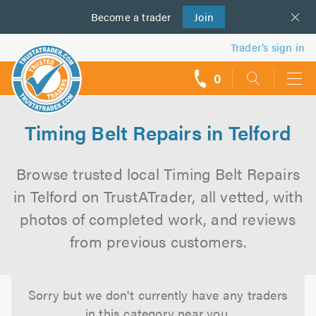
Become a
us
trader
Join
Trader’s sign in
0
call
backs
Timing Belt Repairs in Telford
Browse trusted local Timing Belt Repairs
in Telford on TrustATrader, all vetted, with
photos of completed work, and reviews
from previous customers.
Sorry but we don't currently have any traders
in this category near you.