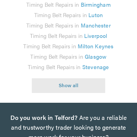
Timing Belt Repairs in
Birmingham
Timing Belt Repairs in
Luton
Timing Belt Repairs in
Manchester
Timing Belt Repairs in
Liverpool
Timing Belt Repairs in
Milton Keynes
Timing Belt Repairs in
Glasgow
Timing Belt Repairs in
Stevenage
Do you work in Telford?
Are you a reliable
and trustworthy trader looking to generate
more work for your business?