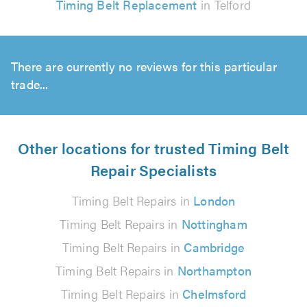
Timing Belt Replacement
in Telford
There are currently no reviews for this particular
trade...
Other locations for trusted Timing Belt
Repair Specialists
Timing Belt Repairs in
London
Timing Belt Repairs in
Nottingham
Timing Belt Repairs in
Cambridge
Timing Belt Repairs in
Northampton
Timing Belt Repairs in
Chelmsford