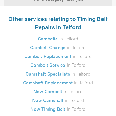
Other services relating to Timing Belt
Repairs in Telford
Cambelts
in Telford
Cambelt Change
in Telford
Cambelt Replacement
in Telford
Cambelt Service
in Telford
Camshaft Specialists
in Telford
Camshaft Replacement
in Telford
New Cambelt
in Telford
New Camshaft
in Telford
New Timing Belt
in Telford