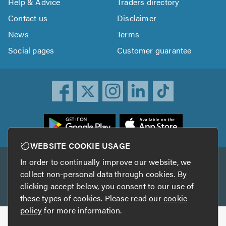
Help & Advice
Traders directory
Contact us
Disclaimer
News
Terms
Social pages
Customer guarantee
ownload
he
rustATrader
WEBSITE COOKIE USAGE
pp
In order to continually improve our website, we
Other services
rom
collect non-personal data through cookies. By
he
clicking accept below, you consent to our use of
TrustAGarage
TrustATrader Insurance
pp
these types of cookies. Please read our
cookie
tore
policy
for more information.
Copyright © 2005-2026 TrustATrader.com