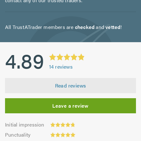
contact any of our trusted traders.
All TrustATrader members are
checked
and
vetted
!
4.89
14
reviews
Read reviews
Leave a review
Initial
Initial impression
impression:
Punctuality:
Punctuality
4.79
5.0