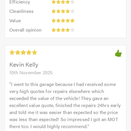
out
Efficiency
out
4
of
Cleanliness:
of
Cleanliness
out
5.0
4
5.0
Value:
of
Value
out
5
5.0
Overall
of
Overall opinion
out
opinion:
5.0
of
4
5.0
out
of
5.0
Kevin Kelly
10th November 2025
"
I went to this garage because I had received some
very high quotes for repairs elsewhere which
exceeded the value of the vehicle! They gave an
excellent value quote, finished the repairs 24hrs early
and told me it was easier than expected so the price
was less than expected! So impressed I got an MOT
there too. I would highly recommend.
"