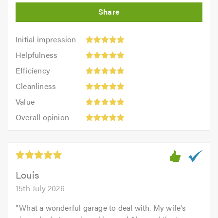
Initial
Initial impression
impression:
Helpfulness:
Helpfulness
5
5
Efficiency:
out
Efficiency
out
5
of
Cleanliness:
of
Cleanliness
out
5.0
5
5.0
Value:
of
Value
out
5
5.0
Overall
of
Overall opinion
out
opinion:
5.0
of
5
5.0
out
of
5.0
Louis
15th July 2026
"
What a wonderful garage to deal with. My wife's