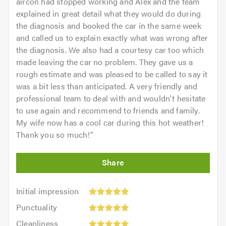
aircon had stopped working and Alex and the team
explained in great detail what they would do during
the diagnosis and booked the car in the same week
and called us to explain exactly what was wrong after
the diagnosis. We also had a courtesy car too which
made leaving the car no problem. They gave us a
rough estimate and was pleased to be called to say it
was a bit less than anticipated. A very friendly and
professional team to deal with and wouldn't hesitate
to use again and recommend to friends and family.
My wife now has a cool car during this hot weather!
Thank you so much!
"
Initial
Initial impression
impression:
Punctuality:
Punctuality
5
5
Cleanliness:
out
Cleanliness
out