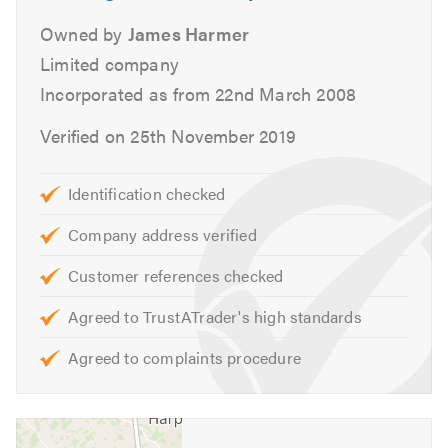
your vehicle.
Owned by
James Harmer
Hardings (Hemel Hempstead) Ltd Service & Repairs
Limited company
include:
Incorporated as from 22nd March 2008
Air Conditioning
Verified on 25th November 2019
Cambelts
Car Repairs
Identification checked
Car Sales
Company address verified
Car Servicing
Clutch Replacement
Customer references checked
Diagnostic Servicing
Agreed to TrustATrader's high standards
DMF Replacement
Driving Instructors
Agreed to complaints procedure
Fleet Servicing & Repairs
Flywheel Replacement
Fuel Injection Specialist