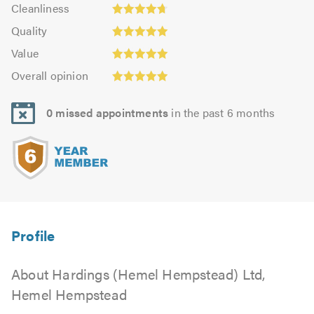
Cleanliness:
out
Cleanliness
out
4.71
Quality:
of
of
Quality
out
5.0
5.0
5.0
Value:
of
Value
out
5.0
Overall
5.0
of
Overall opinion
out
opinion:
5.0
of
4.93
5.0
0 missed appointments
in the past 6 months
out
of
5.0
About Hardings (Hemel Hempstead) Ltd,
Hemel Hempstead