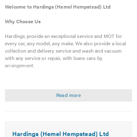
Welcome to Hardings (Hemel Hempstead) Ltd
Why Choose Us
Hardings provide an exceptional service and MOT for
every car, any model, any make. We also provide a local
collection and delivery service and wash and vacuum
with any service or repair, with loans cars by
arrangement.
Hardings provides vehicle maintenance, repairs and
diagnostics for all makes of vehicles. We guarantee a
first-class service at an affordable price. The technicians
at Hardings are trained on the latest technologies and
have the most up-to-date diagnostic equipment to
pinpoint any faults in your car as quickly and accurately
as possible. Any parts that need to be replaced will be of
the same quality as those that were originally fitted on
Hardings (Hemel Hempstead) Ltd