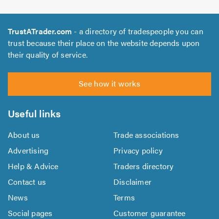
TrustATrader.com
- a directory of tradespeople you can
trust because their place on the website depends upon
their quality of service.
See how it works
Useful links
About us
Trade associations
Advertising
Privacy policy
Help & Advice
Traders directory
Contact us
Disclaimer
News
Terms
Social pages
Customer guarantee