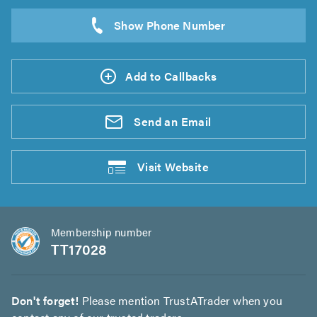
Add to Callbacks
Send an
Email
Visit
Website
Membership number
TT17028
Don't forget!
Please mention TrustATrader when you