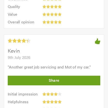
5
of
Quality:
of
Quality
out
5.0
5
5.0
Value:
of
Value
out
5
5.0
Overall
of
Overall opinion
out
opinion:
5.0
of
5
5.0
out
of
5.0
Kevin
9th July 2026
"
Another great job servicing and Mot of my car.
"
Initial
Initial impression
impression:
Helpfulness:
Helpfulness
4
5
Efficiency: