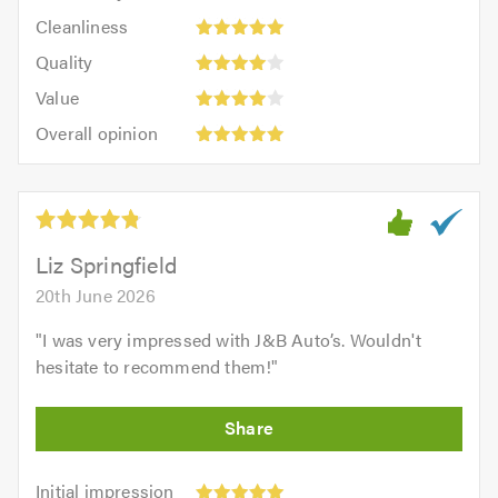
5
Cleanliness:
out
Cleanliness
out
5
of
Quality:
of
Quality
out
5.0
4
5.0
Value:
of
Value
out
4
5.0
Overall
of
Overall opinion
out
opinion:
5.0
of
5
5.0
out
of
5.0
Liz Springfield
20th June 2026
"
I was very impressed with J&B Auto’s. Wouldn't
hesitate to recommend them!
"
Initial
Initial impression