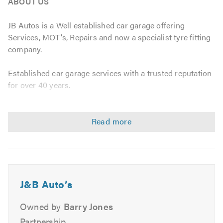
ABOUT US
JB Autos is a Well established car garage offering
Services, MOT's, Repairs and now a specialist tyre fitting
company.
Established car garage services with a trusted reputation
for over 40 years.
Why Choose us?
Service & Repairs
Audi garage
Battery servicing
J&B Auto’s
Brakes & clutches
Brakes repairs
Owned by
Barry Jones
BMW garage
Partnership