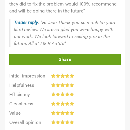
they did to fix the problem would 100% recommend
and will be going there in the future
"
Trader reply
: "Hi Jade Thank you so much for your
kind review. We are so glad you were happy with
our work. We look forward to seeing you in the
future. All at J & B Auto's"
Initial
Initial impression
impression:
Helpfulness:
Helpfulness
5
5
Efficiency:
out
Efficiency
out
5
of
Cleanliness:
of
Cleanliness
out
5.0
5
5.0
Value:
of
Value
out
5
5.0
Overall
of
Overall opinion
out
opinion:
5.0