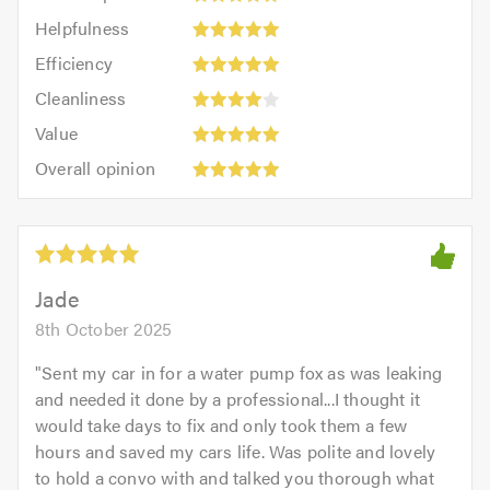
impression:
Helpfulness:
Helpfulness
5
5
Efficiency:
out
Efficiency
out
5
of
Cleanliness:
of
Cleanliness
out
5.0
4
5.0
Value:
of
Value
out
5
5.0
Overall
of
Overall opinion
out
opinion:
5.0
of
5
5.0
out
of
5.0
Jade
8th October 2025
"
Sent my car in for a water pump fox as was leaking
and needed it done by a professional...I thought it
would take days to fix and only took them a few
hours and saved my cars life. Was polite and lovely
to hold a convo with and talked you thorough what