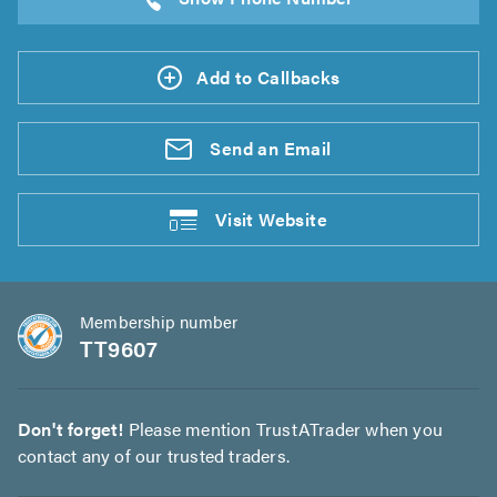
Add to Callbacks
Send an
Email
Visit
Website
Membership number
TT9607
Don't forget!
Please mention TrustATrader when you
contact any of our trusted traders.