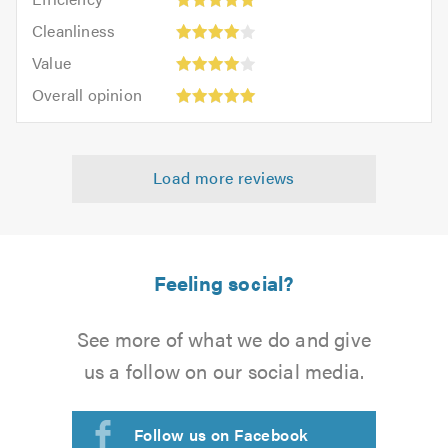
out
5
of
Cleanliness:
of
Cleanliness
out
5.0
4
5.0
Value:
of
Value
out
4
5.0
Overall
of
Overall opinion
out
opinion:
5.0
of
5
5.0
out
Load more reviews
of
5.0
Feeling social?
See more of what we do and give
us a follow on our social media.
Follow us on Facebook