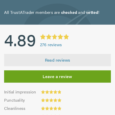
All TrustATrader members are
checked
and
vetted
!
4.89
276
reviews
Read reviews
Leave a review
Initial
Initial impression
impression:
Punctuality:
Punctuality
4.82
4.93
Cleanliness:
out
Cleanliness
out
4.88
of
Quality: