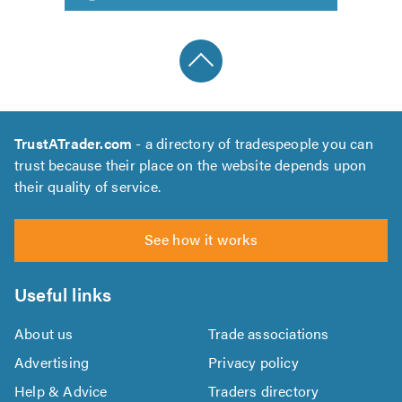
TrustATrader.com
- a directory of tradespeople you can
trust because their place on the website depends upon
their quality of service.
See how it works
Useful links
About us
Trade associations
Advertising
Privacy policy
Help & Advice
Traders directory