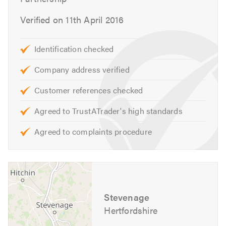
Car puncture repairs
Car repairs
Verified on 11th April 2016
Car servicing
Clutch repairs
Identification checked
Car batteries
Company address verified
Car brakes
Car diagnostics
Customer references checked
Car electrics
Agreed to TrustATrader's high standards
Car engines
Commercial vehicle repairs
Agreed to complaints procedure
Diesel engines
Engine diagnostics
Engine parts
Engine reconditioning
Stevenage
Exhaust systems
Hertfordshire
Ford garage