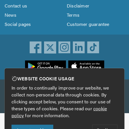
Contact us
Disclaimer
News
Terms
Social pages
Customer guarantee
ownload
he
rustATrader
WEBSITE COOKIE USAGE
pp
In order to continually improve our website, we
Other services
rom
collect non-personal data through cookies. By
he
clicking accept below, you consent to our use of
TrustAGarage
TrustATrader Insurance
pp
these types of cookies. Please read our
cookie
tore
policy
for more information.
Copyright © 2005-2026 TrustATrader.com