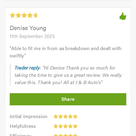
of
5
5.0
out
of
5.0
Denise Young
11th September 2025
"
Able to fit me in from aa breakdown and dealt with
swiftly
"
Trader reply
: "Hi Denise Thank you so much for
taking the time to give us a great review. We really
value this. Thank you! All at J & B Auto's"
Initial
Initial impression
impression:
Helpfulness:
Helpfulness
5
5
Efficiency:
out
Efficiency