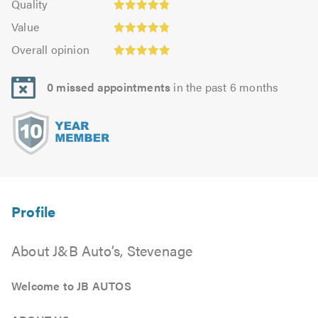
of
Quality
out
5.0
4.81
5.0
Value:
of
Value
out
4.86
Overall
5.0
of
Overall opinion
out
opinion:
5.0
of
4.93
5.0
0 missed appointments
in the past 6 months
out
of
5.0
About J&B Auto’s, Stevenage
Welcome to JB AUTOS