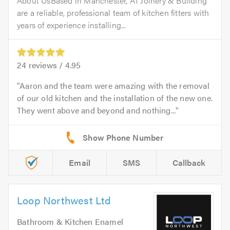
About UsBased in Manchester, A1 Joinery & Building
are a reliable, professional team of kitchen fitters with
years of experience installing...
24
reviews /
4.95
Aaron and the team were amazing with the removal
of our old kitchen and the installation of the new one.
They went above and beyond and nothing...
Email
SMS
Callback
Loop Northwest Ltd
Bathroom & Kitchen Enamel