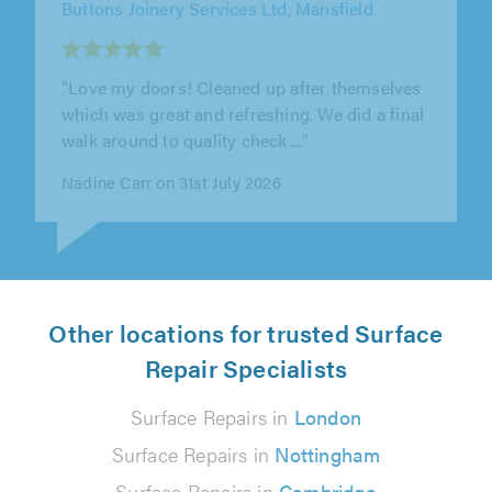
"Extremely professional service. Work
completed to a very high standard and
competitively priced. Would highly
recommend."
Darren Barcroft on 26th July 2026
Other locations for trusted Surface
Repair Specialists
Surface Repairs in
London
Surface Repairs in
Nottingham
Surface Repairs in
Cambridge