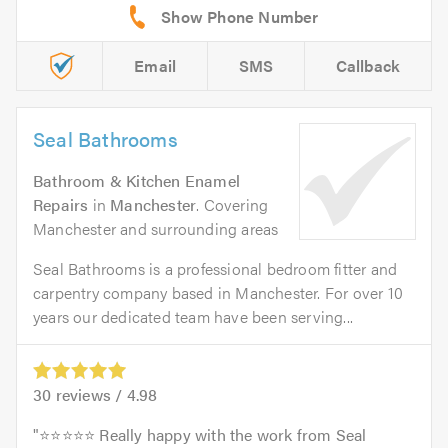
Email
SMS
Callback
Seal Bathrooms
Bathroom & Kitchen Enamel
Repairs
in
Manchester
. Covering
Manchester and surrounding areas
Seal Bathrooms is a professional bedroom fitter and
carpentry company based in Manchester. For over 10
years our dedicated team have been serving...
30
reviews /
4.98
⭐⭐⭐⭐⭐ Really happy with the work from Seal