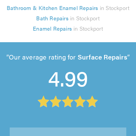
Bathroom & Kitchen Enamel Repairs
in Stockport
Bath Repairs
in Stockport
Enamel Repairs
in Stockport
Our average rating for
Surface Repairs
4.99
Assured Maintenance Ltd, Stoke-on-Trent