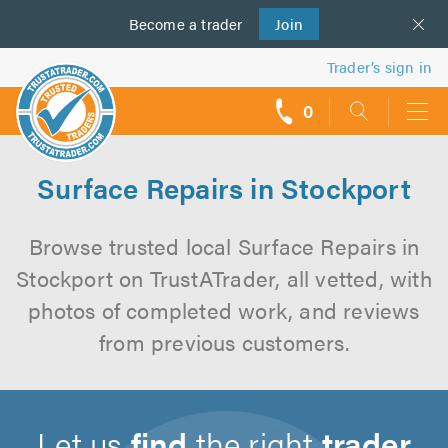
Become a
us
trader
Join
Trader’s sign in
0
call
backs
Surface Repairs in Stockport
Browse trusted local Surface Repairs in
Stockport on TrustATrader, all vetted, with
photos of completed work, and reviews
from previous customers.
Let us
find
the right
trader