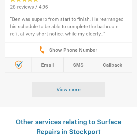
28
reviews /
4.96
Ben was superb from start to finish. He rearranged
his schedule to be able to complete the bathroom
refit at very short notice, while my elderly...
Email
SMS
Callback
View more
Other services relating to Surface
Repairs in Stockport