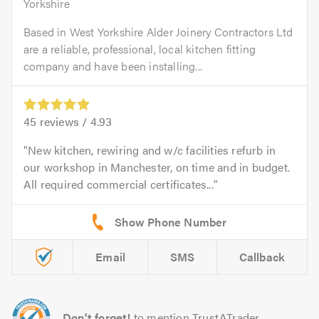
Yorkshire
Based in West Yorkshire Alder Joinery Contractors Ltd
are a reliable, professional, local kitchen fitting
company and have been installing...
45
reviews /
4.93
New kitchen, rewiring and w/c facilities refurb in
our workshop in Manchester, on time and in budget.
All required commercial certificates...
Email
SMS
Callback
Don't forget!
to mention TrustATrader.