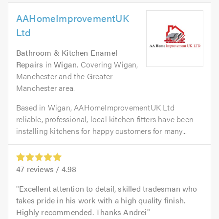
AAHomeImprovementUK
Ltd
Bathroom & Kitchen Enamel
Repairs
in
Wigan
. Covering Wigan,
Manchester and the Greater
Manchester area.
Based in Wigan, AAHomeImprovementUK Ltd
reliable, professional, local kitchen fitters have been
installing kitchens for happy customers for many...
47
reviews /
4.98
Excellent attention to detail, skilled tradesman who
takes pride in his work with a high quality finish.
Highly recommended. Thanks Andrei