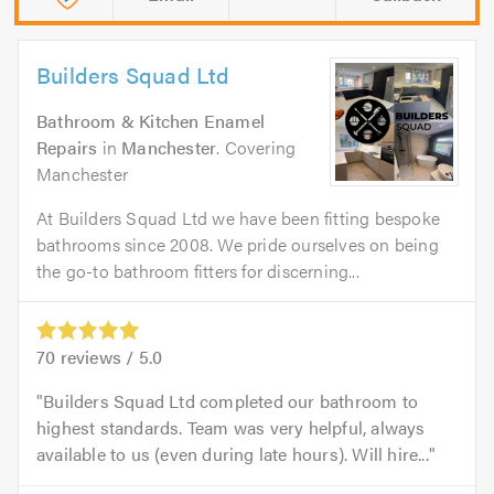
Builders Squad Ltd
Bathroom & Kitchen Enamel
Repairs
in
Manchester
. Covering
Manchester
At Builders Squad Ltd we have been fitting bespoke
bathrooms since 2008. We pride ourselves on being
the go-to bathroom fitters for discerning...
70
reviews /
5.0
Builders Squad Ltd completed our bathroom to
highest standards. Team was very helpful, always
available to us (even during late hours). Will hire...