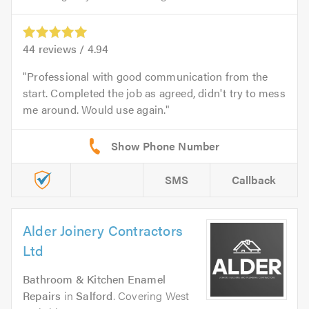
44
reviews /
4.94
Professional with good communication from the
start. Completed the job as agreed, didn't try to mess
me around. Would use again.
SMS
Callback
Alder Joinery Contractors
Ltd
Bathroom & Kitchen Enamel
Repairs
in
Salford
. Covering West