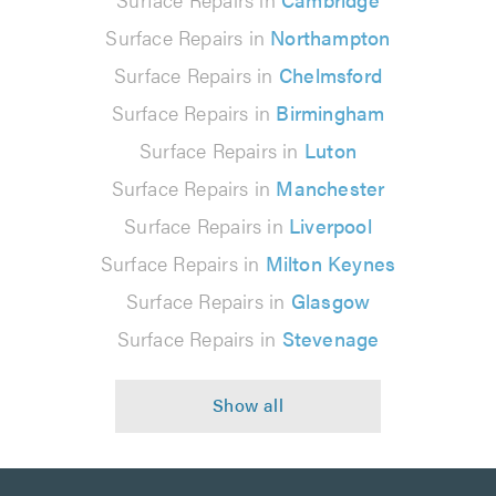
Surface Repairs in
Northampton
Surface Repairs in
Chelmsford
Surface Repairs in
Birmingham
Surface Repairs in
Luton
Surface Repairs in
Manchester
Surface Repairs in
Liverpool
Surface Repairs in
Milton Keynes
Surface Repairs in
Glasgow
Surface Repairs in
Stevenage