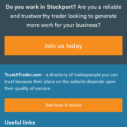
Do you work in Stockport?
Are you a reliable
and trustworthy trader looking to generate
more work for your business?
Join us today
TrustATrader.com
- a directory of tradespeople you can
trust because their place on the website depends upon
their quality of service.
See how it works
Useful links