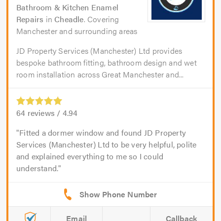
Bathroom & Kitchen Enamel
Repairs
in
Cheadle
. Covering
Manchester and surrounding areas
JD Property Services (Manchester) Ltd provides
bespoke bathroom fitting, bathroom design and wet
room installation across Great Manchester and...
64
reviews /
4.94
Fitted a dormer window and found JD Property
Services (Manchester) Ltd to be very helpful, polite
and explained everything to me so I could
understand.
Email
Callback