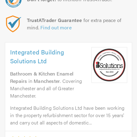
TrustATrader Guarantee
for extra peace of
mind.
Find out more
Integrated Building
Solutions Ltd
Bathroom & Kitchen Enamel
Repairs
in
Manchester
. Covering
Manchester and all of Greater
Manchester.
Integrated Building Solutions Ltd have been working
in the property refurbishment sector for over 15 years'
and carry out all aspects of domestic...