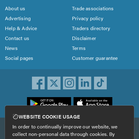
About us
Trade associations
Advertising
Privacy policy
Help & Advice
Traders directory
Contact us
Disclaimer
News
Terms
Social pages
Customer guarantee
ownload
he
rustATrader
WEBSITE COOKIE USAGE
pp
In order to continually improve our website, we
Other services
rom
collect non-personal data through cookies. By
he