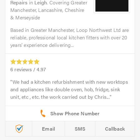
Repairs
in
Leigh
. Covering Greater
Manchester, Lancashire, Cheshire
& Merseyside
Based in Greater Manchester, Loop Northwest Ltd are
reliable, professional local kitchen fitters with over 20
years' experience delivering...
6
reviews /
4.97
We had a kitchen refurbishment with new worktops
and appliances like double oven, hob, fridge, sink
unit, etc , etc. the work carried out by Chris...
Email
SMS
Callback