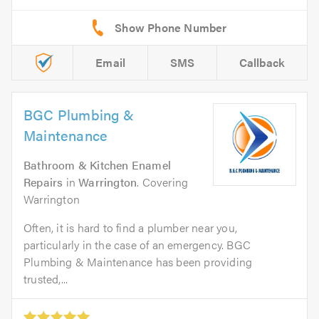
Email
SMS
Callback
BGC Plumbing &
Maintenance
Bathroom & Kitchen Enamel
Repairs
in
Warrington
. Covering
Warrington
Often, it is hard to find a plumber near you,
particularly in the case of an emergency. BGC
Plumbing & Maintenance has been providing
trusted,...