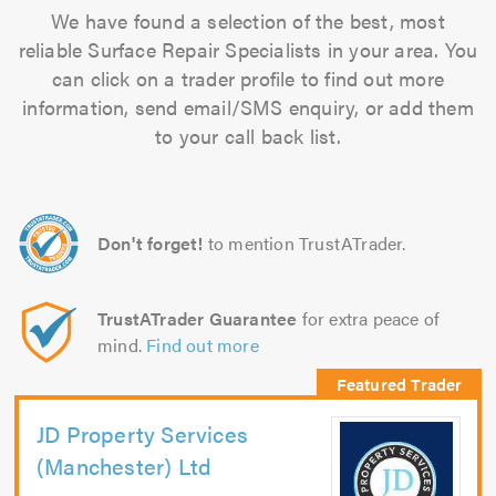
We have found a selection of the best, most
reliable Surface Repair Specialists in your area. You
can click on a trader profile to find out more
information, send email/SMS enquiry, or add them
to your call back list.
Don't forget!
to mention TrustATrader.
TrustATrader Guarantee
for extra peace of
mind.
Find out more
JD Property Services
(Manchester) Ltd