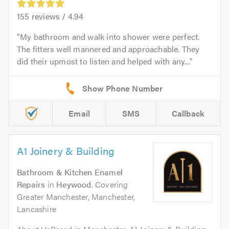
155
reviews /
4.94
My bathroom and walk into shower were perfect.
The fitters well mannered and approachable. They
did their upmost to listen and helped with any...
Email
SMS
Callback
A1 Joinery & Building
Bathroom & Kitchen Enamel
Repairs
in
Heywood
. Covering
Greater Manchester, Manchester,
Lancashire