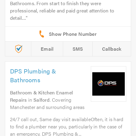
Bathrooms. From start to finish they were
professional, reliable and paid great attention to
detail....
Email
SMS
Callback
DPS Plumbing &
Bathrooms
Bathroom & Kitchen Enamel
Repairs
in
Salford
. Covering
Manchester and surrounding areas
24/7 call out, Same day visit availableOften, it is hard
to find a plumber near you, particularly in the case of
an emergency. DPS Plumbing &...