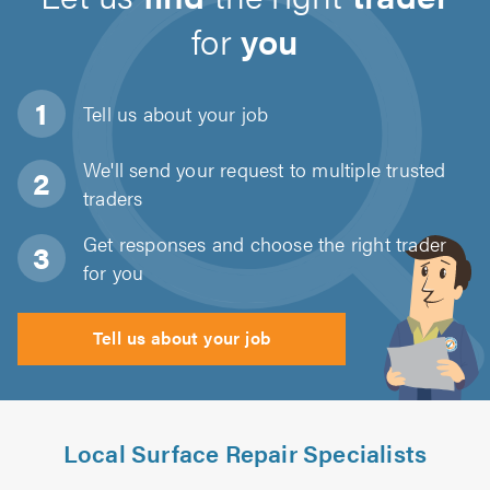
for
you
Tell us about
your job
We'll send your request to multiple trusted
traders
Get responses and choose the right trader
for you
Tell us about your job
Local Surface Repair Specialists