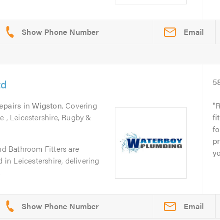
Email
td
5
epairs
in
Wigston
. Covering
R
e , Leicestershire, Rugby &
fi
fo
pr
 Bathroom Fitters are
yo
 in Leicestershire, delivering
.
Email