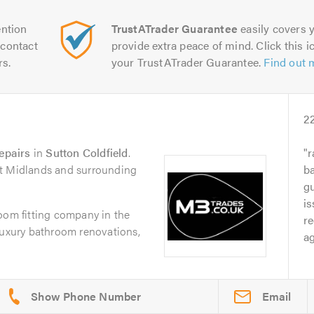
ntion
TrustATrader Guarantee
easily covers y
contact
provide extra peace of mind. Click this ic
rs.
your TrustATrader Guarantee.
Find out 
2
epairs
in
Sutton Coldfield
.
r
st Midlands and surrounding
b
g
is
oom fitting company in the
re
luxury bathroom renovations,
ag
Email