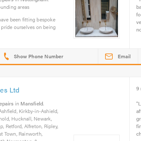
ounding areas
b
fo
ave been fitting bespoke
ve
 pride ourselves on being
no
Email
ces Ltd
9
epairs
in
Mansfield
.
L
shfield, Kirkby-in-Ashield,
a
nold, Hucknall, Newark,
gr
, Retford, Alfreton, Ripley,
fi
st Town, Rainworth,
ch