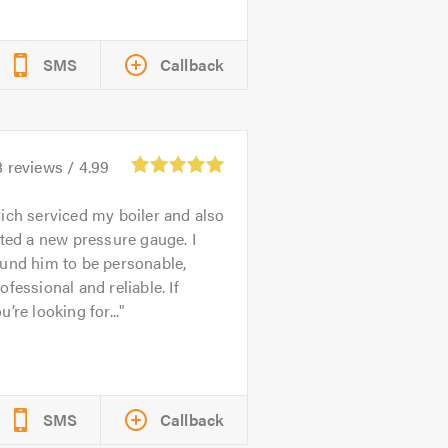
SMS
Callback
8
reviews /
4.99
ich serviced my boiler and also
tted a new pressure gauge. I
und him to be personable,
ofessional and reliable. If
u’re looking for...
SMS
Callback