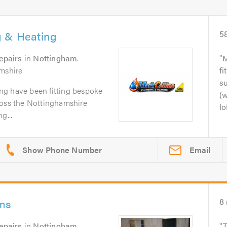
g & Heating
5
epairs
in
Nottingham
.
M
amshire
fi
su
ng have been fitting bespoke
(w
ross the Nottinghamshire
lo
g...
Email
oms
8
epairs
in
Nottingham
.