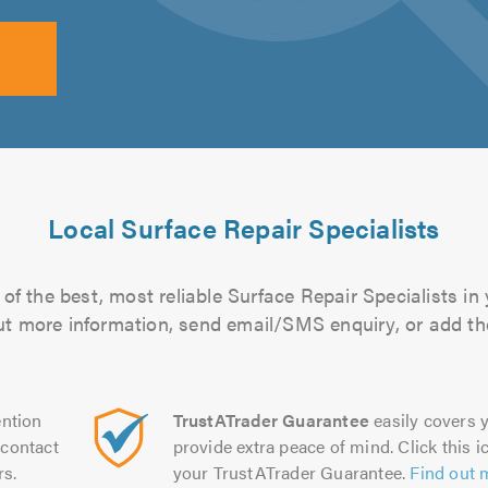
Local Surface Repair Specialists
of the best, most reliable Surface Repair Specialists in 
 out more information, send email/SMS enquiry, or add the
ntion
TrustATrader Guarantee
easily covers y
contact
provide extra peace of mind. Click this ic
rs.
your TrustATrader Guarantee.
Find out 