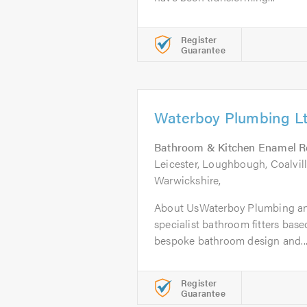
Register
Guarantee
Waterboy Plumbing L
Bathroom & Kitchen Enamel R
Leicester, Loughbough, Coalvill
Warwickshire,
About UsWaterboy Plumbing and
specialist bathroom fitters based
bespoke bathroom design and..
Register
Guarantee