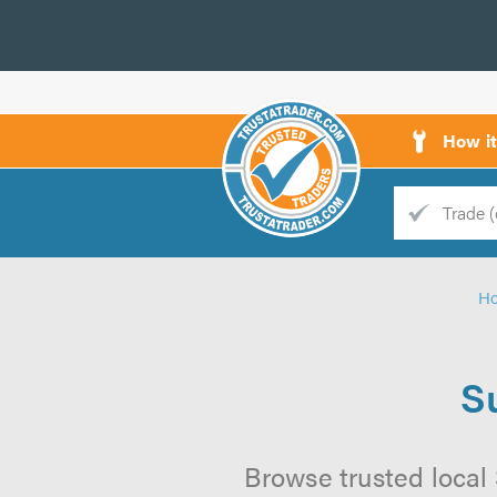
How i
Trade
Trader
H
d
s
S
Browse trusted local 