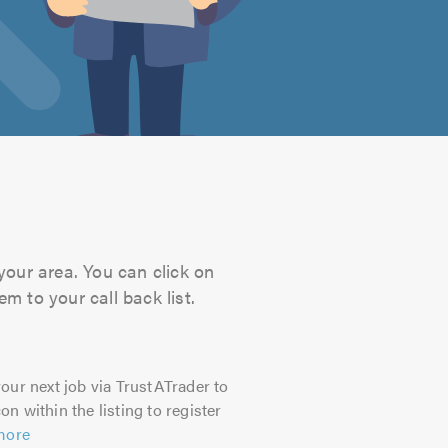
your area. You can click on
m to your call back list.
our next job via TrustATrader to
on within the listing to register
more