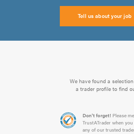
Tell us about your job
We have found a selection 
a trader profile to find
Don't forget!
Please me
TrustATrader when you 
any of our trusted trade