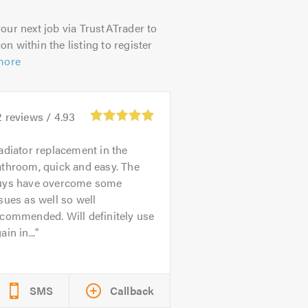
our next job via TrustATrader to
on within the listing to register
more
2
reviews /
4.93
adiator replacement in the
athroom, quick and easy. The
uys have overcome some
sues as well so well
commended. Will definitely use
ain in...
SMS
Callback