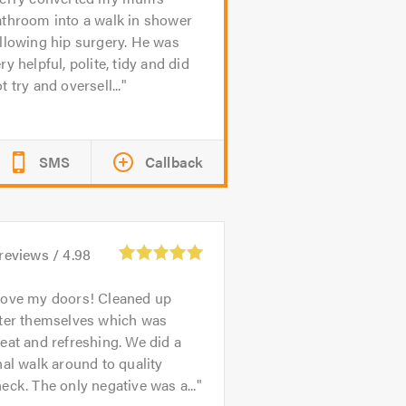
athroom into a walk in shower
llowing hip surgery. He was
ry helpful, polite, tidy and did
t try and oversell...
SMS
Callback
reviews /
4.98
ove my doors! Cleaned up
fter themselves which was
eat and refreshing. We did a
nal walk around to quality
eck. The only negative was a...