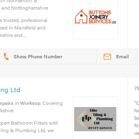
outh Normanton, &
e and Nottinghamshire
a trusted, professional
sed in Mansfield and
shire and...
Email
ing Ltd
7
epairs
in
Worksop
. Covering
C
kshire
h
be
xpert Bathroom Fitters with
fi
Tiling & Plumbing Ltd, we
us