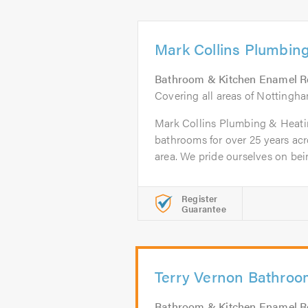
Mark Collins Plumbin
Bathroom & Kitchen Enamel R
Covering all areas of Nottingh
Mark Collins Plumbing & Heati
bathrooms for over 25 years ac
area. We pride ourselves on bein
Register
Guarantee
Terry Vernon Bathro
Bathroom & Kitchen Enamel R