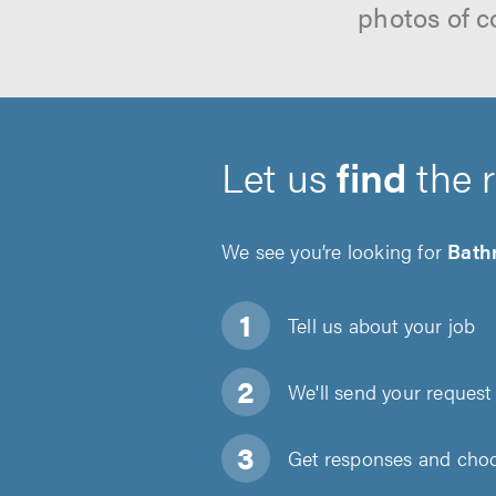
photos of c
Let us
find
the 
We see you’re looking for
Bath
Tell us about
your job
We'll send your request 
Get responses and choos