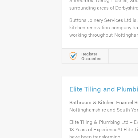
Shirebrook, Derby, Tibshelf, S
surrounding areas of Derbyshir
Buttons Joinery Services Ltd is 
kitchen renovation company ba
working throughout Nottingham
Register
Guarantee
Elite Tiling and Plumb
Bathroom & Kitchen Enamel R
Nottinghamshire and South Yor
Elite Tiling & Plumbing Ltd – E
18 Years of ExperienceAt Elite 
have been transforming...