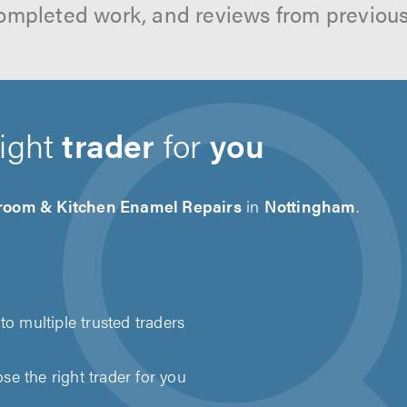
ompleted work, and reviews from previou
right
trader
for
you
room & Kitchen Enamel Repairs
in
Nottingham
.
to multiple trusted traders
e the right trader for you