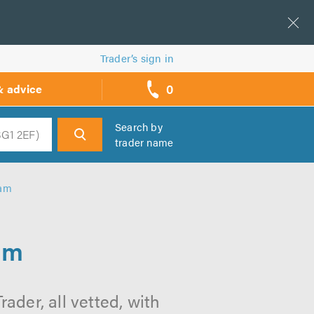
Trader’s sign in
0
& advice
call
backs
Search by
trader name
h
ham
am
ader, all vetted, with