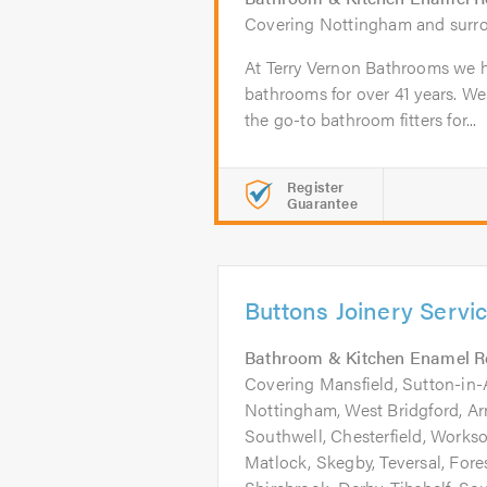
Covering Nottingham and surr
At Terry Vernon Bathrooms we h
bathrooms for over 41 years. We
the go-to bathroom fitters for...
Register
Guarantee
Buttons Joinery Servi
Bathroom & Kitchen Enamel R
Covering Mansfield, Sutton-in-A
Nottingham, West Bridgford, Ar
Southwell, Chesterfield, Worksop
Matlock, Skegby, Teversal, Fore