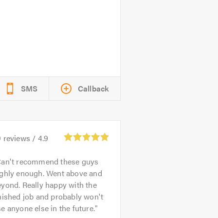
SMS
Callback
9
reviews /
4.9
an't recommend these guys
ighly enough. Went above and
yond. Really happy with the
nished job and probably won't
e anyone else in the future.