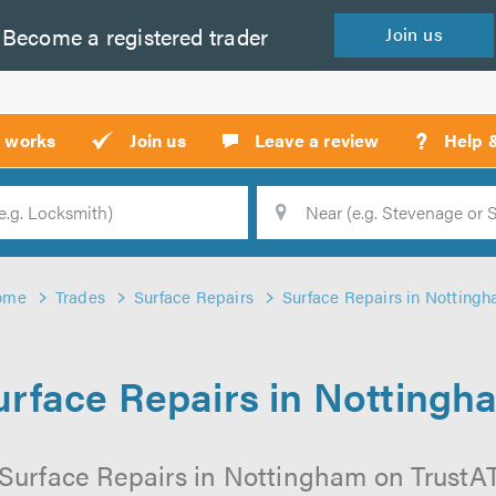
Become a
registered
trader
Join
us
?
t works
Join us
Leave a review
Help 
Location
Searc
ome
Trades
Surface Repairs
Surface Repairs in Notting
urface Repairs in Nottingh
Surface Repairs in Nottingham on TrustATr