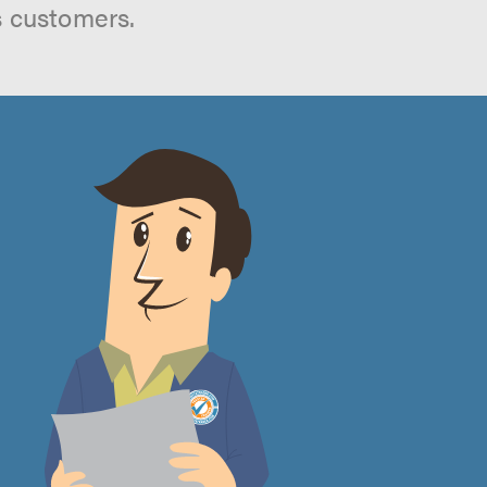
s customers.