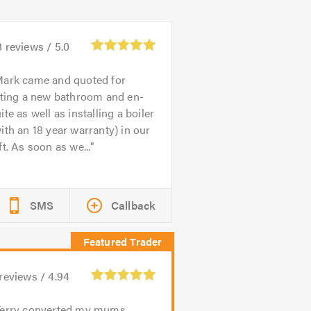
8
reviews /
5.0
ark came and quoted for
tting a new bathroom and en-
ite as well as installing a boiler
ith an 18 year warranty) in our
ft. As soon as we...
SMS
Callback
reviews /
4.94
Terry converted my mums