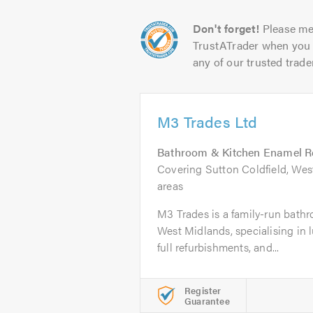
Don't forget!
Please me
TrustATrader when you 
any of our trusted trade
M3 Trades Ltd
Bathroom & Kitchen Enamel R
Covering Sutton Coldfield, We
areas
M3 Trades is a family-run bathr
West Midlands, specialising in 
full refurbishments, and...
Register
Guarantee