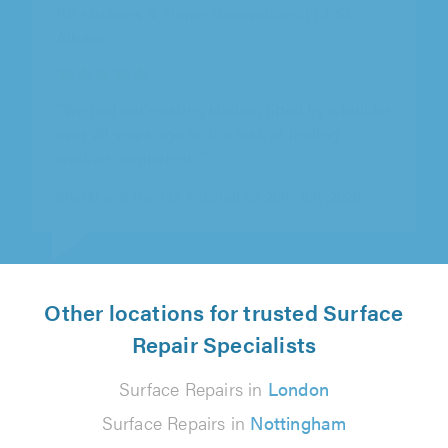
Desired Homes, Coventry
"We would thoroughly recommend Desired
Homes for Bathrooms (which is what he did
for us) - Drew was brilliant -..."
David Marston on 15th July 2026
Other locations for trusted Surface
Repair Specialists
Surface Repairs in
London
Surface Repairs in
Nottingham