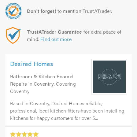
Don't forget!
to mention TrustATrader.
TrustATrader Guarantee
for extra peace of
mind.
Find out more
Desired Homes
Bathroom & Kitchen Enamel
Repairs
in
Coventry
. Covering
Coventry
Based in Coventry, Desired Homes reliable,
professional, local kitchen fitters have been installing
kitchens for happy customers for over 5...