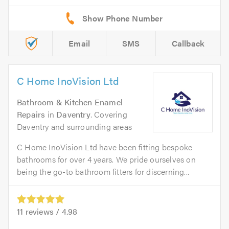
Email
SMS
Callback
C Home InoVision Ltd
Bathroom & Kitchen Enamel
Repairs
in
Daventry
. Covering
Daventry and surrounding areas
C Home InoVision Ltd have been fitting bespoke
bathrooms for over 4 years. We pride ourselves on
being the go-to bathroom fitters for discerning...
11
reviews /
4.98