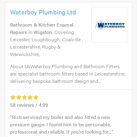
Waterboy Plumbing Ltd
Bathroom & Kitchen Enamel
Repairs
in
Wigston
. Covering
Leicester, Loughbough, Coalville ,
Leicestershire, Rugby &
Warwickshire,
About UsWaterboy Plumbing and Bathroom Fitters
are specialist bathroom fitters based in Leicestershire,
delivering bespoke bathroom design and...
58
reviews /
4.99
Rich serviced my boiler and also fitted a new
pressure gauge. I found him to be personable,
professional and reliable. If you’re looking for...