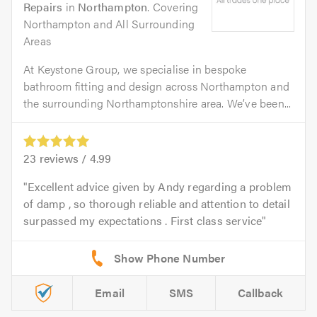
Repairs
in
Northampton
. Covering
Northampton and All Surrounding
Areas
At Keystone Group, we specialise in bespoke
bathroom fitting and design across Northampton and
the surrounding Northamptonshire area. We’ve been...
23
reviews /
4.99
Excellent advice given by Andy regarding a problem
of damp , so thorough reliable and attention to detail
surpassed my expectations . First class service
Email
SMS
Callback