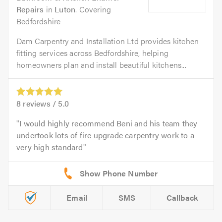
Repairs
in
Luton
. Covering
Bedfordshire
Dam Carpentry and Installation Ltd provides kitchen
fitting services across Bedfordshire, helping
homeowners plan and install beautiful kitchens...
8
reviews /
5.0
I would highly recommend Beni and his team they
undertook lots of fire upgrade carpentry work to a
very high standard
Email
SMS
Callback