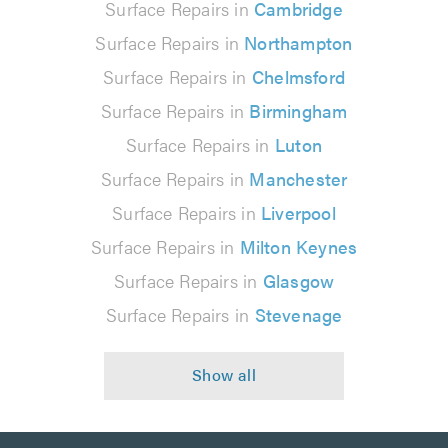
Surface Repairs in
Cambridge
Surface Repairs in
Northampton
Surface Repairs in
Chelmsford
Surface Repairs in
Birmingham
Surface Repairs in
Luton
Surface Repairs in
Manchester
Surface Repairs in
Liverpool
Surface Repairs in
Milton Keynes
Surface Repairs in
Glasgow
Surface Repairs in
Stevenage