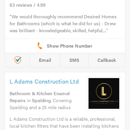
63
reviews /
4.99
We would thoroughly recommend Desired Homes
for Bathrooms (which is what he did for us) - Drew
was brilliant - knowledgeable, skilled, helpful,...
Email
SMS
Callback
L Adams Construction Ltd
Bathroom & Kitchen Enamel
Repairs
in
Spalding
. Covering
Spalding and a 25 mile radius
L Adams Construction Ltd is a reliable, professional,
local kitchen fitters that have been installing kitchens