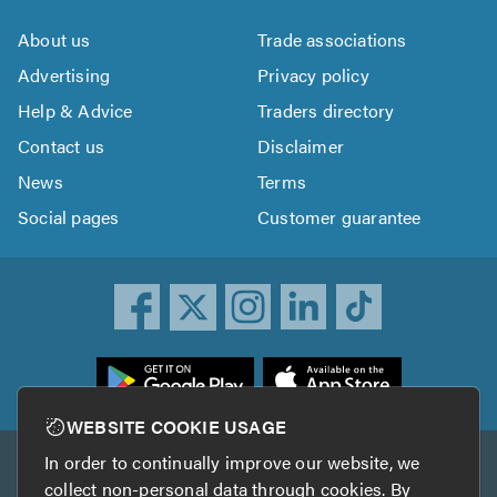
About us
Trade associations
Advertising
Privacy policy
Help & Advice
Traders directory
Contact us
Disclaimer
News
Terms
Social pages
Customer guarantee
ownload
he
rustATrader
WEBSITE COOKIE USAGE
pp
In order to continually improve our website, we
Other services
rom
collect non-personal data through cookies. By