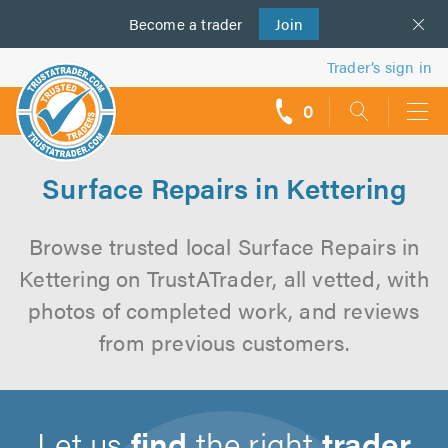
Become a
us
trader
Join
Trader’s sign in
0
call
backs
Surface Repairs in Kettering
Browse trusted local Surface Repairs in
Kettering on TrustATrader, all vetted, with
photos of completed work, and reviews
from previous customers.
Let us
find
the right
trader