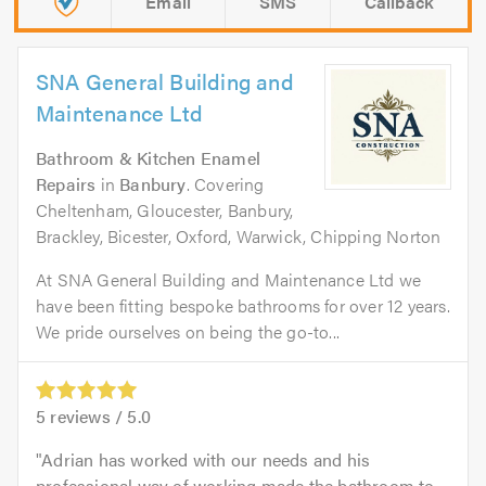
Email
SMS
Callback
SNA General Building and
Maintenance Ltd
Bathroom & Kitchen Enamel
Repairs
in
Banbury
. Covering
Cheltenham, Gloucester, Banbury,
Brackley, Bicester, Oxford, Warwick, Chipping Norton
At SNA General Building and Maintenance Ltd we
have been fitting bespoke bathrooms for over 12 years.
We pride ourselves on being the go-to...
5
reviews /
5.0
Adrian has worked with our needs and his
professional way of working made the bathroom to