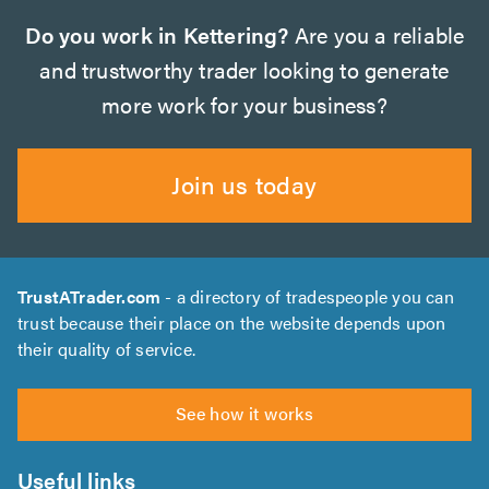
Do you work in Kettering?
Are you a reliable
and trustworthy trader looking to generate
more work for your business?
Join us today
TrustATrader.com
- a directory of tradespeople you can
trust because their place on the website depends upon
their quality of service.
See how it works
Useful links