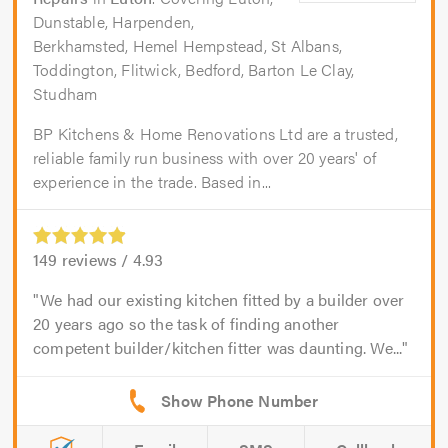
Dunstable, Harpenden,
Berkhamsted, Hemel Hempstead, St Albans,
Toddington, Flitwick, Bedford, Barton Le Clay,
Studham
BP Kitchens & Home Renovations Ltd are a trusted,
reliable family run business with over 20 years' of
experience in the trade. Based in...
149
reviews /
4.93
We had our existing kitchen fitted by a builder over
20 years ago so the task of finding another
competent builder/kitchen fitter was daunting. We...