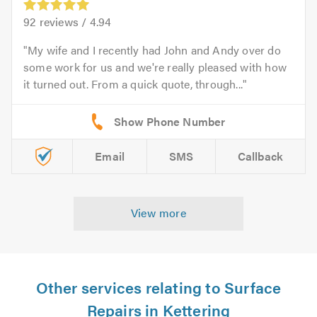
92
reviews /
4.94
My wife and I recently had John and Andy over do
some work for us and we're really pleased with how
it turned out. From a quick quote, through...
Email
SMS
Callback
View more
Other services relating to Surface
Repairs in Kettering