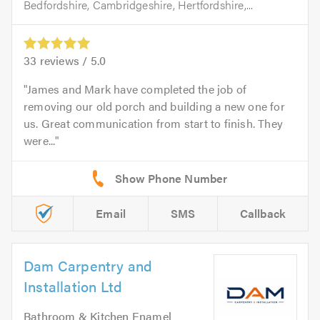
Bedfordshire, Cambridgeshire, Hertfordshire,...
33
reviews /
5.0
James and Mark have completed the job of
removing our old porch and building a new one for
us. Great communication from start to finish. They
were...
Email
SMS
Callback
Dam Carpentry and
Installation Ltd
Bathroom & Kitchen Enamel