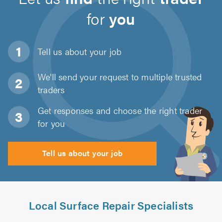
for
you
Tell us about
your job
We'll send your request to multiple trusted
traders
Get responses and choose the right trader
for you
Tell us about your job
Local Surface Repair Specialists