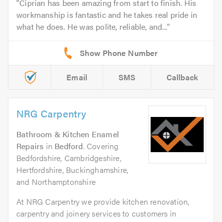
Ciprian has been amazing from start to finish. His
workmanship is fantastic and he takes real pride in
what he does. He was polite, reliable, and...
Email
SMS
Callback
NRG Carpentry
Bathroom & Kitchen Enamel
Repairs
in
Bedford
. Covering
Bedfordshire, Cambridgeshire,
Hertfordshire, Buckinghamshire,
and Northamptonshire
At NRG Carpentry we provide kitchen renovation,
carpentry and joinery services to customers in