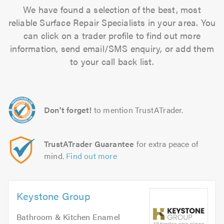
We have found a selection of the best, most
reliable Surface Repair Specialists in your area. You
can click on a trader profile to find out more
information, send email/SMS enquiry, or add them
to your call back list.
Don't forget!
to mention TrustATrader.
TrustATrader Guarantee
for extra peace of
mind.
Find out more
Keystone Group
Bathroom & Kitchen Enamel