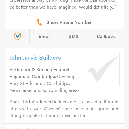
be better than we have imagined. Would definitely...
Email
SMS
Callback
John Jarvis Builders
Bathroom & Kitchen Enamel
Repairs
in
Cambridge
. Covering
Bury St Edmunds, Cambridge,
Newmarket and surrounding areas.
About UsJohn Jarvis Builders are UK-based bathroom
fitters with over 30 years' experience in designing and
fitting bespoke bathrooms. We are the...