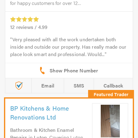
for happy customers for over 12...
12
reviews /
4.99
Very pleased with all the work undertaken both
inside and outside our property. Has really made our
place look smart and professional. Would...
Email
SMS
Callback
BP Kitchens & Home
Renovations Ltd
Bathroom & Kitchen Enamel
Repairs
in
Luton
. Covering Luton,