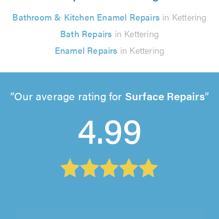
Bathroom & Kitchen Enamel Repairs
in Kettering
Bath Repairs
in Kettering
Enamel Repairs
in Kettering
Our average rating for
Surface Repairs
4.99