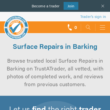
Become a
us
trader
Join
Trader’s sign in
0
call
backs
Surface Repairs in Barking
Browse trusted local Surface Repairs in
Barking on TrustATrader, all vetted, with
photos of completed work, and reviews
from previous customers.
Let us
find
the right
trader