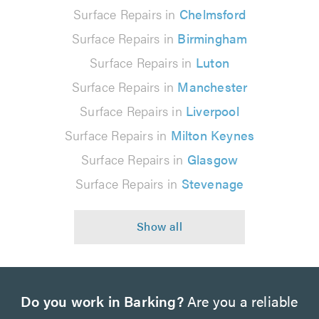
Surface Repairs in
Chelmsford
Surface Repairs in
Birmingham
Surface Repairs in
Luton
Surface Repairs in
Manchester
Surface Repairs in
Liverpool
Surface Repairs in
Milton Keynes
Surface Repairs in
Glasgow
Surface Repairs in
Stevenage
Do you work in Barking?
Are you a reliable