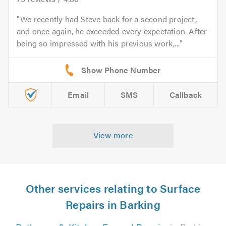
We recently had Steve back for a second project,
and once again, he exceeded every expectation. After
being so impressed with his previous work,...
Email
SMS
Callback
View more
Other services relating to Surface
Repairs in Barking