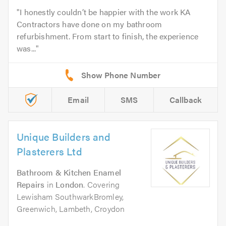
I honestly couldn’t be happier with the work KA
Contractors have done on my bathroom
refurbishment. From start to finish, the experience
was...
Email
SMS
Callback
Unique Builders and
Plasterers Ltd
Bathroom & Kitchen Enamel
Repairs
in
London
. Covering
Lewisham SouthwarkBromley,
Greenwich, Lambeth, Croydon