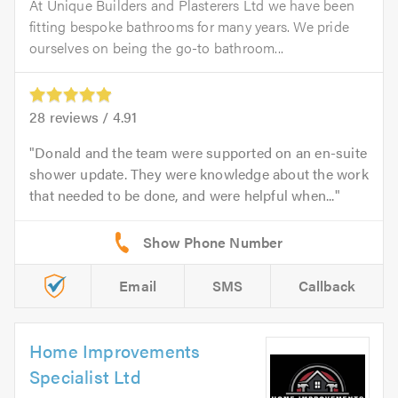
At Unique Builders and Plasterers Ltd we have been
fitting bespoke bathrooms for many years. We pride
ourselves on being the go-to bathroom...
28
reviews /
4.91
Donald and the team were supported on an en-suite
shower update. They were knowledge about the work
that needed to be done, and were helpful when...
Email
SMS
Callback
Home Improvements
Specialist Ltd