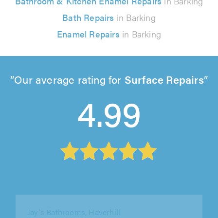
Bathroom & Kitchen Enamel Repairs
in Barking
Bath Repairs
in Barking
Enamel Repairs
in Barking
Our average rating for
Surface Repairs
4.99
Jay's Bathrooms, Haverhill