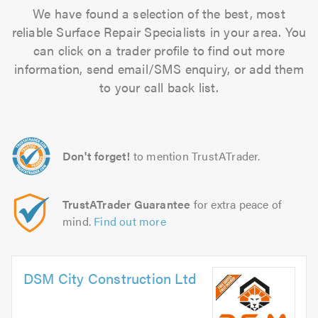
We have found a selection of the best, most
reliable Surface Repair Specialists in your area. You
can click on a trader profile to find out more
information, send email/SMS enquiry, or add them
to your call back list.
Don't forget!
to mention TrustATrader.
TrustATrader Guarantee
for extra peace of
mind.
Find out more
DSM City Construction Ltd