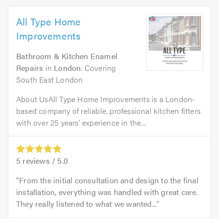
All Type Home
Improvements
Bathroom & Kitchen Enamel
Repairs
in
London
. Covering
South East London
About UsAll Type Home Improvements is a London-
based company of reliable, professional kitchen fitters
with over 25 years’ experience in the...
5
reviews /
5.0
From the initial consultation and design to the final
installation, everything was handled with great care.
They really listened to what we wanted...