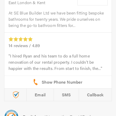
East London & Kent
At SE Blue Builder Ltd we have been fitting bespoke
bathrooms for twenty years. We pride ourselves on
being the go-to bathroom fitters for...
14
reviews /
4.89
I hired Ryan and his team to do a full home
renovation of our rental property. I couldn’t be
happier with the results. From start to finish, the...
Email
SMS
Callback