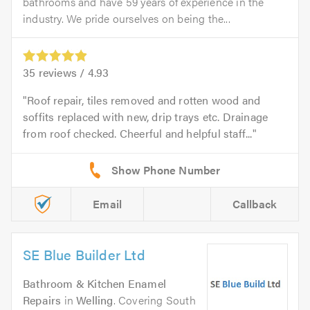
bathrooms and have 59 years of experience in the
industry. We pride ourselves on being the...
35
reviews /
4.93
Roof repair, tiles removed and rotten wood and
soffits replaced with new, drip trays etc. Drainage
from roof checked. Cheerful and helpful staff...
Email
Callback
SE Blue Builder Ltd
Bathroom & Kitchen Enamel
Repairs
in
Welling
. Covering South