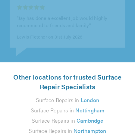
"Jay came round to change my ballcock as I
has a leak in the loft. Very helpful, very friendly,
would definately recommend"
Amy on 31st July 2026
Other locations for trusted Surface
Repair Specialists
Surface Repairs in
London
Surface Repairs in
Nottingham
Surface Repairs in
Cambridge
Surface Repairs in
Northampton