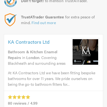
Don't forget!
to mention TrustATrader.
TrustATrader Guarantee
for extra peace of
mind.
Find out more
KA Contractors Ltd
Bathroom & Kitchen Enamel
Repairs
in
London
. Covering
Blackheath and surrounding areas
At KA Contractors Ltd we have been fitting bespoke
bathrooms for over 11 years. We pride ourselves on
being the go-to bathroom fitters for...
80
reviews /
4.99