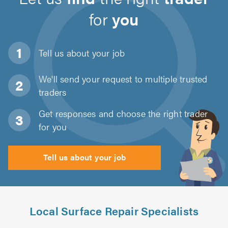
for
you
Tell us about
your job
We'll send your request to multiple trusted
traders
Get responses and choose the right trader
for you
Tell us about your job
Local Surface Repair Specialists