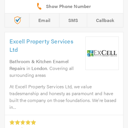
Email
SMS
Callback
Excell Property Services
Ltd
Bathroom & Kitchen Enamel
Repairs
in
London
. Covering all
surrounding areas
At Excell Property Services Ltd, we value
tradesmanship and honesty as paramount and have
built the company on those foundations. We’re based
in...