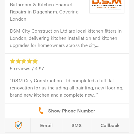
Bathroom & Kitchen Enamel
Repairs
in
Dagenham
. Covering
London
DSM City Construction Ltd are local kitchen fitters in
London, delivering kitchen installation and kitchen
upgrades for homeowners across the city...
5
reviews /
4.97
DSM City Construction Ltd completed a full flat
renovation for us including all painting, new flooring,
brand new kitchen and a complete new...
Email
SMS
Callback