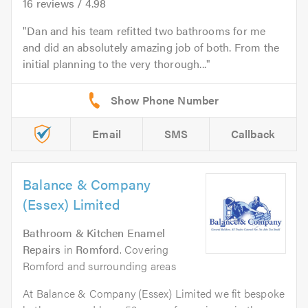
16
reviews /
4.98
Dan and his team refitted two bathrooms for me
and did an absolutely amazing job of both. From the
initial planning to the very thorough...
Email
SMS
Callback
Balance & Company
(Essex) Limited
Bathroom & Kitchen Enamel
Repairs
in
Romford
. Covering
Romford and surrounding areas
At Balance & Company (Essex) Limited we fit bespoke