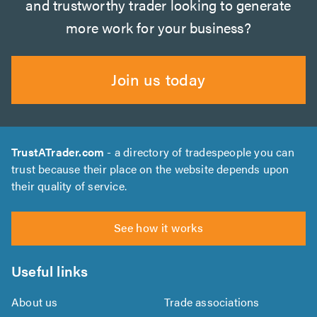
and trustworthy trader looking to generate
more work for your business?
Join us today
TrustATrader.com
- a directory of tradespeople you can
trust because their place on the website depends upon
their quality of service.
See how it works
Useful links
About us
Trade associations