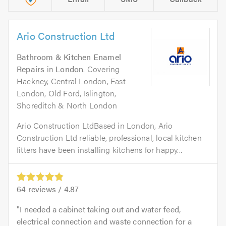
Ario Construction Ltd
Bathroom & Kitchen Enamel
Repairs
in
London
. Covering
Hackney, Central London, East
London, Old Ford, Islington,
Shoreditch & North London
Ario Construction LtdBased in London, Ario
Construction Ltd reliable, professional, local kitchen
fitters have been installing kitchens for happy...
64
reviews /
4.87
I needed a cabinet taking out and water feed,
electrical connection and waste connection for a