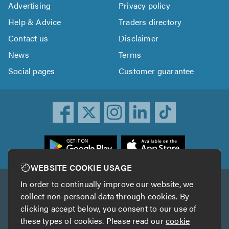
Advertising
Privacy policy
Help & Advice
Traders directory
Contact us
Disclaimer
News
Terms
Social pages
Customer guarantee
ownload
he
rustATrader
WEBSITE COOKIE USAGE
pp
In order to continually improve our website, we
Other services
rom
collect non-personal data through cookies. By
he
clicking accept below, you consent to our use of
TrustAGarage
TrustATrader Insurance
pp
these types of cookies. Please read our
cookie
tore