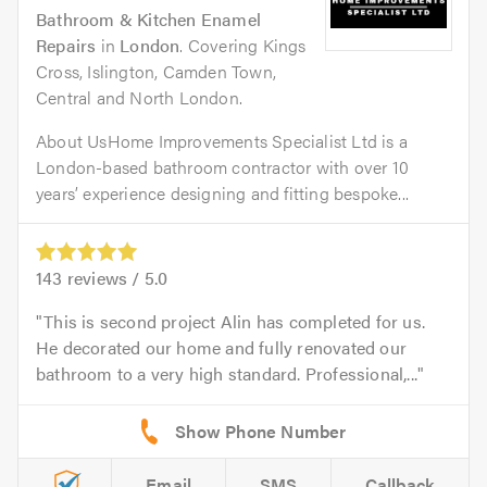
Bathroom & Kitchen Enamel
Repairs
in
London
. Covering Kings
Cross, Islington, Camden Town,
Central and North London.
About UsHome Improvements Specialist Ltd is a
London-based bathroom contractor with over 10
years’ experience designing and fitting bespoke...
143
reviews /
5.0
This is second project Alin has completed for us.
He decorated our home and fully renovated our
bathroom to a very high standard. Professional,...
Email
SMS
Callback