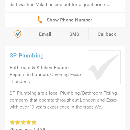
dishwasher. Milad helped out for a great price. ...
Email
SMS
Callback
SP Plumbing
Bathroom & Kitchen Enamel
Repairs
in
London
. Covering Essex
. London .
SP Plumbing are a local Plumbing/Bathroom Fitting
company that operate throughout London and Essex
with over 10 years experience in the trade.We...
75
reviews /
4.86