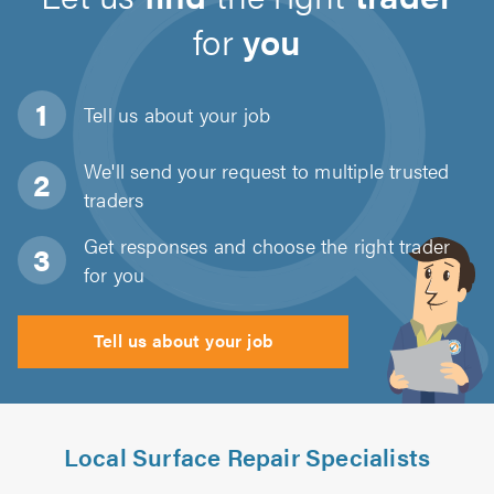
for
you
Tell us about
your job
We'll send your request to multiple trusted
traders
Get responses and choose the right trader
for you
Tell us about your job
Local Surface Repair Specialists