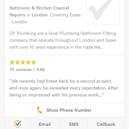
Bathroom & Kitchen Enamel
Repairs
in
London
. Covering Essex
. London .
SP Plumbing are a local Plumbing/Bathroom Fitting
company that operate throughout London and Essex
with over 10 years experience in the trade.We...
75
reviews /
4.86
We recently had Steve back for a second project,
and once again, he exceeded every expectation. After
being so impressed with his previous work,...
Email
SMS
Callback