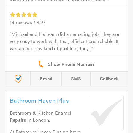
18
reviews /
4.97
Michael and his team did an amazing job. They are
very easy to work with, fast, efficient and reliable. If
we ran into any kind of problem, they...
Email
SMS
Callback
Bathroom Haven Plus
Bathroom & Kitchen Enamel
Repairs
in
London
.
At Bathroom Haven Plus we have