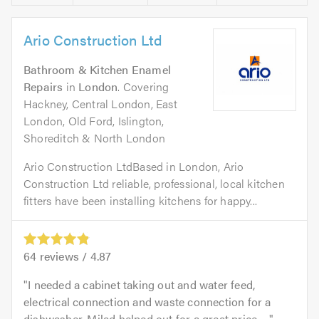
Ario Construction Ltd
Bathroom & Kitchen Enamel
Repairs
in
London
. Covering
Hackney, Central London, East
London, Old Ford, Islington,
Shoreditch & North London
Ario Construction LtdBased in London, Ario
Construction Ltd reliable, professional, local kitchen
fitters have been installing kitchens for happy...
64
reviews /
4.87
I needed a cabinet taking out and water feed,
electrical connection and waste connection for a
dishwasher. Milad helped out for a great price. ...