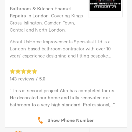
Bathroom & Kitchen Enamel
Repairs
in
London
. Covering Kings
Cross, Islington, Camden Town,
Central and North London.
About UsHome Improvements Specialist Ltd is a
London-based bathroom contractor with over 10
years’ experience designing and fitting bespoke...
143
reviews /
5.0
This is second project Alin has completed for us.
He decorated our home and fully renovated our
bathroom to a very high standard. Professional,...