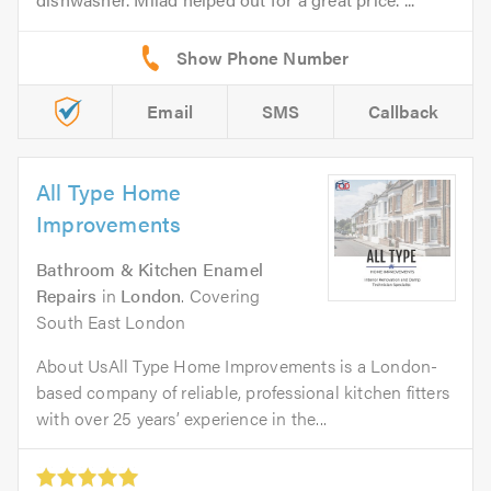
Email
SMS
Callback
All Type Home
Improvements
Bathroom & Kitchen Enamel
Repairs
in
London
. Covering
South East London
About UsAll Type Home Improvements is a London-
based company of reliable, professional kitchen fitters
with over 25 years’ experience in the...