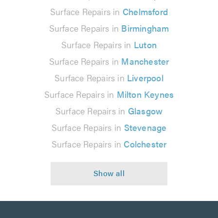
Surface Repairs in
Chelmsford
Surface Repairs in
Birmingham
Surface Repairs in
Luton
Surface Repairs in
Manchester
Surface Repairs in
Liverpool
Surface Repairs in
Milton Keynes
Surface Repairs in
Glasgow
Surface Repairs in
Stevenage
Surface Repairs in
Colchester