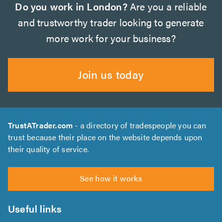
Do you work in London?
Are you a reliable
and trustworthy trader looking to generate
more work for your business?
Join us today
TrustATrader.com
- a directory of tradespeople you can
trust because their place on the website depends upon
their quality of service.
See how it works
Useful links