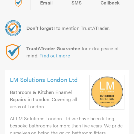
Email
SMS
Callback
Don't forget!
to mention TrustATrader.
TrustATrader Guarantee
for extra peace of
mind.
Find out more
LM Solutions London Ltd
Bathroom & Kitchen Enamel
Repairs
in
London
. Covering all
areas of London.
At LM Solutions London Ltd we have been fitting
bespoke bathrooms for more than five years. We pride
ourselves on being the go-to bathroom fitters...