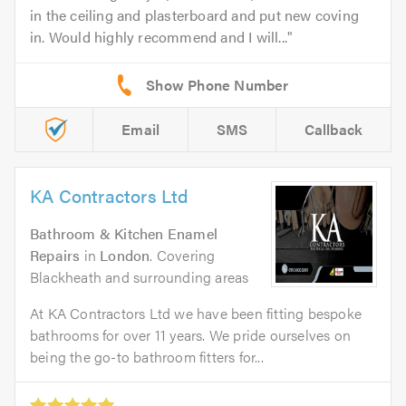
in the ceiling and plasterboard and put new coving
in. Would highly recommend and I will...
Email
SMS
Callback
KA Contractors Ltd
Bathroom & Kitchen Enamel
Repairs
in
London
. Covering
Blackheath and surrounding areas
At KA Contractors Ltd we have been fitting bespoke
bathrooms for over 11 years. We pride ourselves on
being the go-to bathroom fitters for...