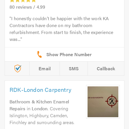
80
reviews /
4.99
I honestly couldn’t be happier with the work KA
Contractors have done on my bathroom
refurbishment. From start to finish, the experience
was...
Email
SMS
Callback
RDK-London Carpentry
Bathroom & Kitchen Enamel
Repairs
in
London
. Covering
Islington, Highbury, Camden,
Finchley and surrounding areas.