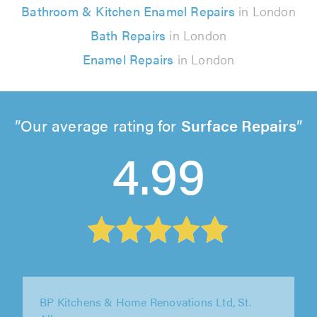
Bathroom & Kitchen Enamel Repairs
in London
Bath Repairs
in London
Enamel Repairs
in London
Our average rating for
Surface Repairs
4.99
J&S Property Services, London