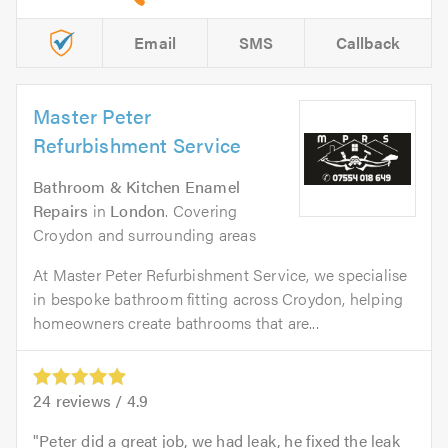
Email
SMS
Callback
Master Peter
Refurbishment Service
Bathroom & Kitchen Enamel
Repairs
in
London
. Covering
Croydon and surrounding areas
At Master Peter Refurbishment Service, we specialise
in bespoke bathroom fitting across Croydon, helping
homeowners create bathrooms that are...
24
reviews /
4.9
Peter did a great job, we had leak, he fixed the leak