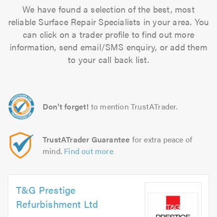
We have found a selection of the best, most
reliable Surface Repair Specialists in your area. You
can click on a trader profile to find out more
information, send email/SMS enquiry, or add them
to your call back list.
Don't forget!
to mention TrustATrader.
TrustATrader Guarantee
for extra peace of
mind.
Find out more
T&G Prestige
Refurbishment Ltd