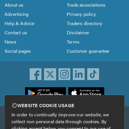
About us
Trade associations
Advertising
Privacy policy
Help & Advice
Traders directory
Contact us
Disclaimer
News
Terms
Social pages
Customer guarantee
ownload
he
rustATrader
WEBSITE COOKIE USAGE
pp
In order to continually improve our website, we
Other services
rom
collect non-personal data through cookies. By
he
clicking accept below, you consent to our use of