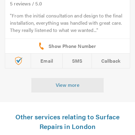
5
reviews /
5.0
From the initial consultation and design to the final
installation, everything was handled with great care.
They really listened to what we wanted...
Email
SMS
Callback
View more
Other services relating to Surface
Repairs in London