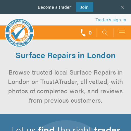
Become a
us
trader
Join
Trader’s sign in
0
call
backs
Surface Repairs in London
Browse trusted local Surface Repairs in
London on TrustATrader, all vetted, with
photos of completed work, and reviews
from previous customers.
Let us
find
the right
trader