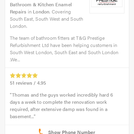
Bathroom & Kitchen Enamel
Repairs
in
London
. Covering
South East, South West and South
London.
The team of bathroom fitters at T&G Prestige
Refurbishment Ltd have been helping customers in
South West London, South East and South London
.We...
51
reviews /
4.95
Thomas and the guys worked incredibly hard 6
days a week to complete the renovation work
required, after extensive damp was found in a
basement...