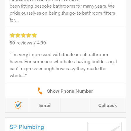
been fitting bespoke bathrooms for many years. We
pride ourselves on being the go-to bathroom fitters
for...
50
reviews /
4.99
I'm very impressed with the team at bathroom
haven. For someone who hates having builders in, I
can't express enough how easy they made the
whole...
Email
Callback
SP Plumbing