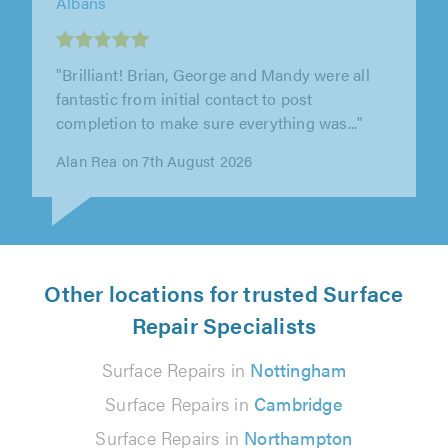
"We used J&S property services to remove an
old boiler and hot water tank and to install a
new combi boiler. Also to..."
Gerry O'Neill on 6th August 2026
Other locations for trusted Surface
Repair Specialists
Surface Repairs in
Nottingham
Surface Repairs in
Cambridge
Surface Repairs in
Northampton