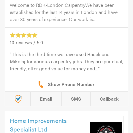
Welcome to RDK-London CarpentryWe have been
established for the last 14 years in London and have
over 30 years of experience. Our work is...
10
reviews /
5.0
This is the third time we have used Radek and
Mikolaj for various carpentry jobs. They are punctual,
friendly, offer good value for money and...
Email
SMS
Callback
Home Improvements
Specialist Ltd