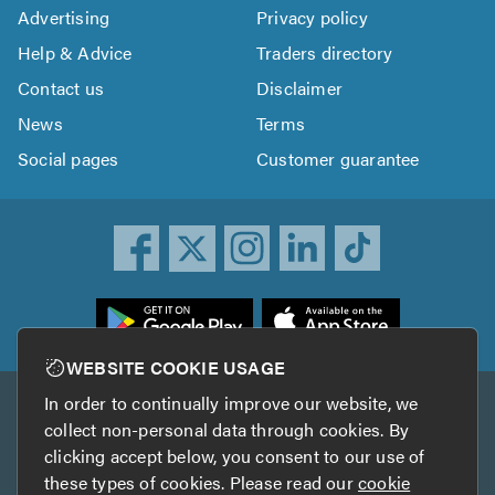
Advertising
Privacy policy
Help & Advice
Traders directory
Contact us
Disclaimer
News
Terms
Social pages
Customer guarantee
ownload
he
rustATrader
WEBSITE COOKIE USAGE
pp
In order to continually improve our website, we
Other services
rom
collect non-personal data through cookies. By
he
clicking accept below, you consent to our use of
TrustAGarage
TrustATrader Insurance
pp
these types of cookies. Please read our
cookie