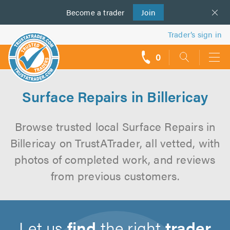
Become a
us
trader
Join
Trader’s sign in
0
call
backs
Surface Repairs in Billericay
Browse trusted local Surface Repairs in
Billericay on TrustATrader, all vetted, with
photos of completed work, and reviews
from previous customers.
Let us
find
the right
trader