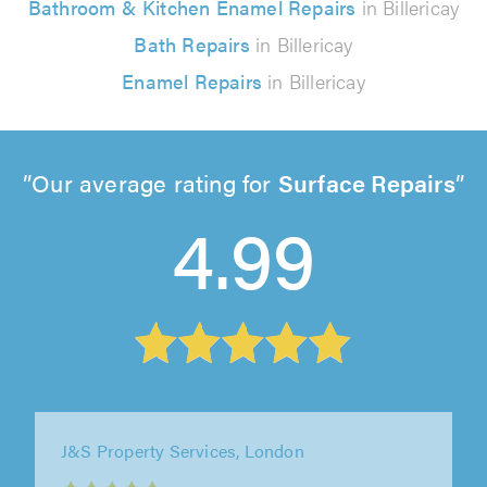
Bathroom & Kitchen Enamel Repairs
in Billericay
Bath Repairs
in Billericay
Enamel Repairs
in Billericay
Our average rating for
Surface Repairs
4.99
A-Maisie Build Ltd, Sittingbourne