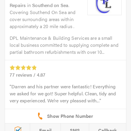
Repairs
in
Southend on Sea
.
Covering Southend On Sea and
cover surrounding areas within
approximately a 20 mile radius .
DPL Maintenance & Building Services are a small
local business committed to supplying complete and
partial bathroom refurbishments with over 10...
77
reviews /
4.87
Darren and his partner were fantastic! Everything
we asked for we got! Super helpful. Clean, tidy and
very experienced. We’re very pleased with...
Email
SMS
Callback