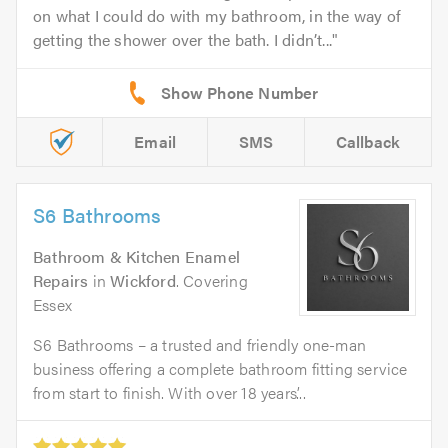
on what I could do with my bathroom, in the way of
getting the shower over the bath. I didn’t...
Email
SMS
Callback
S6 Bathrooms
Bathroom & Kitchen Enamel
Repairs
in
Wickford
. Covering
Essex
S6 Bathrooms – a trusted and friendly one-man
business offering a complete bathroom fitting service
from start to finish. With over 18 years’...