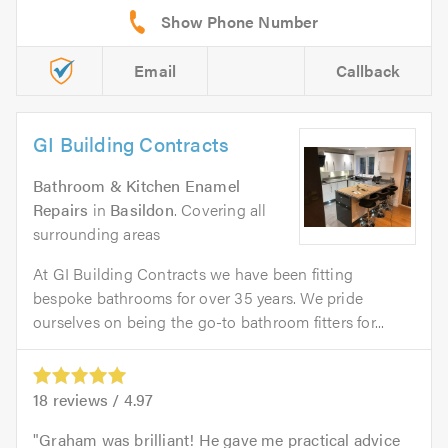
Email
Callback
GI Building Contracts
Bathroom & Kitchen Enamel
Repairs
in
Basildon
. Covering all
surrounding areas
At GI Building Contracts we have been fitting
bespoke bathrooms for over 35 years. We pride
ourselves on being the go-to bathroom fitters for...
18
reviews /
4.97
Graham was brilliant! He gave me practical advice