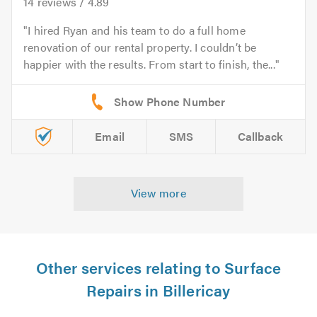
14
reviews /
4.89
I hired Ryan and his team to do a full home
renovation of our rental property. I couldn’t be
happier with the results. From start to finish, the...
Email
SMS
Callback
View more
Other services relating to Surface
Repairs in Billericay