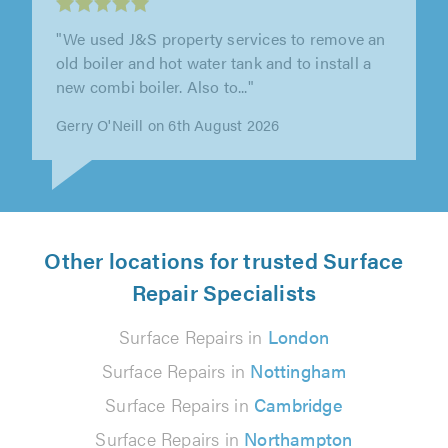
"Ashley did a great job. Responded to our call
very quickly, and gave a commitment to arrive
at an agreed time to assess..."
Patrick Southwood on 5th August 2026
Other locations for trusted Surface
Repair Specialists
Surface Repairs in
London
Surface Repairs in
Nottingham
Surface Repairs in
Cambridge
Surface Repairs in
Northampton