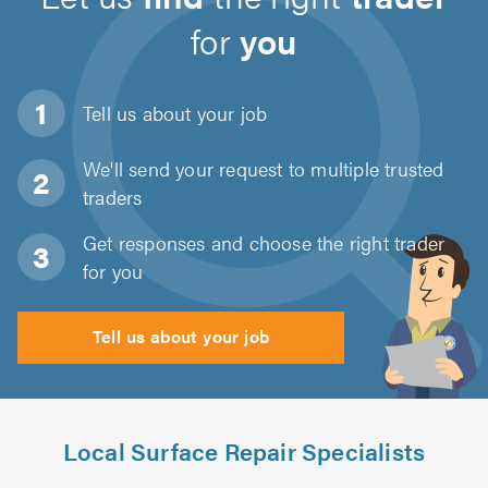
for
you
Tell us about
your job
We'll send your request to multiple trusted
traders
Get responses and choose the right trader
for you
Tell us about your job
Local Surface Repair Specialists