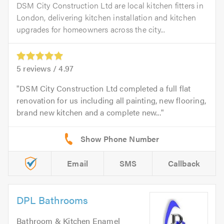
DSM City Construction Ltd are local kitchen fitters in
London, delivering kitchen installation and kitchen
upgrades for homeowners across the city...
5
reviews /
4.97
DSM City Construction Ltd completed a full flat
renovation for us including all painting, new flooring,
brand new kitchen and a complete new...
Email
SMS
Callback
DPL Bathrooms
Bathroom & Kitchen Enamel