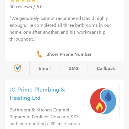
30
reviews /
5.0
We genuinely cannot recommend David highly
enough. He completed all three bathrooms in our
home, one after another, and his workmanship
throughout...
Email
SMS
Callback
JC Prime Plumbing &
Heating Ltd
Bathroom & Kitchen Enamel
Repairs
in
Benfleet
. Covering SS7
and incorporating a 20-mile radius