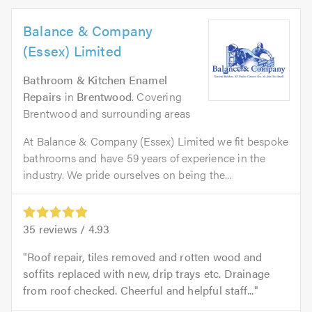
Balance & Company
(Essex) Limited
Bathroom & Kitchen Enamel
Repairs
in
Brentwood
. Covering
Brentwood and surrounding areas
At Balance & Company (Essex) Limited we fit bespoke
bathrooms and have 59 years of experience in the
industry. We pride ourselves on being the...
35
reviews /
4.93
Roof repair, tiles removed and rotten wood and
soffits replaced with new, drip trays etc. Drainage
from roof checked. Cheerful and helpful staff...