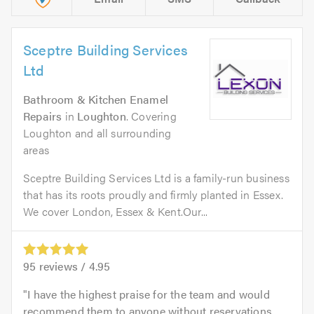
Sceptre Building Services
Ltd
Bathroom & Kitchen Enamel
Repairs
in
Loughton
. Covering
Loughton and all surrounding
areas
Sceptre Building Services Ltd is a family-run business
that has its roots proudly and firmly planted in Essex.
We cover London, Essex & Kent.​Our...
95
reviews /
4.95
I have the highest praise for the team and would
recommend them to anyone without reservations.