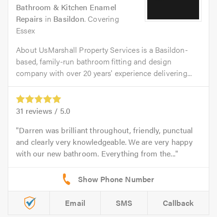
Bathroom & Kitchen Enamel
Repairs
in
Basildon
. Covering
Essex
About UsMarshall Property Services is a Basildon-
based, family-run bathroom fitting and design
company with over 20 years' experience delivering...
31
reviews /
5.0
Darren was brilliant throughout, friendly, punctual
and clearly very knowledgeable. We are very happy
with our new bathroom. Everything from the...
Email
SMS
Callback