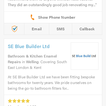
They did an outstandingly good job renovating my...
Email
SMS
Callback
SE Blue Builder Ltd
Bathroom & Kitchen Enamel
Repairs
in
Welling
. Covering South
East London & Kent
At SE Blue Builder Ltd we have been fitting bespoke
bathrooms for twenty years. We pride ourselves on
being the go-to bathroom fitters for...