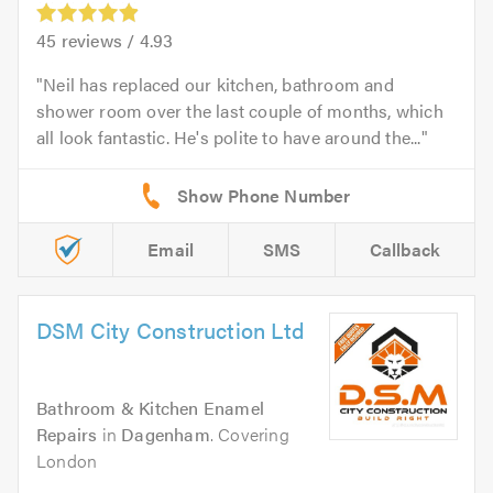
45
reviews /
4.93
Neil has replaced our kitchen, bathroom and
shower room over the last couple of months, which
all look fantastic. He's polite to have around the...
Email
SMS
Callback
DSM City Construction Ltd
Bathroom & Kitchen Enamel
Repairs
in
Dagenham
. Covering
London