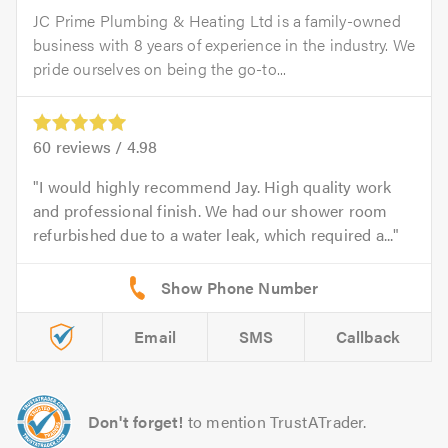
JC Prime Plumbing & Heating Ltd is a family-owned
business with 8 years of experience in the industry. We
pride ourselves on being the go-to...
60
reviews /
4.98
I would highly recommend Jay. High quality work
and professional finish. We had our shower room
refurbished due to a water leak, which required a...
Email
SMS
Callback
Don't forget!
to mention TrustATrader.