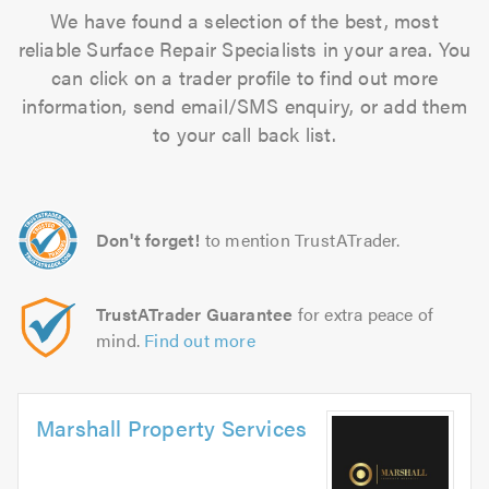
We have found a selection of the best, most
reliable Surface Repair Specialists in your area. You
can click on a trader profile to find out more
information, send email/SMS enquiry, or add them
to your call back list.
Don't forget!
to mention TrustATrader.
TrustATrader Guarantee
for extra peace of
mind.
Find out more
Marshall Property Services