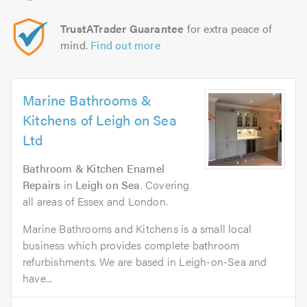
TrustATrader Guarantee
for extra peace of
mind.
Find out more
Marine Bathrooms &
Kitchens of Leigh on Sea
Ltd
Bathroom & Kitchen Enamel
Repairs
in
Leigh on Sea
. Covering
all areas of Essex and London.
Marine Bathrooms and Kitchens is a small local
business which provides complete bathroom
refurbishments. We are based in Leigh-on-Sea and
have...