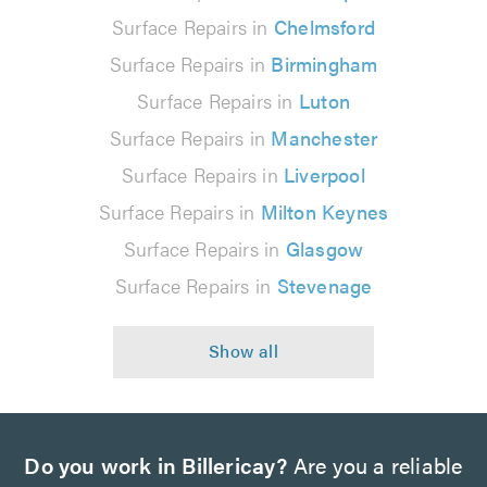
Surface Repairs in
Chelmsford
Surface Repairs in
Birmingham
Surface Repairs in
Luton
Surface Repairs in
Manchester
Surface Repairs in
Liverpool
Surface Repairs in
Milton Keynes
Surface Repairs in
Glasgow
Surface Repairs in
Stevenage
Do you work in Billericay?
Are you a reliable