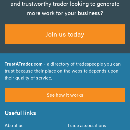
and trustworthy trader looking to generate
more work for your business?
Join us today
TrustATrader.com
- a directory of tradespeople you can
trust because their place on the website depends upon
their quality of service.
See how it works
Useful links
About us
Trade associations