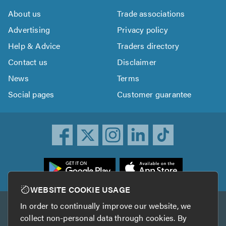
About us
Trade associations
Advertising
Privacy policy
Help & Advice
Traders directory
Contact us
Disclaimer
News
Terms
Social pages
Customer guarantee
ownload
he
rustATrader
WEBSITE COOKIE USAGE
pp
In order to continually improve our website, we
Other services
rom
collect non-personal data through cookies. By
he