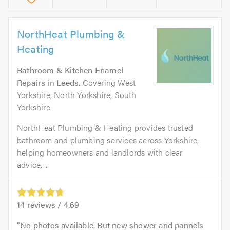
NorthHeat Plumbing &
Heating
Bathroom & Kitchen Enamel
Repairs
in
Leeds
. Covering West
Yorkshire, North Yorkshire, South
Yorkshire
NorthHeat Plumbing & Heating provides trusted
bathroom and plumbing services across Yorkshire,
helping homeowners and landlords with clear
advice,...
14
reviews /
4.69
No photos available. But new shower and pannels