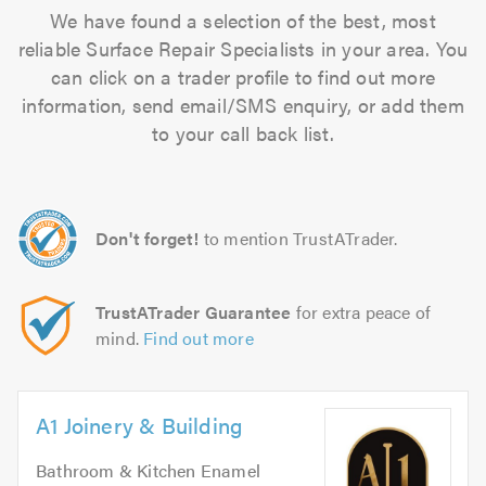
We have found a selection of the best, most
reliable Surface Repair Specialists in your area. You
can click on a trader profile to find out more
information, send email/SMS enquiry, or add them
to your call back list.
Don't forget!
to mention TrustATrader.
TrustATrader Guarantee
for extra peace of
mind.
Find out more
A1 Joinery & Building
Bathroom & Kitchen Enamel