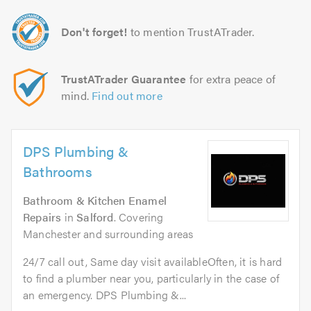
Don't forget!
to mention TrustATrader.
TrustATrader Guarantee
for extra peace of
mind.
Find out more
DPS Plumbing &
Bathrooms
Bathroom & Kitchen Enamel
Repairs
in
Salford
. Covering
Manchester and surrounding areas
24/7 call out, Same day visit availableOften, it is hard
to find a plumber near you, particularly in the case of
an emergency. DPS Plumbing &...