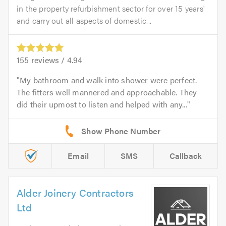
in the property refurbishment sector for over 15 years'
and carry out all aspects of domestic...
155
reviews /
4.94
My bathroom and walk into shower were perfect.
The fitters well mannered and approachable. They
did their upmost to listen and helped with any...
Email
SMS
Callback
Alder Joinery Contractors
Ltd