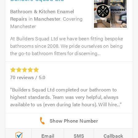
Bathroom & Kitchen Enamel
Repairs
in
Manchester
. Covering
Manchester
At Builders Squad Ltd we have been fitting bespoke
bathrooms since 2008. We pride ourselves on being
the go-to bathroom fitters for discerning...
70
reviews /
5.0
Builders Squad Ltd completed our bathroom to
highest standards. Team was very helpful, always
available to us (even during late hours). Will hire...
Email
SMS
Callback