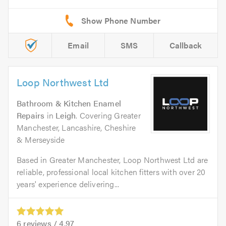
Email
SMS
Callback
Loop Northwest Ltd
Bathroom & Kitchen Enamel
Repairs
in
Leigh
. Covering Greater
Manchester, Lancashire, Cheshire
& Merseyside
Based in Greater Manchester, Loop Northwest Ltd are
reliable, professional local kitchen fitters with over 20
years' experience delivering...
6
reviews /
4.97