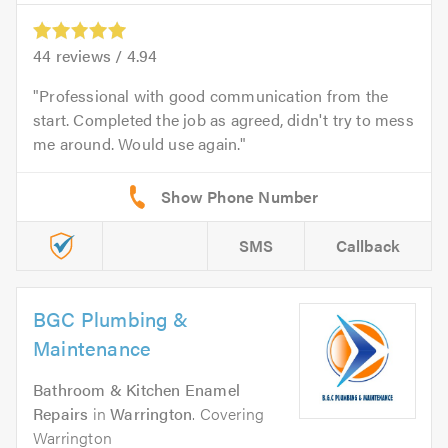
44
reviews /
4.94
Professional with good communication from the
start. Completed the job as agreed, didn't try to mess
me around. Would use again.
SMS
Callback
BGC Plumbing &
Maintenance
Bathroom & Kitchen Enamel
Repairs
in
Warrington
. Covering
Warrington