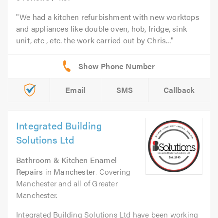
We had a kitchen refurbishment with new worktops
and appliances like double oven, hob, fridge, sink
unit, etc , etc. the work carried out by Chris...
Email
SMS
Callback
Integrated Building
Solutions Ltd
Bathroom & Kitchen Enamel
Repairs
in
Manchester
. Covering
Manchester and all of Greater
Manchester.
Integrated Building Solutions Ltd have been working