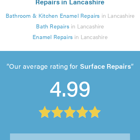
Repairs in Lancashire
Bathroom & Kitchen Enamel Repairs
in Lancashire
Bath Repairs
in Lancashire
Enamel Repairs
in Lancashire
Our average rating for
Surface Repairs
4.99