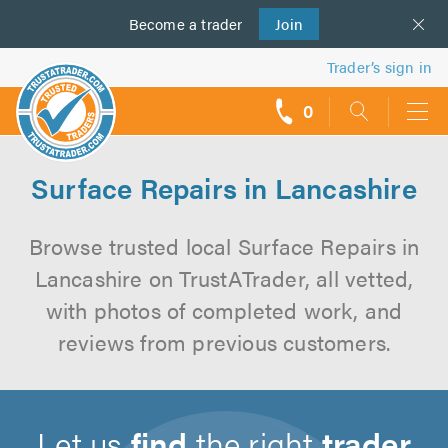
Become a
us
trader
Join
Trader’s sign in
0
call
backs
Surface Repairs in Lancashire
Browse trusted local Surface Repairs in
Lancashire on TrustATrader, all vetted,
with photos of completed work, and
reviews from previous customers.
Let us
find
the right
trader