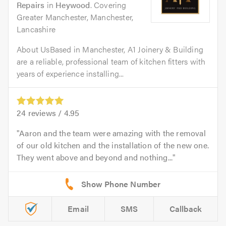
Repairs
in
Heywood
. Covering
Greater Manchester, Manchester,
Lancashire
About UsBased in Manchester, A1 Joinery & Building
are a reliable, professional team of kitchen fitters with
years of experience installing...
24
reviews /
4.95
Aaron and the team were amazing with the removal
of our old kitchen and the installation of the new one.
They went above and beyond and nothing...
Email
SMS
Callback