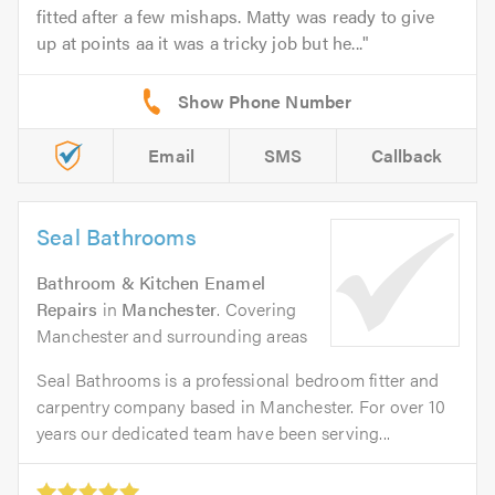
fitted after a few mishaps. Matty was ready to give
up at points aa it was a tricky job but he...
Email
SMS
Callback
Seal Bathrooms
Bathroom & Kitchen Enamel
Repairs
in
Manchester
. Covering
Manchester and surrounding areas
Seal Bathrooms is a professional bedroom fitter and
carpentry company based in Manchester. For over 10
years our dedicated team have been serving...