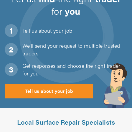
for
you
Tell us about
your job
We'll send your request to multiple trusted
traders
Get responses and choose the right trader
for you
Tell us about your job
Local Surface Repair Specialists