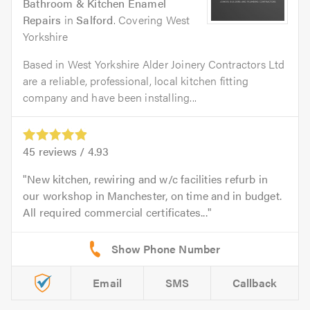
Bathroom & Kitchen Enamel
Repairs
in
Salford
. Covering West
Yorkshire
Based in West Yorkshire Alder Joinery Contractors Ltd
are a reliable, professional, local kitchen fitting
company and have been installing...
45
reviews /
4.93
New kitchen, rewiring and w/c facilities refurb in
our workshop in Manchester, on time and in budget.
All required commercial certificates...
Email
SMS
Callback