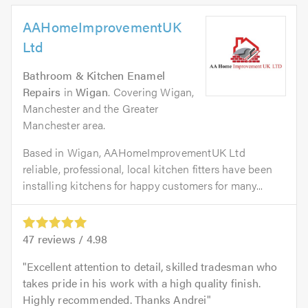
AAHomeImprovementUK
Ltd
Bathroom & Kitchen Enamel
Repairs
in
Wigan
. Covering Wigan,
Manchester and the Greater
Manchester area.
Based in Wigan, AAHomeImprovementUK Ltd
reliable, professional, local kitchen fitters have been
installing kitchens for happy customers for many...
47
reviews /
4.98
Excellent attention to detail, skilled tradesman who
takes pride in his work with a high quality finish.
Highly recommended. Thanks Andrei