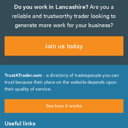
Do you work in Lancashire?
Are you a
reliable and trustworthy trader looking to
generate more work for your business?
Join us today
TrustATrader.com
- a directory of tradespeople you can
trust because their place on the website depends upon
their quality of service.
See how it works
Useful links