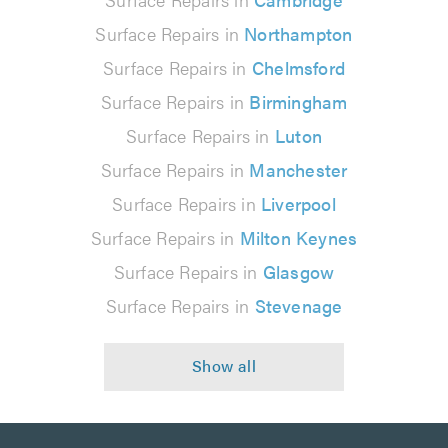
Surface Repairs in
Northampton
Surface Repairs in
Chelmsford
Surface Repairs in
Birmingham
Surface Repairs in
Luton
Surface Repairs in
Manchester
Surface Repairs in
Liverpool
Surface Repairs in
Milton Keynes
Surface Repairs in
Glasgow
Surface Repairs in
Stevenage