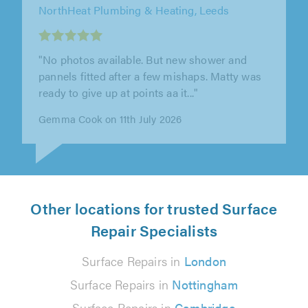
Builders Squad Ltd, Manchester
"Builders Squad Ltd completed our bathroom
to highest standards. Team was very helpful,
always available to us (even..."
Janet U. on 9th July 2026
Other locations for trusted Surface
Repair Specialists
Surface Repairs in
London
Surface Repairs in
Nottingham
Surface Repairs in
Cambridge