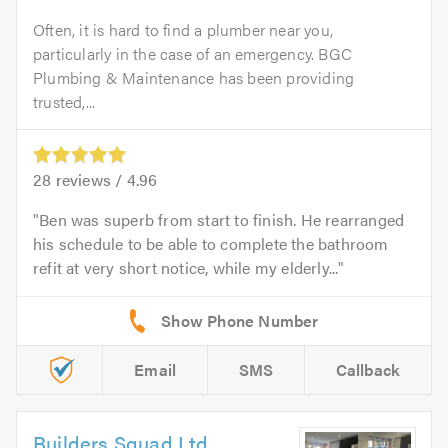
Often, it is hard to find a plumber near you,
particularly in the case of an emergency. BGC
Plumbing & Maintenance has been providing
trusted,...
28
reviews /
4.96
Ben was superb from start to finish. He rearranged
his schedule to be able to complete the bathroom
refit at very short notice, while my elderly...
Email
SMS
Callback
Builders Squad Ltd