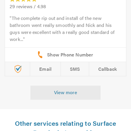
29
reviews /
4.98
The complete rip out and install of the new
bathroom went really smoothly and Nick and his
guys were excellent with a really good standard of
work...
Email
SMS
Callback
View more
Other services relating to Surface