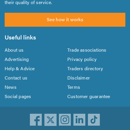
their quality of service.
See how it works
Useful links
About us
Trade associations
Advertising
Privacy policy
Help & Advice
Traders directory
Contact us
Disclaimer
News
Terms
Social pages
Customer guarantee