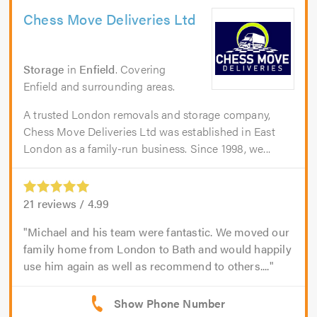
Chess Move Deliveries Ltd
Storage
in
Enfield
. Covering
Enfield and surrounding areas.
A trusted London removals and storage company,
Chess Move Deliveries Ltd was established in East
London as a family-run business. Since 1998, we...
21
reviews /
4.99
Michael and his team were fantastic. We moved our
family home from London to Bath and would happily
use him again as well as recommend to others....