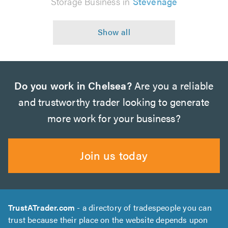
Storage Business in
Stevenage
Do you work in Chelsea?
Are you a reliable
and trustworthy trader looking to generate
more work for your business?
Join us today
TrustATrader.com
- a directory of tradespeople you can
trust because their place on the website depends upon