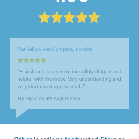
Brownings House Removals, Maidstone
"Steve is great. Moved us many times and
each time we have been overly impressed. On
time, great work ethic, nothing is..."
Helena Pettit on 7th August 2026
Other locations for trusted Storage