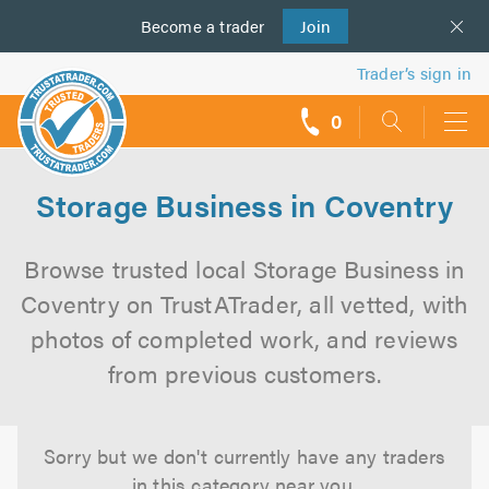
Become a
us
trader
Join
Trader’s sign in
0
call
backs
Storage Business in Coventry
Browse trusted local Storage Business in
Coventry on TrustATrader, all vetted, with
photos of completed work, and reviews
from previous customers.
Sorry but we don't currently have any traders
in this category near you.