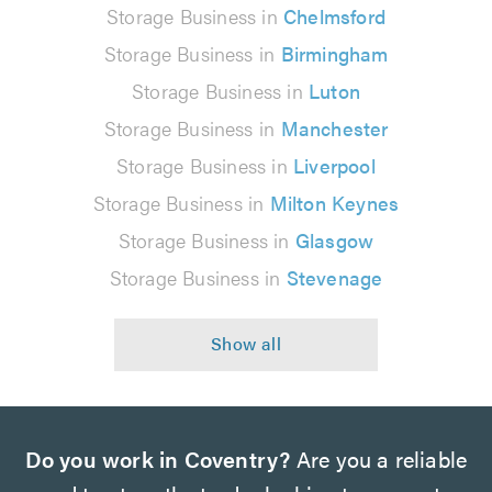
Storage Business in
Chelmsford
Storage Business in
Birmingham
Storage Business in
Luton
Storage Business in
Manchester
Storage Business in
Liverpool
Storage Business in
Milton Keynes
Storage Business in
Glasgow
Storage Business in
Stevenage
Do you work in Coventry?
Are you a reliable