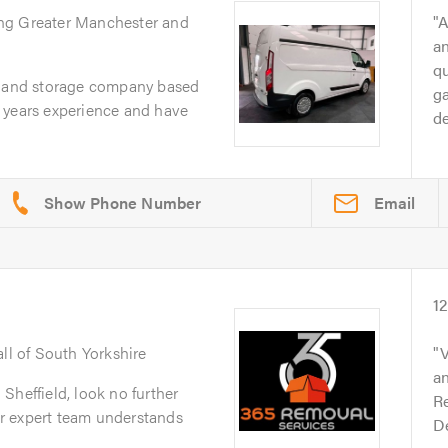
ing Greater Manchester and
A
an
q
l and storage company based
g
 years experience and have
d
Email
1
all of South Yorkshire
V
an
Sheffield, look no further
Re
r expert team understands
D