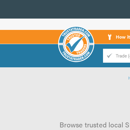
How i
Trade
Trader
d
s
Browse trusted local S