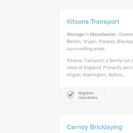
Kitsons Transport
Storage
in
Manchester
. Cover
Bolton, Wigan, Preston, Blackpo
surrounding areas
Kitsons Transport, a family-run
West of England, Primarily serv
Wigan, Warrington, Bolton,...
Register
Guarantee
Carney Bricklaying