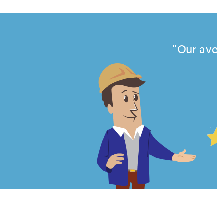
Our ave
4.99
out
of
5