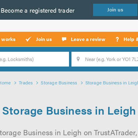
Become a
registered
trader
Join
us
?
t works
Join us
Leave a review
Help 
Location
Searc
Home
Trades
Storage Business
Storage Business in Leig
Storage Business in Leigh
torage Business in Leigh on TrustATrader, 