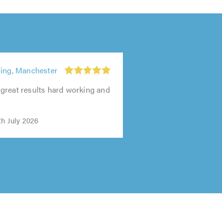
ying, Manchester
great results hard working and
"
th July 2026