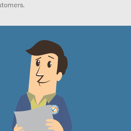
stomers.