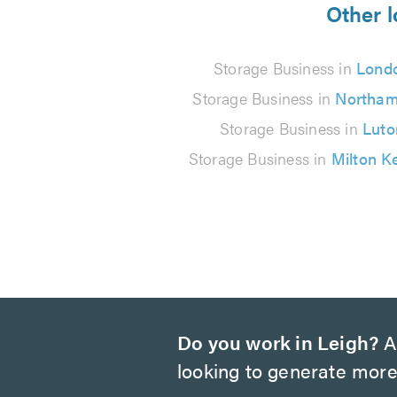
from
Other l
29
Storage Business in
Lond
reviews
Storage Business in
Northam
Storage Business in
Luto
Storage Business in
Milton K
Do you work in Leigh?
Ar
looking to generate more