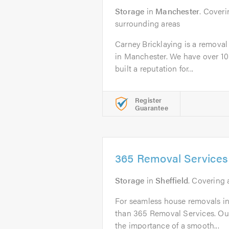
Storage
in
Manchester
. Cover
surrounding areas
Carney Bricklaying is a remova
in Manchester. We have over 10
built a reputation for...
Register
Guarantee
365 Removal Services
Storage
in
Sheffield
. Covering 
For seamless house removals in 
than 365 Removal Services. Ou
the importance of a smooth...