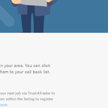
in your area. You can click
hem to your call back list.
our next job via TrustATrader to
on within the listing to register
more