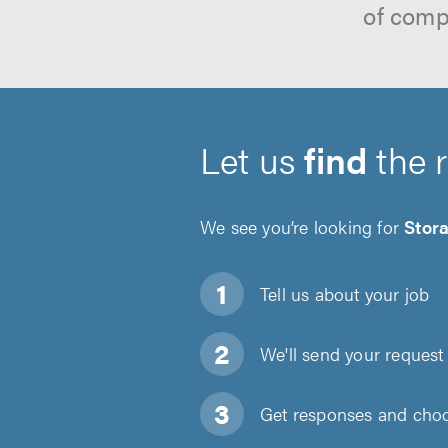
of comp
Let us
find
the 
We see you’re looking for
Stor
Tell us about
your job
We'll send your request 
Get responses and choos