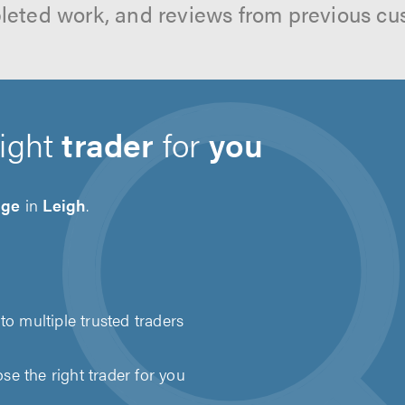
leted work, and reviews from previous cu
right
trader
for
you
age
in
Leigh
.
to multiple trusted traders
e the right trader for you