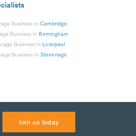
cialists
rage Business in
Cambridge
rage Business in
Birmingham
orage Business in
Liverpool
rage Business in
Stevenage
Join us today