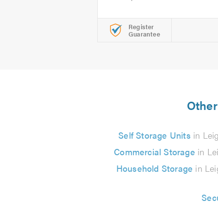
Register
Guarantee
Other
Self Storage Units
in Lei
Commercial Storage
in Le
Household Storage
in Lei
Sec