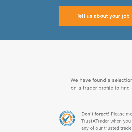
Tell us about your job
We have found a selection 
on a trader profile to fin
Don't forget!
Please me
TrustATrader when you 
any of our trusted trade