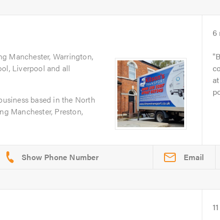
6
ing Manchester, Warrington,
B
ol, Liverpool and all
co
at
po
 business based in the North
ing Manchester, Preston,
Email
11