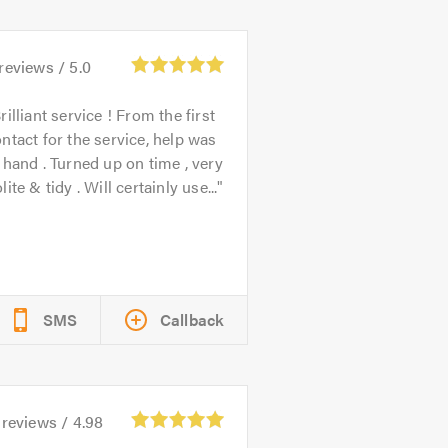
reviews /
5.0
rilliant service ! From the first
ntact for the service, help was
 hand . Turned up on time , very
lite & tidy . Will certainly use...
SMS
Callback
reviews /
4.98