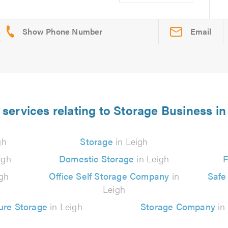
Email
 services relating to Storage Business in
gh
Storage
in Leigh
igh
Domestic Storage
in Leigh
F
gh
Office Self Storage Company
in
Safe
Leigh
ure Storage
in Leigh
Storage Company
in