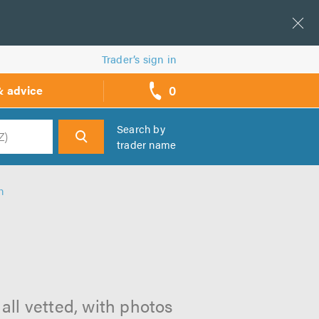
Trader’s sign in
0
& advice
call
backs
Search by
trader name
h
h
all vetted, with photos