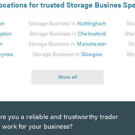
ocations for trusted Storage Busines Spe
on
Storage Business in
Nottingham
Sto
pton
Storage Business in
Chelmsford
Sto
n
Storage Business in
Manchester
St
eynes
Storage Business in
Glasgow
Sto
e you a reliable and trustworthy trader
 work for your business?