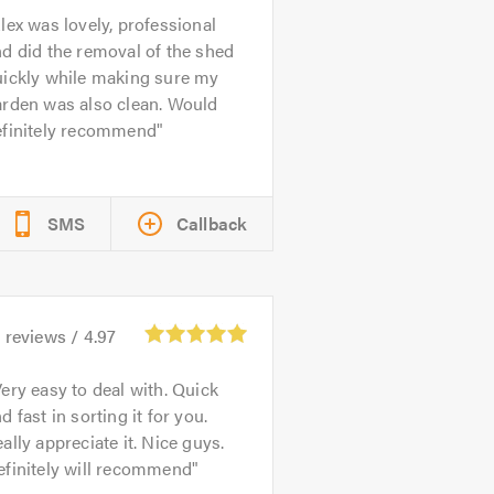
lex was lovely, professional
d did the removal of the shed
uickly while making sure my
arden was also clean. Would
efinitely recommend
SMS
Callback
2
reviews /
4.97
ery easy to deal with. Quick
d fast in sorting it for you.
ally appreciate it. Nice guys.
efinitely will recommend