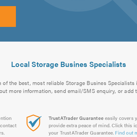
Local Storage Busines Specialists
of the best, most reliable Storage Busines Specialists 
d out more information, send email/SMS enquiry, or add t
ntion
TrustATrader Guarantee
easily covers y
contact
provide extra peace of mind. Click this ic
rs.
your TrustATrader Guarantee.
Find out 