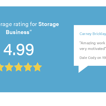
rage rating for
Storage
Business
5
5
5
5
5
Carney Brickla
out
4.99
out
out
out
out
of
"Amazing work 
of
of
of
of
5.0
very motivated
5.0
5.0
5.0
5.0
Dale Cody on 15