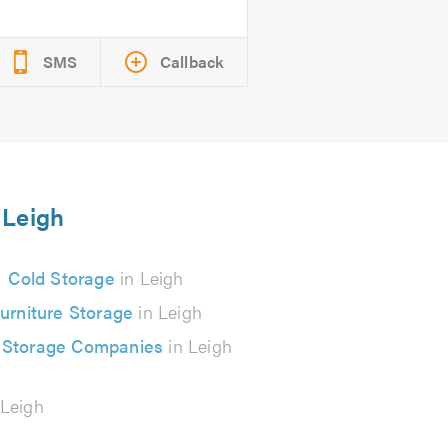
SMS
Callback
 Leigh
Cold Storage
in Leigh
urniture Storage
in Leigh
 Storage Companies
in Leigh
 Leigh