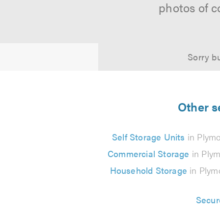
photos of c
Sorry bu
Other s
Self Storage Units
in Plym
Commercial Storage
in Ply
Household Storage
in Plym
Secur