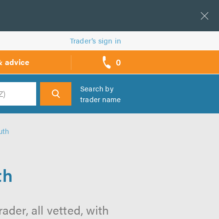
Trader’s sign in
0
& advice
call
backs
Search by
trader name
h
uth
th
der, all vetted, with