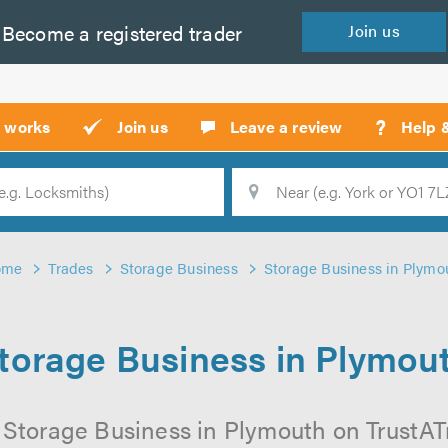
Become a
registered
trader
Join
us
?
t works
Join us
Leave a review
Help 
Location
Searc
ome
Trades
Storage Business
Storage Business in Plymo
torage Business in Plymou
 Storage Business in Plymouth on TrustATra