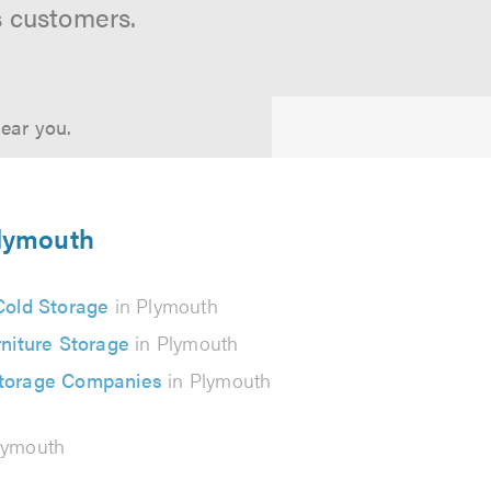
s customers.
near you.
Plymouth
Cold Storage
in Plymouth
niture Storage
in Plymouth
Storage Companies
in Plymouth
lymouth