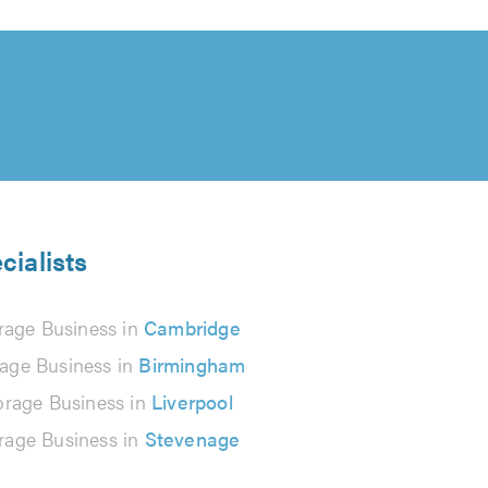
cialists
rage Business in
Cambridge
rage Business in
Birmingham
orage Business in
Liverpool
rage Business in
Stevenage