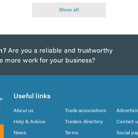
h?
Are you a reliable and trustworthy
te more work for your business?
Useful links
se
s
About us
Trade associations
Advertisi
Help & Advice
Traders directory
Contact 
News
Terms
Social pa