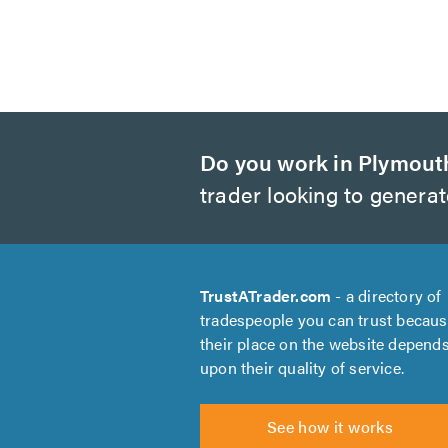
Do you work in Plymout
trader looking to genera
TrustATrader.com
- a directory of
tradespeople you can trust becau
their place on the website depend
upon their quality of service.
See how it works