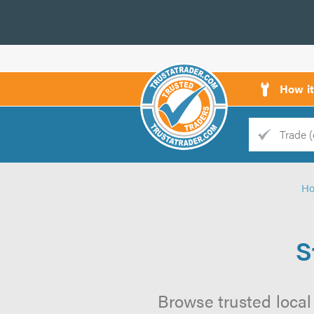
How i
Trade
Trader
H
d
s
S
Browse trusted local