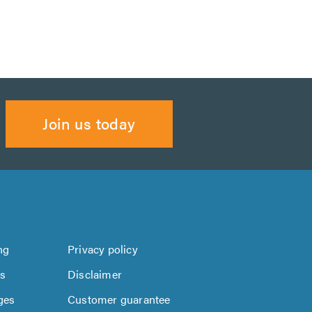
Join us today
ng
Privacy policy
us
Disclaimer
ges
Customer guarantee