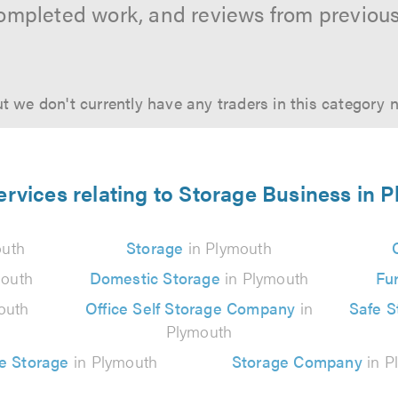
ompleted work, and reviews from previou
t we don't currently have any traders in this category 
ervices relating to Storage Business in 
outh
Storage
in Plymouth
mouth
Domestic Storage
in Plymouth
Fur
outh
Office Self Storage Company
in
Safe 
Plymouth
e Storage
in Plymouth
Storage Company
in P