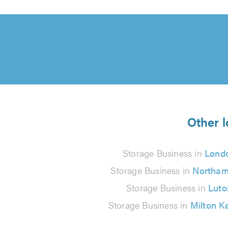
Other l
Storage Business in
Lond
Storage Business in
Northam
Storage Business in
Luto
Storage Business in
Milton K