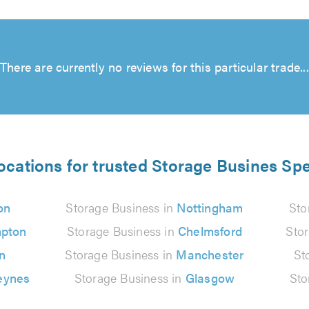
There are currently no reviews for this particular trade...
ocations for trusted Storage Busines Spe
on
Storage Business in
Nottingham
Sto
pton
Storage Business in
Chelmsford
Sto
n
Storage Business in
Manchester
St
eynes
Storage Business in
Glasgow
Sto