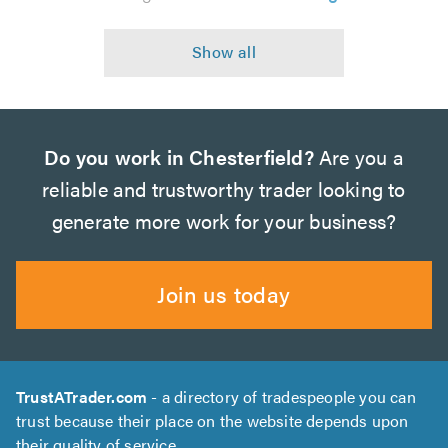
Do you work in Chesterfield?
Are you a
reliable and trustworthy trader looking to
generate more work for your business?
Join us today
TrustATrader.com
- a directory of tradespeople you can
trust because their place on the website depends upon
their quality of service.