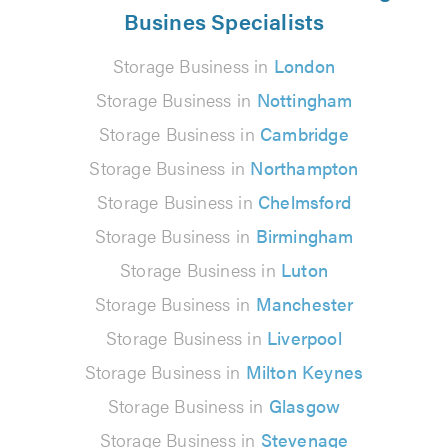
Busines Specialists
Storage Business in
London
Storage Business in
Nottingham
Storage Business in
Cambridge
Storage Business in
Northampton
Storage Business in
Chelmsford
Storage Business in
Birmingham
Storage Business in
Luton
Storage Business in
Manchester
Storage Business in
Liverpool
Storage Business in
Milton Keynes
Storage Business in
Glasgow
Storage Business in
Stevenage