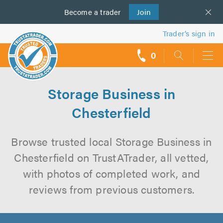
Become a
us
trader
Join
Trader’s sign in
0
call
backs
Storage Business in
Chesterfield
Browse trusted local Storage Business in
Chesterfield on TrustATrader, all vetted,
with photos of completed work, and
reviews from previous customers.