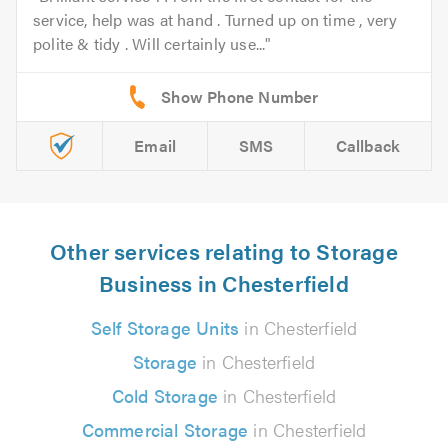
service, help was at hand . Turned up on time , very
polite & tidy . Will certainly use...
Email
SMS
Callback
Other services relating to Storage
Business in Chesterfield
Self Storage Units
in Chesterfield
Storage
in Chesterfield
Cold Storage
in Chesterfield
Commercial Storage
in Chesterfield