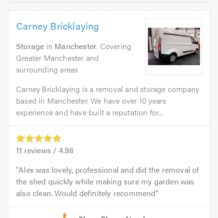
Carney Bricklaying
Storage
in
Manchester
. Covering
Greater Manchester and
surrounding areas
Carney Bricklaying is a removal and storage company
based in Manchester. We have over 10 years
experience and have built a reputation for...
11
reviews /
4.98
Alex was lovely, professional and did the removal of
the shed quickly while making sure my garden was
also clean. Would definitely recommend