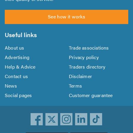
See how it works
Useful links
About us
Trade associations
Advertising
Privacy policy
Help & Advice
Traders directory
Contact us
Disclaimer
News
Terms
Social pages
Customer guarantee