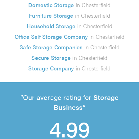
Domestic Storage
in Chesterfield
Furniture Storage
in Chesterfield
Household Storage
in Chesterfield
Office Self Storage Company
in Chesterfield
Safe Storage Companies
in Chesterfield
Secure Storage
in Chesterfield
Storage Company
in Chesterfield
Our average rating for
Storage
Business
4.99