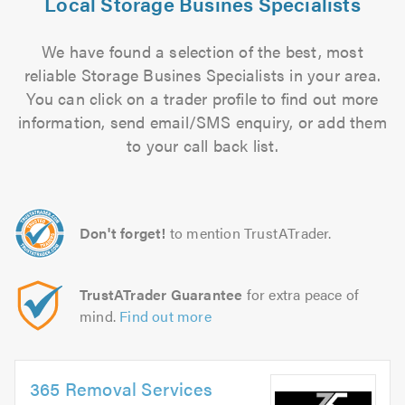
Local Storage Busines Specialists
We have found a selection of the best, most
reliable Storage Busines Specialists in your area.
You can click on a trader profile to find out more
information, send email/SMS enquiry, or add them
to your call back list.
Don't forget!
to mention TrustATrader.
TrustATrader Guarantee
for extra peace of
mind.
Find out more
365 Removal Services