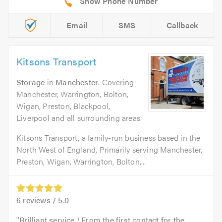
Email
SMS
Callback
Kitsons Transport
Storage
in
Manchester
. Covering
Manchester, Warrington, Bolton,
Wigan, Preston, Blackpool,
Liverpool and all surrounding areas
Kitsons Transport, a family-run business based in the
North West of England, Primarily serving Manchester,
Preston, Wigan, Warrington, Bolton,...
6
reviews /
5.0
Brilliant service ! From the first contact for the