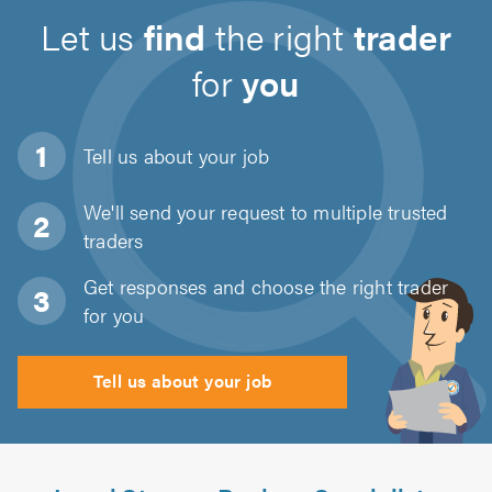
Let us
find
the right
trader
for
you
Tell us about
your job
We'll send your request to multiple trusted
traders
Get responses and choose the right trader
for you
Tell us about your job