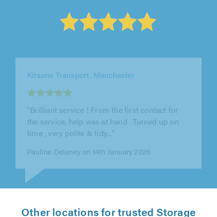
Carney Bricklaying, Manchester
"Alex was lovely, professional and did the
removal of the shed quickly while making sure
my garden was also clean. Would..."
Inderpreet Kaur on 16th July 2026
Other locations for trusted Storage