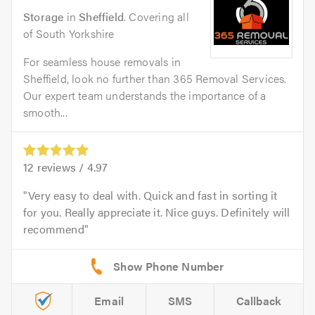
Storage
in
Sheffield
. Covering all
of South Yorkshire
For seamless house removals in
Sheffield, look no further than 365 Removal Services.
Our expert team understands the importance of a
smooth...
12
reviews /
4.97
Very easy to deal with. Quick and fast in sorting it
for you. Really appreciate it. Nice guys. Definitely will
recommend
Email
SMS
Callback