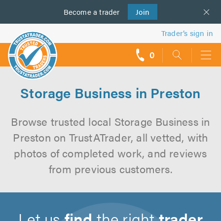
Become a
us
trader
Join
Trader’s sign in
0
call
backs
Storage Business in Preston
Browse trusted local Storage Business in
Preston on TrustATrader, all vetted, with
photos of completed work, and reviews
from previous customers.
Let us
find
the right
trader