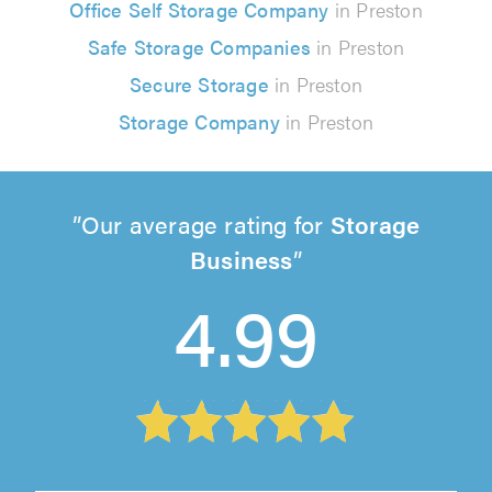
Office Self Storage Company
in Preston
Safe Storage Companies
in Preston
Secure Storage
in Preston
Storage Company
in Preston
Our average rating for
Storage
Business
4.99