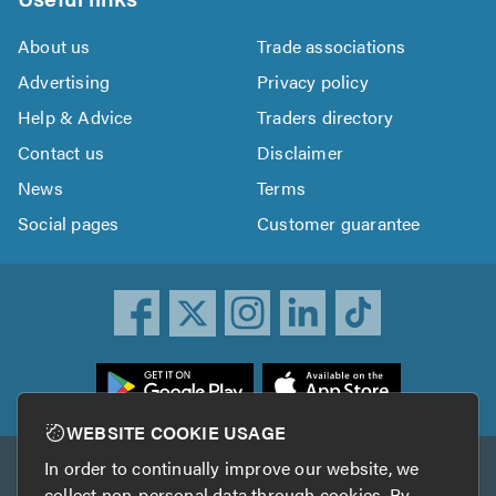
About us
Trade associations
Advertising
Privacy policy
Help & Advice
Traders directory
Contact us
Disclaimer
News
Terms
Social pages
Customer guarantee
ownload
he
rustATrader
WEBSITE COOKIE USAGE
pp
In order to continually improve our website, we
Other services
rom
collect non-personal data through cookies. By