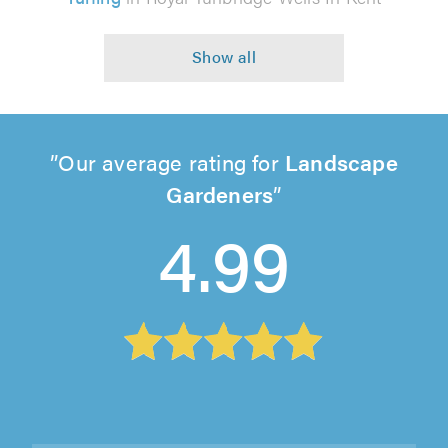
Our average rating for
Landscape
Gardeners
4.99