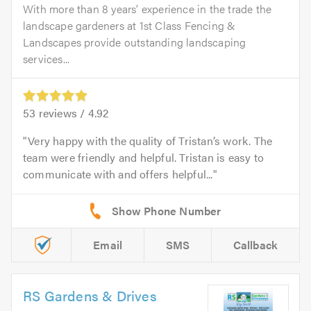
With more than 8 years’ experience in the trade the
landscape gardeners at 1st Class Fencing &
Landscapes provide outstanding landscaping
services...
53
reviews /
4.92
Very happy with the quality of Tristan’s work. The
team were friendly and helpful. Tristan is easy to
communicate with and offers helpful...
Email
SMS
Callback
RS Gardens & Drives