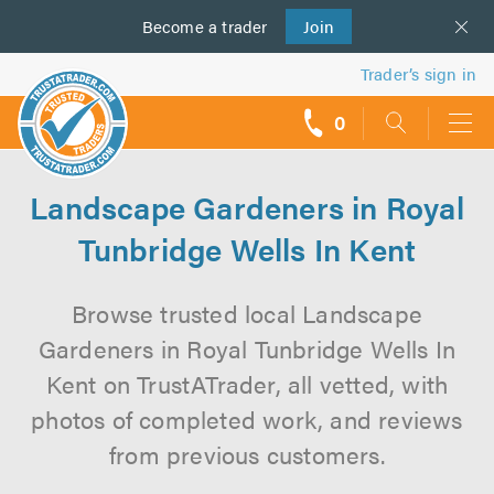
Become a
us
trader
Join
Trader’s sign in
0
call
backs
Landscape Gardeners in Royal
Tunbridge Wells In Kent
Browse trusted local Landscape
Gardeners in Royal Tunbridge Wells In
Kent on TrustATrader, all vetted, with
photos of completed work, and reviews
from previous customers.