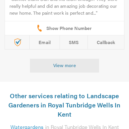
really helpful and did an amazing job decorating our
new home. The paint work is perfect and...
Email
SMS
Callback
View more
Other services relating to Landscape
Gardeners in Royal Tunbridge Wells In
Kent
Watergardens
in Royal Tunbridge Wells In Kent