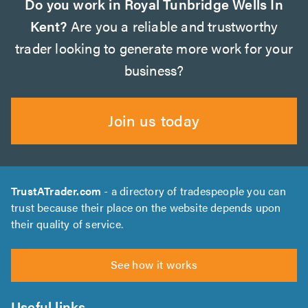
Do you work in Royal Tunbridge Wells In
Kent?
Are you a reliable and trustworthy
trader looking to generate more work for your
business?
Join us today
TrustATrader.com
- a directory of tradespeople you can
trust because their place on the website depends upon
their quality of service.
See how it works
Useful links