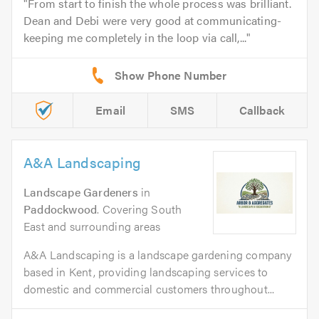
From start to finish the whole process was brilliant.
Dean and Debi were very good at communicating-
keeping me completely in the loop via call,...
Email
SMS
Callback
A&A Landscaping
Landscape Gardeners
in
Paddockwood
. Covering South
East and surrounding areas
A&A Landscaping is a landscape gardening company
based in Kent, providing landscaping services to
domestic and commercial customers throughout...