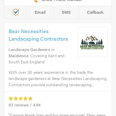
Email
SMS
Callback
Bear Necessities
Landscaping Contractors
Landscape Gardeners
in
Maidstone
. Covering Kent and
South East England
With over 30 years’ experience in the trade the
landscape gardeners at Bear Necessities Landscaping
Contractors provide outstanding landscaping...
83
reviews /
4.94
Cannot thank Dan and his team enough! They were