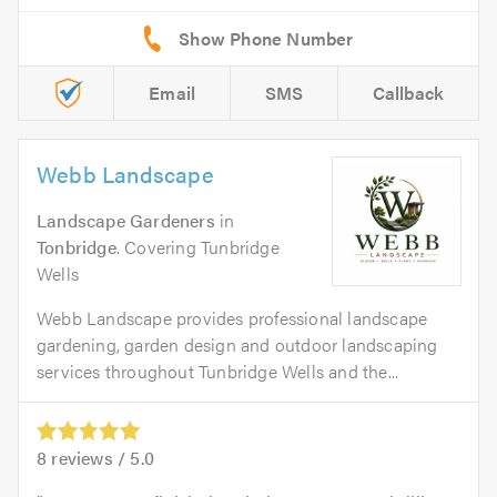
Email
SMS
Callback
Webb Landscape
Landscape Gardeners
in
Tonbridge
. Covering Tunbridge
Wells
Webb Landscape provides professional landscape
gardening, garden design and outdoor landscaping
services throughout Tunbridge Wells and the...
8
reviews /
5.0