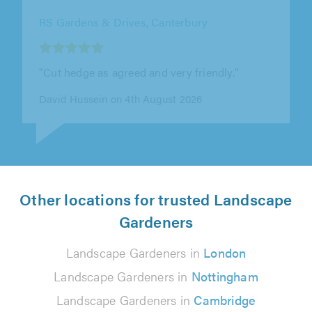
RS Gardens & Drives, Canterbury
"Cut hedge as agreed and very friendly."
David Hussein on 4th August 2026
Other locations for trusted Landscape
Gardeners
Landscape Gardeners in
London
Landscape Gardeners in
Nottingham
Landscape Gardeners in
Cambridge