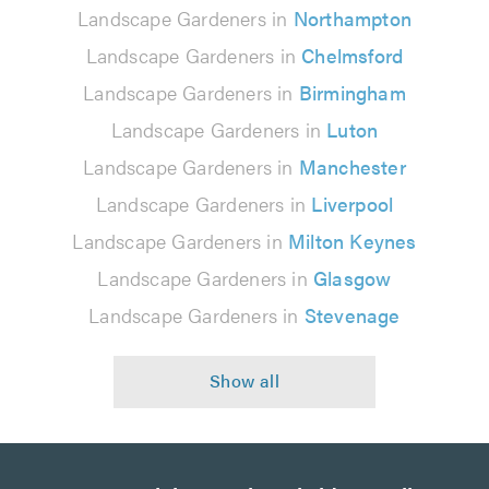
Landscape Gardeners in
Northampton
Landscape Gardeners in
Chelmsford
Landscape Gardeners in
Birmingham
Landscape Gardeners in
Luton
Landscape Gardeners in
Manchester
Landscape Gardeners in
Liverpool
Landscape Gardeners in
Milton Keynes
Landscape Gardeners in
Glasgow
Landscape Gardeners in
Stevenage