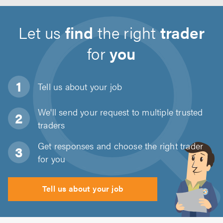
Let us
find
the right
trader
for
you
Tell us about
your job
We'll send your request to multiple trusted
traders
Get responses and choose the right trader
for you
Tell us about your job