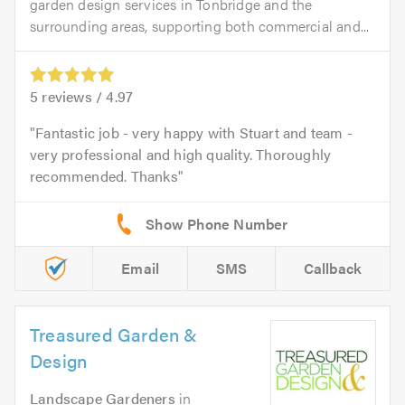
garden design services in Tonbridge and the
surrounding areas, supporting both commercial and...
5
reviews /
4.97
Fantastic job - very happy with Stuart and team -
very professional and high quality. Thoroughly
recommended. Thanks
Email
SMS
Callback
Treasured Garden &
Design
Landscape Gardeners
in