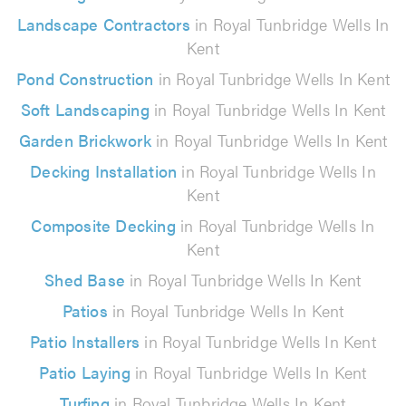
Landscape Contractors
in Royal Tunbridge Wells In
Kent
Pond Construction
in Royal Tunbridge Wells In Kent
Soft Landscaping
in Royal Tunbridge Wells In Kent
Garden Brickwork
in Royal Tunbridge Wells In Kent
Decking Installation
in Royal Tunbridge Wells In
Kent
Composite Decking
in Royal Tunbridge Wells In
Kent
Shed Base
in Royal Tunbridge Wells In Kent
Patios
in Royal Tunbridge Wells In Kent
Patio Installers
in Royal Tunbridge Wells In Kent
Patio Laying
in Royal Tunbridge Wells In Kent
Turfing
in Royal Tunbridge Wells In Kent