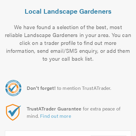
Local Landscape Gardeners
We have found a selection of the best, most
reliable Landscape Gardeners in your area. You can
click on a trader profile to find out more
information, send email/SMS enquiry, or add them
to your call back list.
Don't forget!
to mention TrustATrader.
TrustATrader Guarantee
for extra peace of
mind.
Find out more