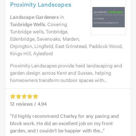
Proximity Landscapes
Landscape Gardeners
in
Tunbridge Wells
. Covering
Tunbridge wells, Tonbridge,
Edenbridge, Sevenoaks, Marden,
Orpington, Lingfield, East Grinstead, Paddock Wood,
Kings Hill, Aylesford
Proximity Landscapes provide hard landscaping and
garden design across Kent and Sussex, helping
homeowners transform outdoor spaces with...
12
reviews /
4.94
I’d highly recommend Charley for any paving and
block work. He did an excellent job on my front
garden, and I couldn’t be happier with the...