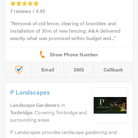
7
reviews /
4.95
Removal of old fence, clearing of brambles and
installation of 30m of new fencing: A&A delivered
exactly what was promised within budget and...
Email
SMS
Callback
P Landscapes
Landscape Gardeners
in
Tonbridge
. Covering Tonbridge and
surrounding areas
P Landscapes provides landscape gardening and