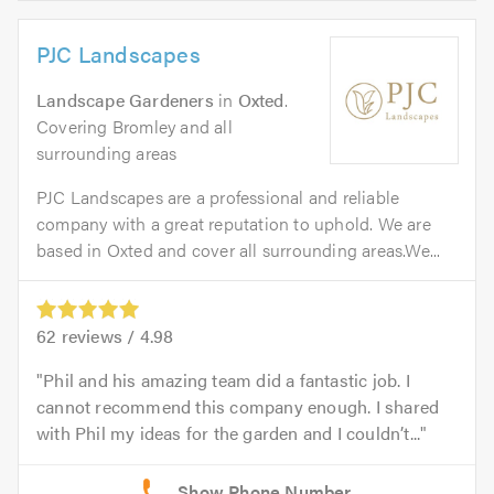
PJC Landscapes
Landscape Gardeners
in
Oxted
.
Covering Bromley and all
surrounding areas
PJC Landscapes are a professional and reliable
company with a great reputation to uphold. We are
based in Oxted and cover all surrounding areas.We...
62
reviews /
4.98
Phil and his amazing team did a fantastic job. I
cannot recommend this company enough. I shared
with Phil my ideas for the garden and I couldn’t...