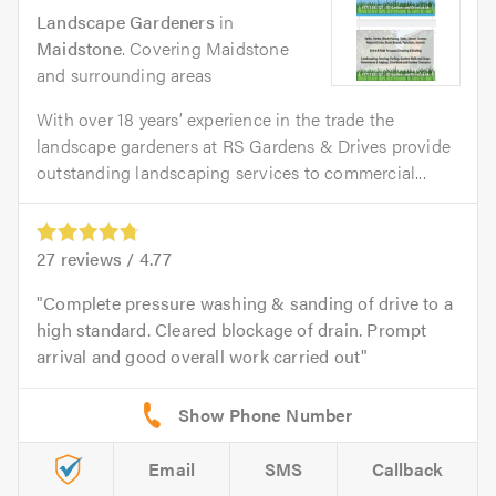
Landscape Gardeners
in
Maidstone
. Covering Maidstone
and surrounding areas
With over 18 years’ experience in the trade the
landscape gardeners at RS Gardens & Drives provide
outstanding landscaping services to commercial...
27
reviews /
4.77
Complete pressure washing & sanding of drive to a
high standard. Cleared blockage of drain. Prompt
arrival and good overall work carried out
Email
SMS
Callback