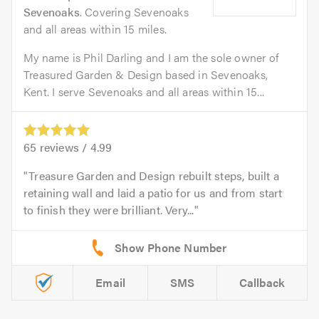
Sevenoaks
. Covering Sevenoaks
and all areas within 15 miles.
My name is Phil Darling and I am the sole owner of
Treasured Garden & Design based in Sevenoaks,
Kent. I serve Sevenoaks and all areas within 15...
65
reviews /
4.99
Treasure Garden and Design rebuilt steps, built a
retaining wall and laid a patio for us and from start
to finish they were brilliant. Very...
Email
SMS
Callback