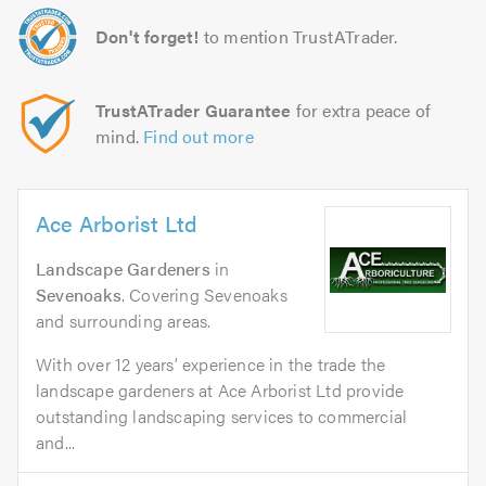
Don't forget!
to mention TrustATrader.
TrustATrader Guarantee
for extra peace of
mind.
Find out more
Ace Arborist Ltd
Landscape Gardeners
in
Sevenoaks
. Covering Sevenoaks
and surrounding areas.
With over 12 years’ experience in the trade the
landscape gardeners at Ace Arborist Ltd provide
outstanding landscaping services to commercial
and...