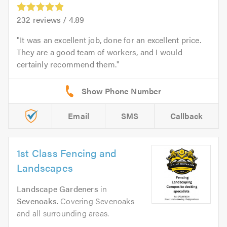
232
reviews /
4.89
It was an excellent job, done for an excellent price.
They are a good team of workers, and I would
certainly recommend them.
Email
SMS
Callback
1st Class Fencing and
Landscapes
Landscape Gardeners
in
Sevenoaks
. Covering Sevenoaks
and all surrounding areas.